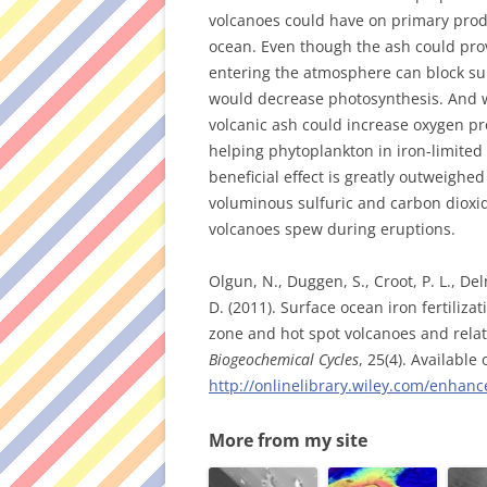
volcanoes could have on primary produ
ocean. Even though the ash could prov
entering the atmosphere can block su
would decrease photosynthesis. And w
volcanic ash could increase oxygen p
helping phytoplankton in iron-limited 
beneficial effect is greatly outweighed
voluminous sulfuric and carbon diox
volcanoes spew during eruptions.
Olgun, N., Duggen, S., Croot, P. L., Del
D. (2011). Surface ocean iron fertiliza
zone and hot spot volcanoes and relate
Biogeochemical Cycles
, 25(4). Available
http://onlinelibrary.wiley.com/enha
More from my site