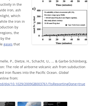
ctivity in the
ide iron, ash
nlight, which
hile the iron in
roduction by
regions, the
 by the
ide
gases
that
melle, P., Dietze, H., Schacht, U., ... & Garbe‐Schönberg,
tion: The role of airborne volcanic ash from subduction
d iron fluxes into the Pacific Ocean.
Global
 online from:
nced/doi/10.1029/2009GB003761/?isReportingDone=true