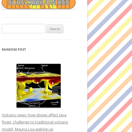
Search
for:
RANDOM POST
Volcano news: how slopes affect lava
flows, challenge to traditional volcano
model, Mauna Loa waking up