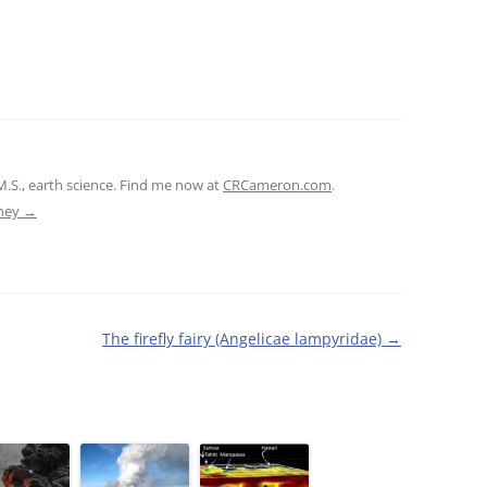
M.S., earth science. Find me now at
CRCameron.com
.
tney
→
The firefly fairy (Angelicae lampyridae)
→