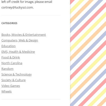
left off credit for image, please email
cortney@luckysci.com.
CATEGORIES
Books, Movies & Entertainment
Computers, Web & Design
Education
EMS, Health & Medicine
Food & Drink
North Carolina
Random
Science & Technology
Society & Culture
Video Games
Wheels