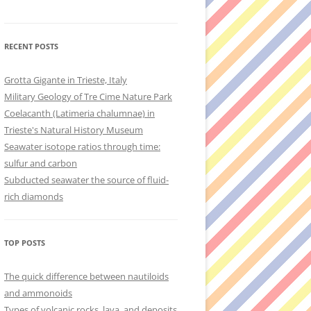
RECENT POSTS
Grotta Gigante in Trieste, Italy
Military Geology of Tre Cime Nature Park
Coelacanth (Latimeria chalumnae) in
Trieste's Natural History Museum
Seawater isotope ratios through time:
sulfur and carbon
Subducted seawater the source of fluid-
rich diamonds
TOP POSTS
The quick difference between nautiloids
and ammonoids
Types of volcanic rocks, lava, and deposits