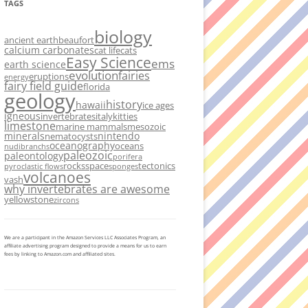
TAGS
biology
ancient earth
beaufort
calcium carbonates
cat life
cats
Easy Science
ems
earth science
evolution
fairies
eruptions
energy
fairy field guide
florida
geology
history
hawaii
ice ages
igneous
invertebrates
italy
kitties
limestone
marine mammals
mesozoic
minerals
nintendo
nematocysts
oceanography
oceans
nudibranchs
paleozoic
paleontology
porifera
rocks
space
tectonics
pyroclastic flows
sponges
volcanoes
vash
why invertebrates are awesome
yellowstone
zircons
We are a participant in the Amazon Services LLC Associates Program, an
affiliate advertising program designed to provide a means for us to earn
fees by linking to Amazon.com and affiliated sites.