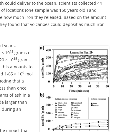
 could deliver to the ocean, scientists collected 44
 of locations (one sample was 150 years old!) and
re how much iron they released. Based on the amount
 they found that volcanoes could deposit as much iron
d years,
15
 × 10
grams of
15
20 × 10
grams
y, this amounts to
9
d 1-65 × 10
mol
noting that a
ess than once
ams of ash in a
de larger than
n during an
the impact that