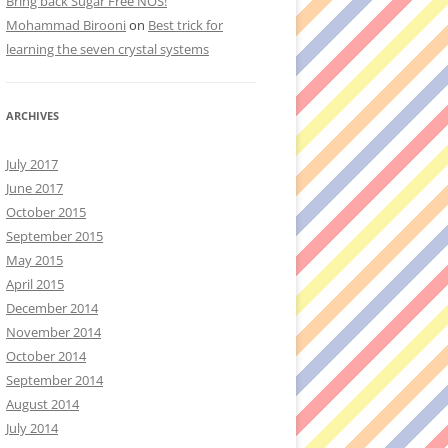
Bring back Sugar Free NOS!
Mohammad Birooni
on
Best trick for
learning the seven crystal systems
ARCHIVES
July 2017
June 2017
October 2015
September 2015
May 2015
April 2015
December 2014
November 2014
October 2014
September 2014
August 2014
July 2014