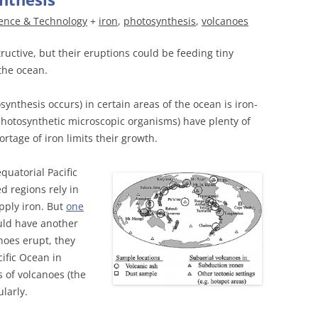
ence & Technology
+
iron
,
photosynthesis
,
volcanoes
tructive, but their eruptions could be feeding tiny
the ocean.
nthesis occurs) in certain areas of the ocean is iron-
photosynthetic microscopic organisms) have plenty of
ortage of iron limits their growth.
quatorial Pacific
d regions rely in
pply iron. But
one
uld have another
noes erupt, they
cific Ocean in
 of volcanoes (the
ularly.