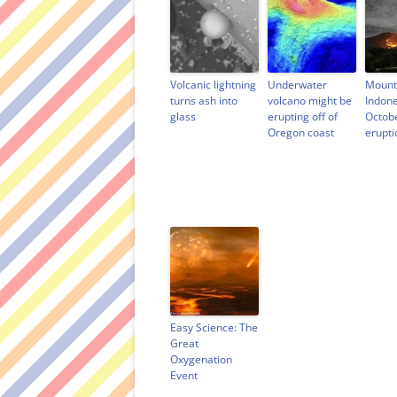
Volcanic lightning
Underwater
Mount
turns ash into
volcano might be
Indone
glass
erupting off of
Octob
Oregon coast
erupti
Easy Science: The
Great
Oxygenation
Event