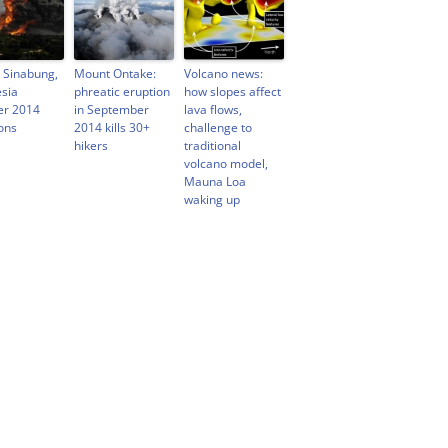
 Sinabung,
Mount Ontake:
Volcano news:
sia
phreatic eruption
how slopes affect
er 2014
in September
lava flows,
ons
2014 kills 30+
challenge to
hikers
traditional
volcano model,
Mauna Loa
waking up