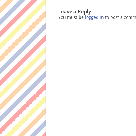
Leave a Reply
You must be
logged in
to post a comm