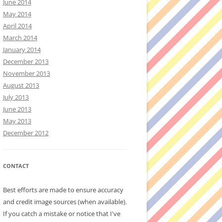
June 2014
May 2014
April 2014
March 2014
January 2014
December 2013
November 2013
August 2013
July 2013
June 2013
May 2013
December 2012
CONTACT
Best efforts are made to ensure accuracy
and credit image sources (when available).
If you catch a mistake or notice that I've