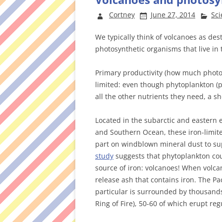
Cortney
June 27, 2014
Sci
We typically think of volcanoes as des
photosynthetic organisms that live in 
Primary productivity (how much photosy
limited: even though phytoplankton (
all the other nutrients they need, a sh
Located in the subarctic and eastern e
and Southern Ocean, these iron-limite
part on windblown mineral dust to su
study
suggests that phytoplankton co
source of iron: volcanoes! When volca
release ash that contains iron. The Pa
particular is surrounded by thousands
Ring of Fire), 50-60 of which erupt reg