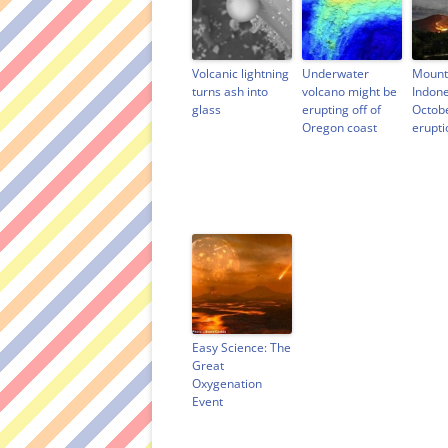
e
w
n
s
w
w
e
i
w
i
w
n
i
n
w
n
n
d
i
e
d
o
n
w
Volcanic lightning
Underwater
Mount
o
w
d
w
turns ash into
volcano might be
Indone
w
)
o
i
glass
erupting off of
Octob
)
w
n
)
d
Oregon coast
erupti
o
w
)
Easy Science: The
Great
Oxygenation
Event