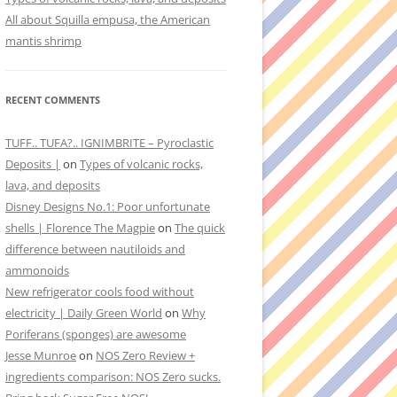
All about Squilla empusa, the American
mantis shrimp
RECENT COMMENTS
TUFF.. TUFA?.. IGNIMBRITE – Pyroclastic
Deposits |
on
Types of volcanic rocks,
lava, and deposits
Disney Designs No.1: Poor unfortunate
shells | Florence The Magpie
on
The quick
difference between nautiloids and
ammonoids
New refrigerator cools food without
electricity | Daily Green World
on
Why
Poriferans (sponges) are awesome
Jesse Munroe
on
NOS Zero Review +
ingredients comparison: NOS Zero sucks.