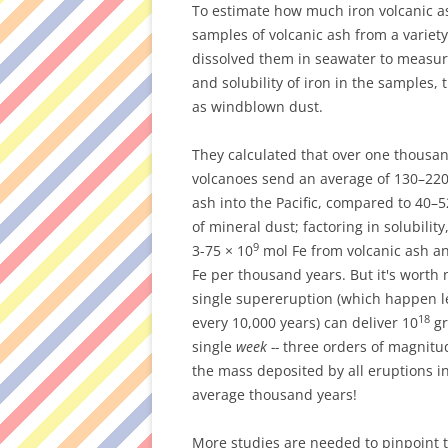
To estimate how much iron volcanic ash
samples of volcanic ash from a variety
dissolved them in seawater to measu
and solubility of iron in the samples,
as windblown dust.
They calculated that over one thousan
volcanoes send an average of 130–220
ash into the Pacific, compared to 40–5
of mineral dust; factoring in solubilit
9
3-75 × 10
mol Fe from volcanic ash an
Fe per thousand years. But it's worth 
single supereruption (which happen l
18
every 10,000 years) can deliver 10
gr
single
week --
three orders of magnitu
the mass deposited by all eruptions i
average thousand years!
More studies are needed to pinpoint 