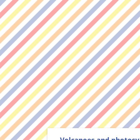
Volcanoes and photosy