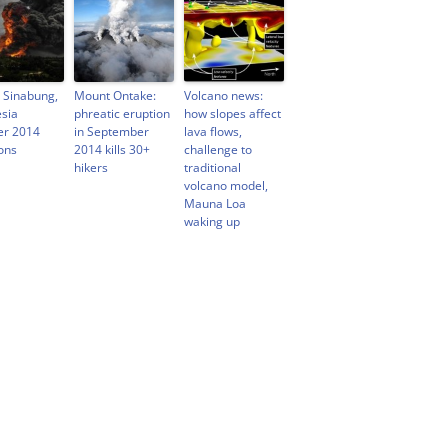
 Sinabung,
Mount Ontake:
Volcano news:
sia
phreatic eruption
how slopes affect
er 2014
in September
lava flows,
ons
2014 kills 30+
challenge to
hikers
traditional
volcano model,
Mauna Loa
waking up