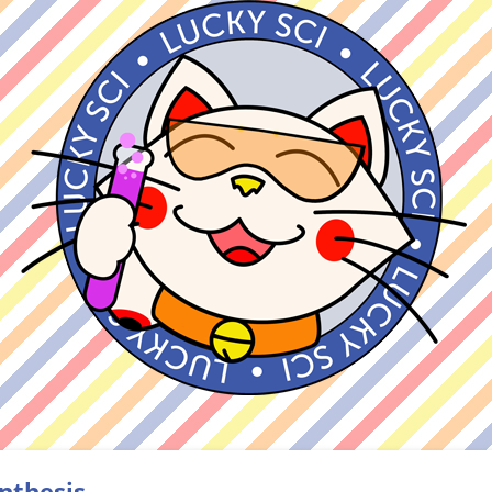
nthesis