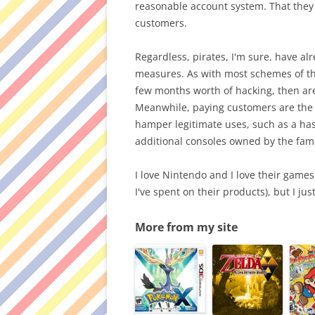
reasonable account system. That they s
customers.
Regardless, pirates, I'm sure, have a
measures. As with most schemes of the 
few months worth of hacking, then are
Meanwhile, paying customers are the o
hamper legitimate uses, such as a h
additional consoles owned by the fami
I love Nintendo and I love their game
I've spent on their products), but I just 
More from my site