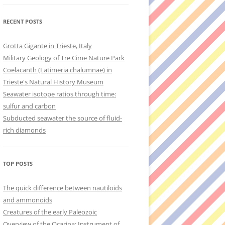
RECENT POSTS
Grotta Gigante in Trieste, Italy
Military Geology of Tre Cime Nature Park
Coelacanth (Latimeria chalumnae) in
Trieste's Natural History Museum
Seawater isotope ratios through time:
sulfur and carbon
Subducted seawater the source of fluid-
rich diamonds
TOP POSTS
The quick difference between nautiloids
and ammonoids
Creatures of the early Paleozoic
Overview of the Ocarina: Instrument of