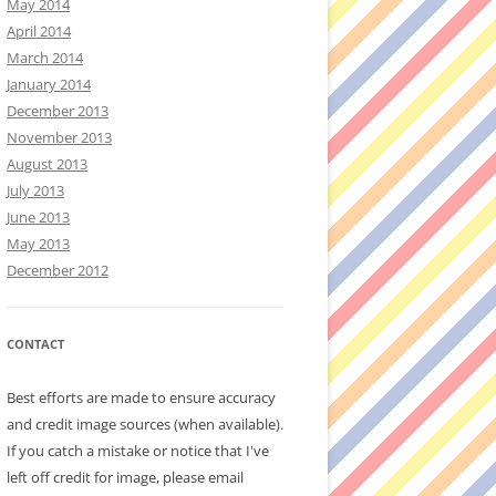
May 2014
April 2014
March 2014
January 2014
December 2013
November 2013
August 2013
July 2013
June 2013
May 2013
December 2012
CONTACT
Best efforts are made to ensure accuracy
and credit image sources (when available).
If you catch a mistake or notice that I've
left off credit for image, please email