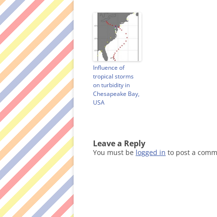
o
w
)
Influence of
tropical storms
on turbidity in
Chesapeake Bay,
USA
Leave a Reply
You must be
logged in
to post a comm