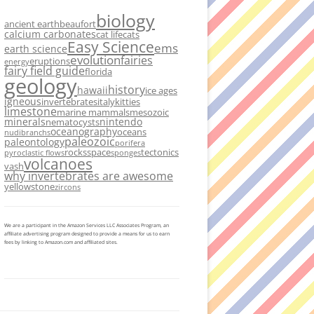
biology
ancient earth
beaufort
calcium carbonates
cat life
cats
Easy Science
ems
earth science
evolution
fairies
eruptions
energy
fairy field guide
florida
geology
history
hawaii
ice ages
igneous
invertebrates
italy
kitties
limestone
marine mammals
mesozoic
minerals
nintendo
nematocysts
oceanography
oceans
nudibranchs
paleozoic
paleontology
porifera
rocks
space
tectonics
pyroclastic flows
sponges
volcanoes
vash
why invertebrates are awesome
yellowstone
zircons
We are a participant in the Amazon Services LLC Associates Program, an
affiliate advertising program designed to provide a means for us to earn
fees by linking to Amazon.com and affiliated sites.