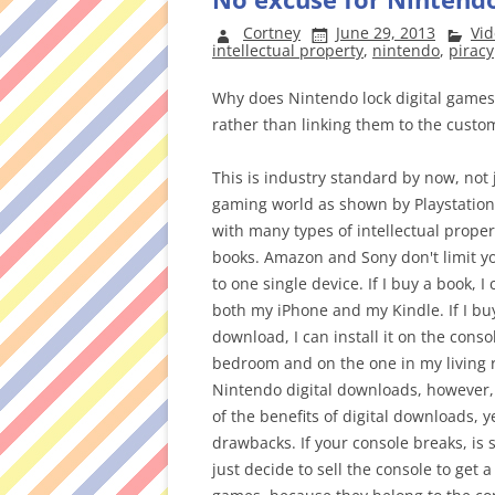
Cortney
June 29, 2013
Vi
intellectual property
,
nintendo
,
piracy
Why does Nintendo lock digital games
rather than linking them to the custo
This is industry standard by now, not 
gaming world as shown by Playstation
with many types of intellectual proper
books. Amazon and Sony don't limit 
to one single device. If I buy a book, I 
both my iPhone and my Kindle. If I buy
download, I can install it on the conso
bedroom and on the one in my living 
Nintendo digital downloads, however,
of the benefits of digital downloads, ye
drawbacks. If your console breaks, is s
just decide to sell the console to get 