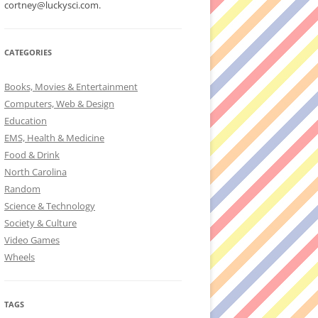
cortney@luckysci.com.
CATEGORIES
Books, Movies & Entertainment
Computers, Web & Design
Education
EMS, Health & Medicine
Food & Drink
North Carolina
Random
Science & Technology
Society & Culture
Video Games
Wheels
TAGS