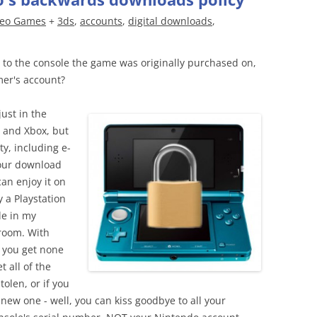
deo Games
+
3ds
,
accounts
,
digital downloads
,
 to the console the game was originally purchased on,
mer's account?
just in the
 and Xbox, but
ty, including e-
your download
can enjoy it on
 a Playstation
le in my
room. With
 you get none
t all of the
tolen, or if you
a new one - well, you can kiss goodbye to all your