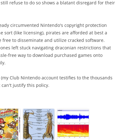
till refuse to do so shows a blatant disregard for their
lready circumvented Nintendo's copyright protection
sort (like licensing), pirates are afforded at best a
 free to disseminate and utilize cracked software.
nes left stuck navigating draconian restrictions that
assle-free way to download purchased games onto
ly.
s (my Club Nintendo account testifies to the thousands
can't justify this policy.