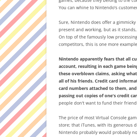
games, because they belong to the co
You can whine to Nintendo's customer 
Sure, Nintendo does offer a gimmicky "
present and working, but as it stands
On top of the famously low processing
competitors, this is one more example
Nintendo apparently fears that all 
account, resulting in each game bein
these overblown claims, asking what'
all of his friends. Credit card inform
card numbers attached to them, and
passing out copies of one's credit car
people don't want to fund their frien
The price of most Virtual Console ga
store; that iTunes, with its generous 
Nintendo probably would probably not