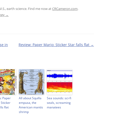
M.S., earth science. Find me now at
CRCameron.com
.
tney
→
se in
Review: Paper Mario: Sticker Star falls flat
→
: Paper
All about Squilla
Sea sounds: sci-fi
 Sticker
empusa, the
seals, screaming
lls flat
American mantis
manatees
shrimp