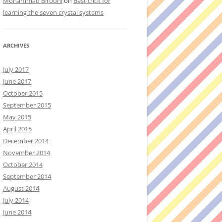
Mohammad Birooni
on
Best trick for
learning the seven crystal systems
ARCHIVES
July 2017
June 2017
October 2015
September 2015
May 2015
April 2015
December 2014
November 2014
October 2014
September 2014
August 2014
July 2014
June 2014