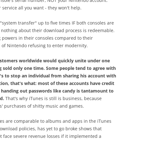
nsole's serial number, NOT your Nintendo account.
service all you want - they won't help.
system transfer" up to five times IF both consoles are
, nothing about their download process is redeemable.
 powers in their consoles compared to their
 of Nintendo refusing to enter modernity.
customers worldwide would quickly unite under one
g sold only one time. Some people tend to agree with
s to stop an individual from sharing his account with
ation, that's what: most of these accounts have credit
 handing out passwords like candy is tantamount to
d.
That's why iTunes is still is business, because
ds' purchases of shitty music and games.
mes are comparable to albums and apps in the iTunes
download policies, has yet to go broke shows that
 face severe revenue losses if it implemented a