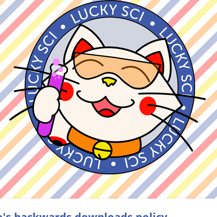
o's backwards downloads policy