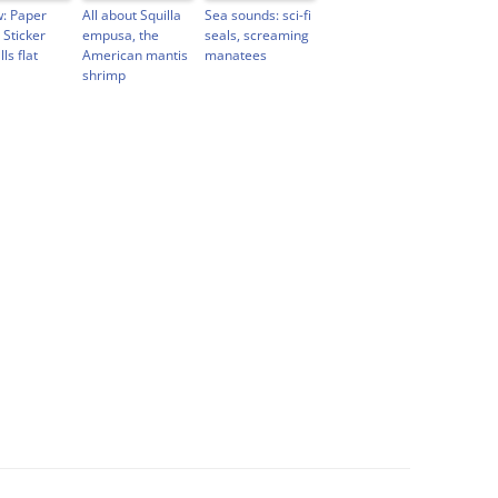
: Paper
All about Squilla
Sea sounds: sci-fi
 Sticker
empusa, the
seals, screaming
lls flat
American mantis
manatees
shrimp