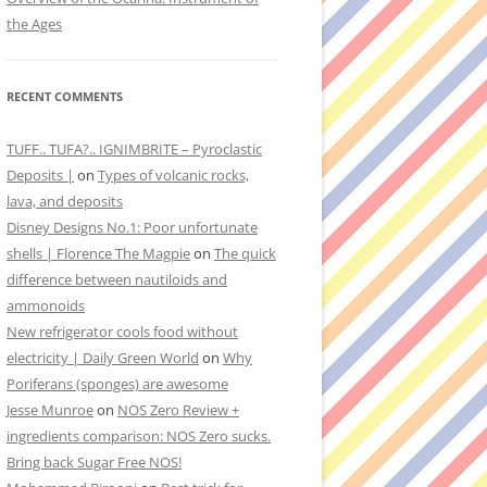
the Ages
RECENT COMMENTS
TUFF.. TUFA?.. IGNIMBRITE – Pyroclastic
Deposits |
on
Types of volcanic rocks,
lava, and deposits
Disney Designs No.1: Poor unfortunate
shells | Florence The Magpie
on
The quick
difference between nautiloids and
ammonoids
New refrigerator cools food without
electricity | Daily Green World
on
Why
Poriferans (sponges) are awesome
Jesse Munroe
on
NOS Zero Review +
ingredients comparison: NOS Zero sucks.
Bring back Sugar Free NOS!