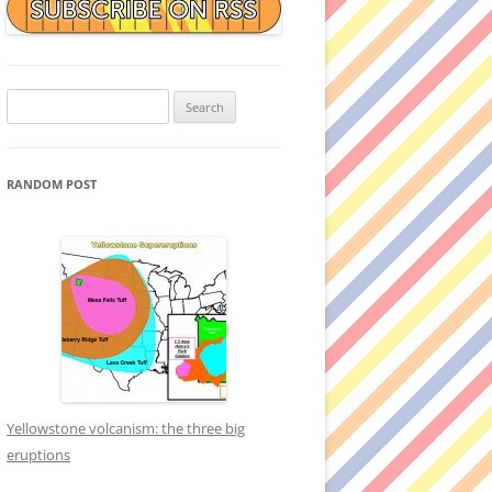
Search
for:
RANDOM POST
Yellowstone volcanism: the three big
eruptions