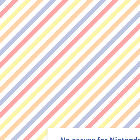
No excuse for Nintend