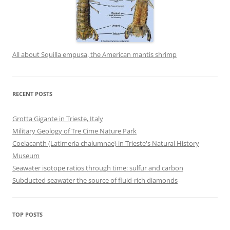
All about Squilla empusa, the American mantis shrimp
RECENT POSTS
Grotta Gigante in Trieste, Italy
Military Geology of Tre Cime Nature Park
Coelacanth (Latimeria chalumnae) in Trieste's Natural History
Museum
Seawater isotope ratios through time: sulfur and carbon
Subducted seawater the source of fluid-rich diamonds
TOP POSTS