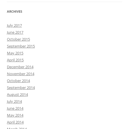
ARCHIVES
July 2017
June 2017
October 2015
September 2015
May 2015
April 2015
December 2014
November 2014
October 2014
September 2014
August 2014
July 2014
June 2014
May 2014
April 2014
March 2014