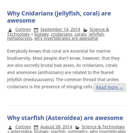
Why Cnidarians (jellyfish, coral) are
awesome
Cortney
September 14, 2014
Science &
Technology
+
biology
,
cnidarians
,
corals
,
jellyfish
,
nematocysts
,
why invertebrates are awesome
Everybody knows that coral are essential for marine
biodiversity. Most people don't know, however, that they
are also secretly brutal bad asses. As cnidarians, corals
and anemones (anthozoans) are related to the feared
jellyfish (medusazoans). The common thread that unites
cnidarians is the presence of stinging cells.
Read more
→
Why starfish (Asteroidea) are awesome
Cortney
August 28, 2014
Science & Technology
+
asteroidea
,
biology
,
starfish
,
symmetry
,
why invertebrates