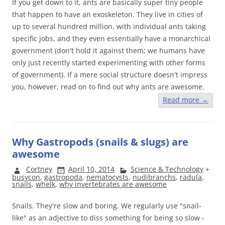
If you get down to it, ants are basically super tiny people
that happen to have an exoskeleton. They live in cities of
up to several hundred million, with individual ants taking
specific jobs, and they even essentially have a monarchical
government (don't hold it against them; we humans have
only just recently started experimenting with other forms
of government). If a mere social structure doesn't impress
you, however, read on to find out why ants are awesome.
Read more
→
Why Gastropods (snails & slugs) are
awesome
Cortney
April 10, 2014
Science & Technology
+
busycon
,
gastropoda
,
nematocysts
,
nudibranchs
,
radula
,
snails
,
whelk
,
why invertebrates are awesome
Snails. They're slow and boring. We regularly use "snail-
like" as an adjective to diss something for being so slow -