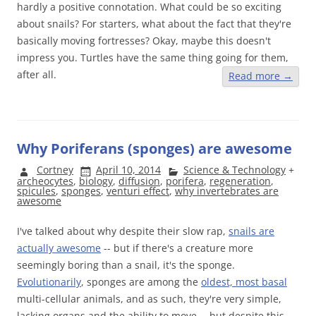
hardly a positive connotation. What could be so exciting
about snails? For starters, what about the fact that they're
basically moving fortresses? Okay, maybe this doesn't
impress you. Turtles have the same thing going for them,
after all.
Read more
→
Why Poriferans (sponges) are awesome
Cortney
April 10, 2014
Science & Technology
+
archeocytes
,
biology
,
diffusion
,
porifera
,
regeneration
,
spicules
,
sponges
,
venturi effect
,
why invertebrates are
awesome
I've talked about why despite their slow rap,
snails are
actually awesome
-- but if there's a creature more
seemingly boring than a snail, it's the sponge.
Evolutionarily
, sponges are among the
oldest, most basal
multi-cellular animals, and as such, they're very simple,
lacking organs and the ability to move -- but despite this,