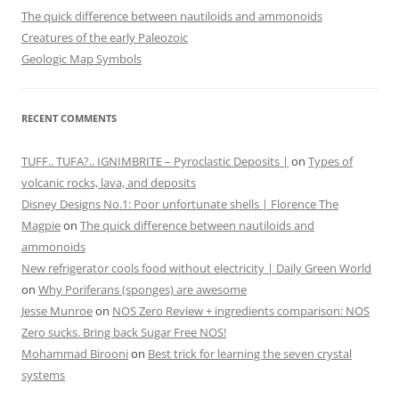
The quick difference between nautiloids and ammonoids
Creatures of the early Paleozoic
Geologic Map Symbols
RECENT COMMENTS
TUFF.. TUFA?.. IGNIMBRITE – Pyroclastic Deposits |
on
Types of
volcanic rocks, lava, and deposits
Disney Designs No.1: Poor unfortunate shells | Florence The
Magpie
on
The quick difference between nautiloids and
ammonoids
New refrigerator cools food without electricity | Daily Green World
on
Why Poriferans (sponges) are awesome
Jesse Munroe
on
NOS Zero Review + ingredients comparison: NOS
Zero sucks. Bring back Sugar Free NOS!
Mohammad Birooni
on
Best trick for learning the seven crystal
systems