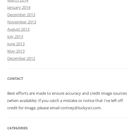
January 2014
December 2013
November 2013
August 2013
July 2013
June 2013
May 2013
December 2012
CONTACT
Best efforts are made to ensure accuracy and credit image sources
(when available). If you catch a mistake or notice that I've left off
credit for image, please email cortney@luckysci.com.
CATEGORIES