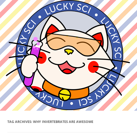
TAG ARCHIVES:
WHY INVERTEBRATES ARE AWESOME