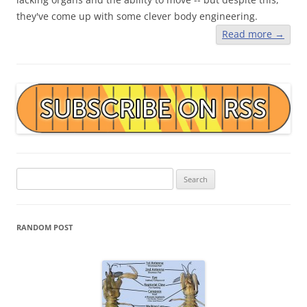
they've come up with some clever body engineering.
Read more
→
Search
for:
RANDOM POST