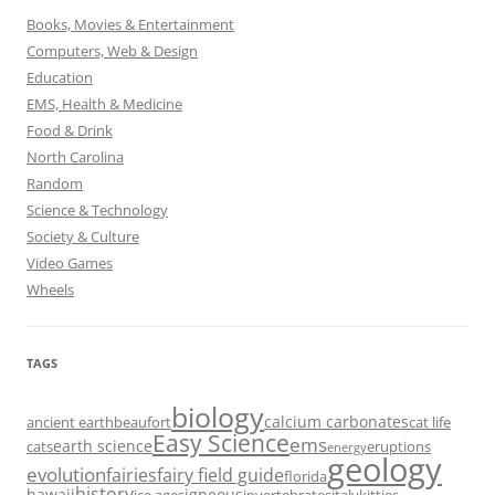
Books, Movies & Entertainment
Computers, Web & Design
Education
EMS, Health & Medicine
Food & Drink
North Carolina
Random
Science & Technology
Society & Culture
Video Games
Wheels
TAGS
biology
calcium carbonates
ancient earth
beaufort
cat life
Easy Science
ems
earth science
cats
eruptions
energy
geology
evolution
fairies
fairy field guide
florida
history
hawaii
igneous
ice ages
invertebrates
italy
kitties