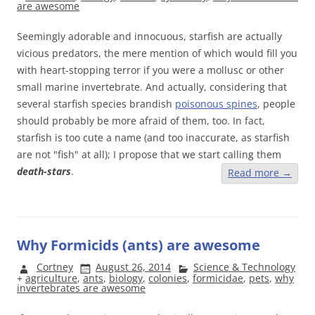
are awesome
Seemingly adorable and innocuous, starfish are actually
vicious predators, the mere mention of which would fill you
with heart-stopping terror if you were a mollusc or other
small marine invertebrate. And actually, considering that
several starfish species brandish
poisonous spines
, people
should probably be more afraid of them, too. In fact,
starfish is too cute a name (and too inaccurate, as starfish
are not "fish" at all); I propose that we start calling them
death-stars
.
Read more
→
Why Formicids (ants) are awesome
Cortney
August 26, 2014
Science & Technology
+
agriculture
,
ants
,
biology
,
colonies
,
formicidae
,
pets
,
why
invertebrates are awesome