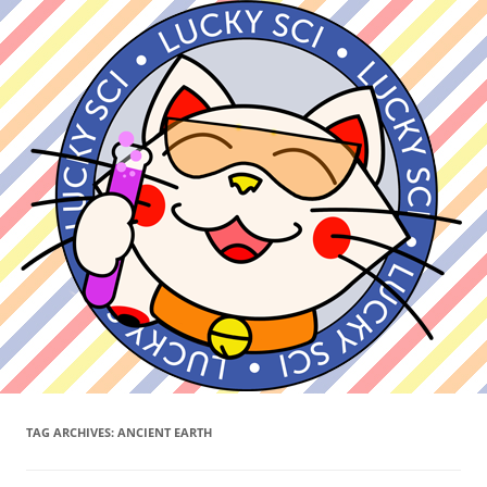
TAG ARCHIVES:
ANCIENT EARTH