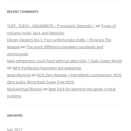
RECENT COMMENTS
TUFF.. TUFA?.. IGNIMBRITE – Pyroclastic Deposits |
on
Types of
volcanic rocks, lava, and deposits
Disney Designs No.1: Poor unfortunate shells | Florence The
Magpie
on
The quick difference between nautiloids and
ammonoids
New refrigerator cools food without electricity | Daily Green World
on
Why Poriferans (sponges) are awesome
Jesse Munroe
on
NOS Zero Review + ingredients comparison: NOS
Zero sucks. Bring back Sugar Free NOS!
Mohammad Birooni
on
Best trick for learning the seven crystal
systems
ARCHIVES
July 2017