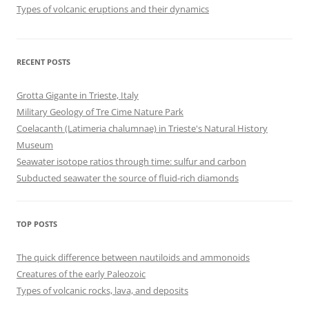
Types of volcanic eruptions and their dynamics
RECENT POSTS
Grotta Gigante in Trieste, Italy
Military Geology of Tre Cime Nature Park
Coelacanth (Latimeria chalumnae) in Trieste's Natural History
Museum
Seawater isotope ratios through time: sulfur and carbon
Subducted seawater the source of fluid-rich diamonds
TOP POSTS
The quick difference between nautiloids and ammonoids
Creatures of the early Paleozoic
Types of volcanic rocks, lava, and deposits