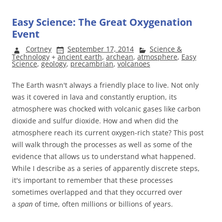
Easy Science: The Great Oxygenation
Event
Cortney
September 17, 2014
Science &
Technology
+
ancient earth
,
archean
,
atmosphere
,
Easy
Science
,
geology
,
precambrian
,
volcanoes
The Earth wasn't always a friendly place to live. Not only
was it covered in lava and constantly eruption, its
atmosphere was chocked with volcanic gases like carbon
dioxide and sulfur dioxide. How and when did the
atmosphere reach its current oxygen-rich state? This post
will walk through the processes as well as some of the
evidence that allows us to understand what happened.
While I describe as a series of apparently discrete steps,
it's important to remember that these processes
sometimes overlapped and that they occurred over
a
span
of time, often millions or billions of years.