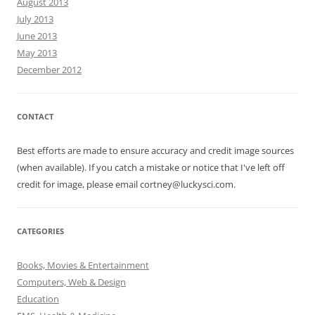
August 2013
July 2013
June 2013
May 2013
December 2012
CONTACT
Best efforts are made to ensure accuracy and credit image sources
(when available). If you catch a mistake or notice that I've left off
credit for image, please email cortney@luckysci.com.
CATEGORIES
Books, Movies & Entertainment
Computers, Web & Design
Education