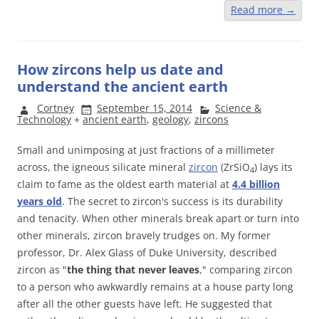
Read more
→
How zircons help us date and
understand the ancient earth
Cortney
September 15, 2014
Science &
Technology
+
ancient earth
,
geology
,
zircons
Small and unimposing at just fractions of a millimeter
across, the igneous silicate mineral
zircon
(ZrSiO
) lays its
4
claim to fame as the oldest earth material at
4.4 billion
years old
. The secret to zircon's success is its durability
and tenacity. When other minerals break apart or turn into
other minerals, zircon bravely trudges on. My former
professor, Dr. Alex Glass of Duke University, described
zircon as "
the thing that never leaves
," comparing zircon
to a person who awkwardly remains at a house party long
after all the other guests have left. He suggested that