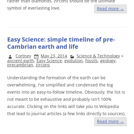
rather than diamonds, zircons should be the ultimate
symbol of everlasting love.
Read more
→
Easy Science: simple timeline of pre-
Cambrian earth and life
Cortney
May 23, 2014
Science & Technology
+
ancient earth
,
Easy Science
,
evolution
,
fossils
,
geology
,
precambrian
,
zircons
Understanding the formation of the earth can be
overwhelming. I've simplified and condensed the big
events into an easy-to-follow timeline. Obviously, the list is
not meant to be exhaustive and probably isn't 100%
accurate. Clicking on the links will take you to Wikipedia
that lead to journal articles (a few links directly to sources).
Read more
→