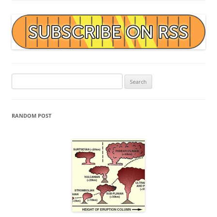
Search
for:
RANDOM POST