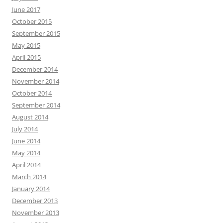
June 2017
October 2015
September 2015
May 2015
April 2015
December 2014
November 2014
October 2014
September 2014
August 2014
July 2014
June 2014
May 2014
April 2014
March 2014
January 2014
December 2013
November 2013