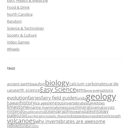
EMS, Health & Medicine
Food & Drink
North Carolina
Random
Science & Technology
Society & Culture
Video Games
Wheels
TAGS
biology
calcium carbonates
ancient earth
beaufort
cat life
Easy Science
ems
earth science
cats
eruptions
energy
geology
evolution
fairies
fairy field guide
florida
history
hawaii
igneous
ice ages
invertebrates
italy
kitties
limestone
minerals
marine mammals
mesozoic
nematocysts
nintendo
oceanography
paleontology
oceans
nudibranchs
paleozoic
rocks
space
tectonics
vash
porifera
pyroclastic flows
sponges
volcanoes
why invertebrates are awesome
yellowstone
zircons