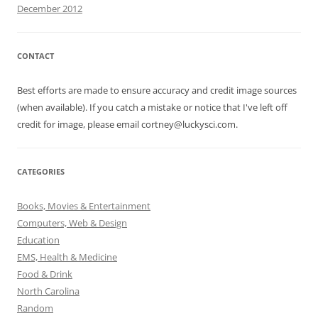
December 2012
CONTACT
Best efforts are made to ensure accuracy and credit image sources
(when available). If you catch a mistake or notice that I've left off
credit for image, please email cortney@luckysci.com.
CATEGORIES
Books, Movies & Entertainment
Computers, Web & Design
Education
EMS, Health & Medicine
Food & Drink
North Carolina
Random