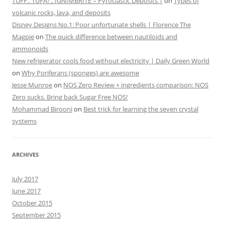
TUFF.. TUFA?.. IGNIMBRITE – Pyroclastic Deposits |
on
Types of
volcanic rocks, lava, and deposits
Disney Designs No.1: Poor unfortunate shells | Florence The
Magpie
on
The quick difference between nautiloids and
ammonoids
New refrigerator cools food without electricity | Daily Green World
on
Why Poriferans (sponges) are awesome
Jesse Munroe
on
NOS Zero Review + ingredients comparison: NOS
Zero sucks. Bring back Sugar Free NOS!
Mohammad Birooni
on
Best trick for learning the seven crystal
systems
ARCHIVES
July 2017
June 2017
October 2015
September 2015