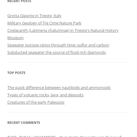
RECENT POSTS
Grotta Gigante in Trieste, Italy
Military Geology of Tre Cime Nature Park
Coelacanth (Latimeria chalumnae) in Trieste's Natural History
Museum
Seawater isotope ratios through time: sulfur and carbon
Subducted seawater the source of fluid-rich diamonds
TOP POSTS
The quick difference between nautiloids and ammonoids
Types of volcanic rocks, lava, and deposits
Creatures of the early Paleozoic
RECENT COMMENTS