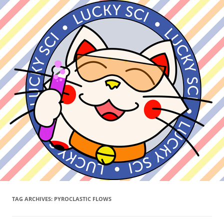
TAG ARCHIVES:
PYROCLASTIC FLOWS