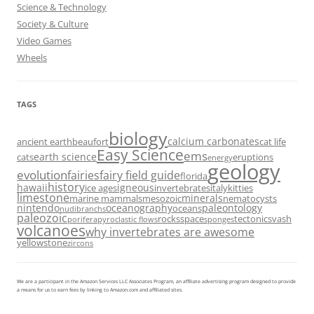
Science & Technology
Society & Culture
Video Games
Wheels
TAGS
biology
calcium carbonates
ancient earth
beaufort
cat life
Easy Science
ems
earth science
cats
eruptions
energy
geology
evolution
fairies
fairy field guide
florida
history
hawaii
igneous
ice ages
invertebrates
italy
kitties
limestone
minerals
marine mammals
mesozoic
nematocysts
nintendo
oceanography
paleontology
oceans
nudibranchs
paleozoic
rocks
space
tectonics
vash
porifera
pyroclastic flows
sponges
volcanoes
why invertebrates are awesome
yellowstone
zircons
We are a participant in the Amazon Services LLC Associates Program, an affiliate advertising program designed to provide
a means for us to earn fees by linking to Amazon.com and affiliated sites.