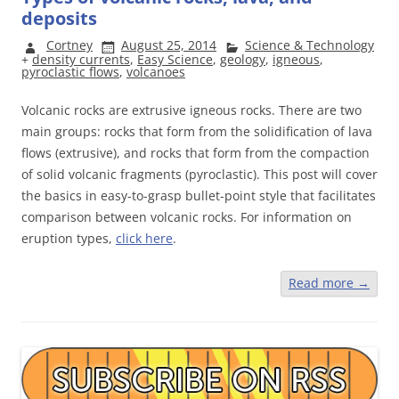
deposits
Cortney
August 25, 2014
Science & Technology
+
density currents
,
Easy Science
,
geology
,
igneous
,
pyroclastic flows
,
volcanoes
Volcanic rocks are extrusive igneous rocks. There are two
main groups: rocks that form from the solidification of lava
flows (extrusive), and rocks that form from the compaction
of solid volcanic fragments (pyroclastic). This post will cover
the basics in easy-to-grasp bullet-point style that facilitates
comparison between volcanic rocks. For information on
eruption types,
click here
.
Read more
→