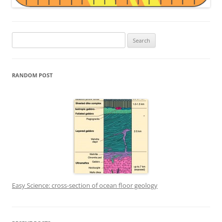
Search
for:
RANDOM POST
Easy Science: cross-section of ocean floor geology