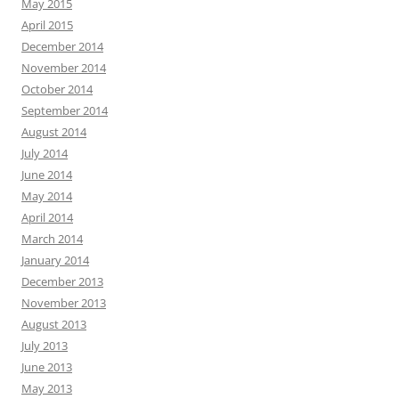
May 2015
April 2015
December 2014
November 2014
October 2014
September 2014
August 2014
July 2014
June 2014
May 2014
April 2014
March 2014
January 2014
December 2013
November 2013
August 2013
July 2013
June 2013
May 2013