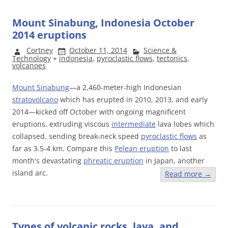
Mount Sinabung, Indonesia October
2014 eruptions
Cortney
October 11, 2014
Science &
Technology
+
indonesia
,
pyroclastic flows
,
tectonics
,
volcanoes
Mount Sinabung
—a 2,460-meter-high Indonesian
stratovolcano
which has erupted in 2010, 2013, and early
2014—kicked off October with ongoing magnificent
eruptions, extruding viscous
intermediate
lava lobes which
collapsed, sending break-neck speed
pyroclastic flows
as
far as 3.5-4 km. Compare this
Pelean eruption
to last
month's devastating
phreatic eruption
in Japan, another
island arc.
Read more
→
Types of volcanic rocks, lava, and