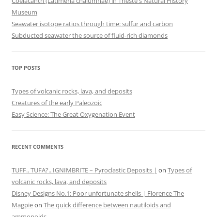
Coelacanth (Latimeria chalumnae) in Trieste's Natural History
Museum
Seawater isotope ratios through time: sulfur and carbon
Subducted seawater the source of fluid-rich diamonds
TOP POSTS
Types of volcanic rocks, lava, and deposits
Creatures of the early Paleozoic
Easy Science: The Great Oxygenation Event
RECENT COMMENTS
TUFF.. TUFA?.. IGNIMBRITE – Pyroclastic Deposits |
on
Types of
volcanic rocks, lava, and deposits
Disney Designs No.1: Poor unfortunate shells | Florence The
Magpie
on
The quick difference between nautiloids and
ammonoids