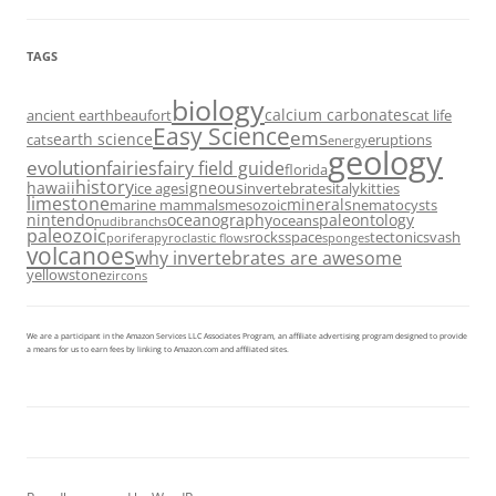
TAGS
biology
calcium carbonates
ancient earth
beaufort
cat life
Easy Science
ems
earth science
cats
eruptions
energy
geology
evolution
fairies
fairy field guide
florida
history
hawaii
igneous
ice ages
invertebrates
italy
kitties
limestone
minerals
marine mammals
mesozoic
nematocysts
nintendo
oceanography
paleontology
oceans
nudibranchs
paleozoic
rocks
space
tectonics
vash
porifera
pyroclastic flows
sponges
volcanoes
why invertebrates are awesome
yellowstone
zircons
We are a participant in the Amazon Services LLC Associates Program, an affiliate advertising program designed to provide
a means for us to earn fees by linking to Amazon.com and affiliated sites.