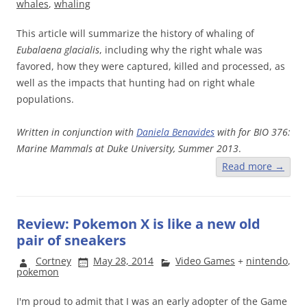
whales
,
whaling
This article will summarize the history of whaling of
Eubalaena glacialis
, including why the right whale was
favored, how they were captured, killed and processed, as
well as the impacts that hunting had on right whale
populations.
Written in conjunction with
Daniela Benavides
with for
BIO 376:
Marine Mammals at Duke University, Summer 2013
.
Read more
→
Review: Pokemon X is like a new old
pair of sneakers
Cortney
May 28, 2014
Video Games
+
nintendo
,
pokemon
I'm proud to admit that I was an early adopter of the Game