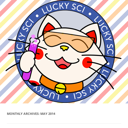
MONTHLY ARCHIVES:
MAY 2014