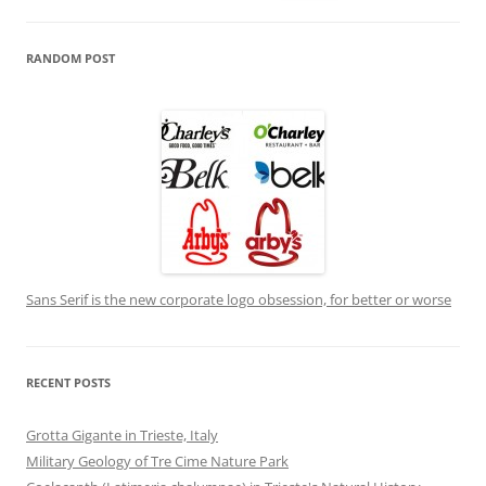
for:
RANDOM POST
Sans Serif is the new corporate logo obsession, for better or worse
RECENT POSTS
Grotta Gigante in Trieste, Italy
Military Geology of Tre Cime Nature Park