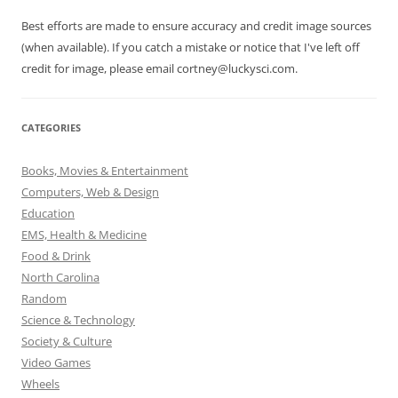
Best efforts are made to ensure accuracy and credit image sources
(when available). If you catch a mistake or notice that I've left off
credit for image, please email cortney@luckysci.com.
CATEGORIES
Books, Movies & Entertainment
Computers, Web & Design
Education
EMS, Health & Medicine
Food & Drink
North Carolina
Random
Science & Technology
Society & Culture
Video Games
Wheels