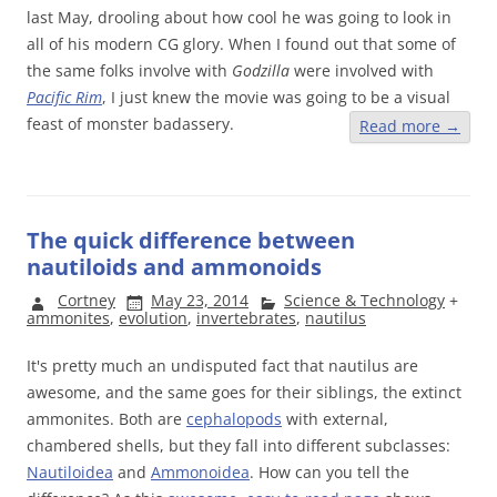
last May,
drooling about how cool he was going to look in
all of his modern CG glory. When I found out that some of
the same folks involve with
Godzilla
were involved with
Pacific Rim
, I just knew the movie was going to be a visual
feast of monster badassery.
Read more
→
The quick difference between
nautiloids and ammonoids
Cortney
May 23, 2014
Science & Technology
+
ammonites
,
evolution
,
invertebrates
,
nautilus
It's pretty much an undisputed fact that nautilus are
awesome, and the same goes for their siblings, the extinct
ammonites. Both are
cephalopods
with external,
chambered shells, but they fall into different subclasses:
Nautiloidea
and
Ammonoidea
. How can you tell the