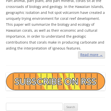
Part animal, part plant, and part mineral, corals sit at the
crossroads of biology and geology. In the Hawaiian Islands,
geographic isolation and hot spot volcanism have created a
uniquely trying environment for coral reef development.
This paper will summarize the biology and ecology of
Hawaiian corals, as well as their economic and cultural
importance, in order to understand the geologic
contributions that corals make in producing carbonate and
aiding the interpretation of igneous features.
Read more
→
Search