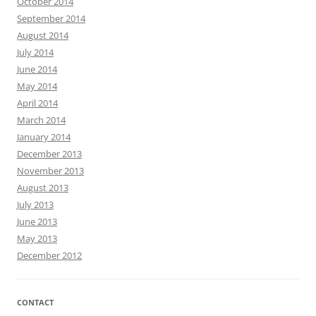
October 2014
September 2014
August 2014
July 2014
June 2014
May 2014
April 2014
March 2014
January 2014
December 2013
November 2013
August 2013
July 2013
June 2013
May 2013
December 2012
CONTACT