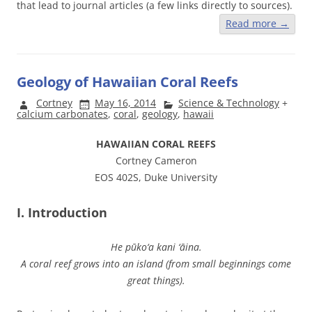
that lead to journal articles (a few links directly to sources).
Read more
→
Geology of Hawaiian Coral Reefs
Cortney
May 16, 2014
Science & Technology
+
calcium carbonates
,
coral
,
geology
,
hawaii
HAWAIIAN CORAL REEFS
Cortney Cameron
EOS 402S, Duke University
I. Introduction
He pūko‘a kani ‘āina.
A coral reef grows into an island (from small beginnings come
great things).