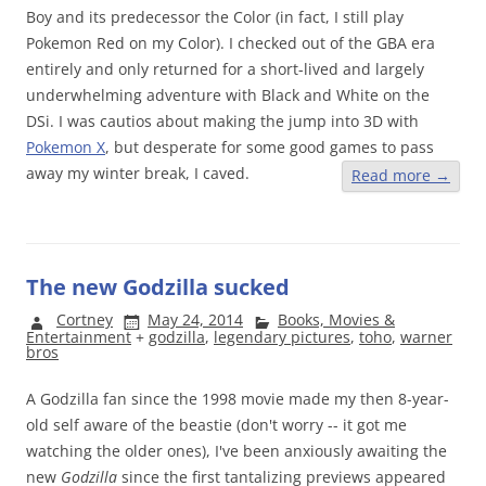
Boy and its predecessor the Color (in fact, I still play
Pokemon Red on my Color). I checked out of the GBA era
entirely and only returned for a short-lived and largely
underwhelming adventure with Black and White on the
DSi. I was cautios about making the jump into 3D with
Pokemon X
, but desperate for some good games to pass
away my winter break, I caved.
Read more
→
The new Godzilla sucked
Cortney
May 24, 2014
Books, Movies &
Entertainment
+
godzilla
,
legendary pictures
,
toho
,
warner
bros
A Godzilla fan since the 1998 movie made my then 8-year-
old self aware of the beastie (don't worry -- it got me
watching the older ones), I've been anxiously awaiting the
new
Godzilla
since the first tantalizing previews appeared