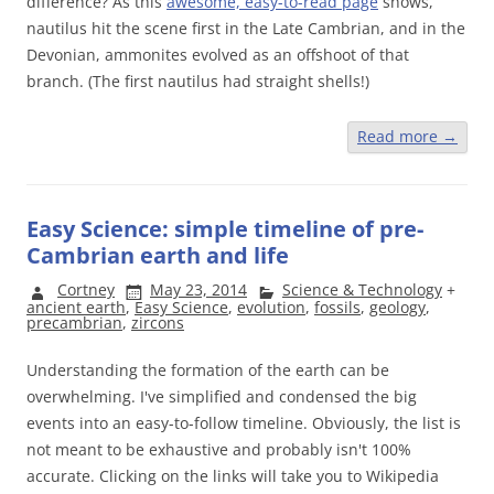
difference? As this
awesome, easy-to-read page
shows,
nautilus hit the scene first in the Late Cambrian, and in the
Devonian, ammonites evolved as an offshoot of that
branch. (The first nautilus had straight shells!)
Read more
→
Easy Science: simple timeline of pre-
Cambrian earth and life
Cortney
May 23, 2014
Science & Technology
+
ancient earth
,
Easy Science
,
evolution
,
fossils
,
geology
,
precambrian
,
zircons
Understanding the formation of the earth can be
overwhelming. I've simplified and condensed the big
events into an easy-to-follow timeline. Obviously, the list is
not meant to be exhaustive and probably isn't 100%
accurate. Clicking on the links will take you to Wikipedia