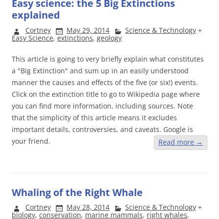
Easy science: the 5 Big Extinctions
explained
Cortney
May 29, 2014
Science & Technology
+
Easy Science
,
extinctions
,
geology
This article is going to very briefly explain what constitutes
a "Big Extinction" and sum up in an easily understood
manner the causes and effects of the five (or six!) events.
Click on the extinction title to go to Wikipedia page where
you can find more information, including sources. Note
that the simplicity of this article means it excludes
important details, controversies, and caveats. Google is
your friend.
Read more
→
Whaling of the Right Whale
Cortney
May 28, 2014
Science & Technology
+
biology
,
conservation
,
marine mammals
,
right whales
,