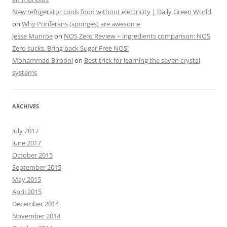
New refrigerator cools food without electricity | Daily Green World
on
Why Poriferans (sponges) are awesome
Jesse Munroe
on
NOS Zero Review + ingredients comparison: NOS
Zero sucks. Bring back Sugar Free NOS!
Mohammad Birooni
on
Best trick for learning the seven crystal
systems
ARCHIVES
July 2017
June 2017
October 2015
September 2015
May 2015
April 2015
December 2014
November 2014