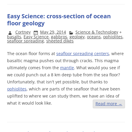
Easy Science: cross-section of ocean
floor geology
Cortney
May 29, 2014
Science & Technology
+
basalts
,
Easy Science
,
gabbros
,
geology
,
oceans
,
ophiolites
,
seafloor spreading
,
sheeted dikes
The ocean floor forms at
seafloor spreading centers
, where
basaltic magma pushes out through cracks. This magma
ultimately comes from the
mantle
. What would you see if
we could punch out a 8 km deep tube from the sea floor?
Unfortunately, that isn't yet possible, but thanks to
ophiolites
, which are parts of the seafloor that have been
uplifted to where we can study them, we have an idea of
what it would look like.
Read more
→