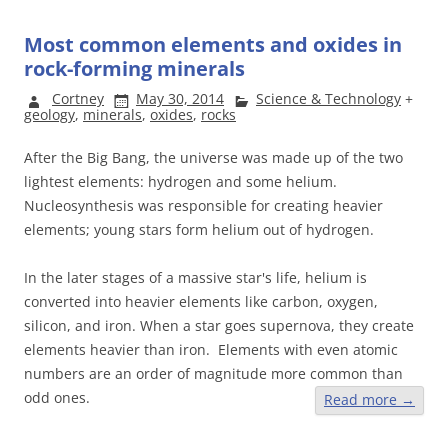
Most common elements and oxides in
rock-forming minerals
Cortney
May 30, 2014
Science & Technology
+
geology
,
minerals
,
oxides
,
rocks
After the Big Bang, the universe was made up of the two
lightest elements: hydrogen and some helium.
Nucleosynthesis was responsible for creating heavier
elements; young stars form helium out of hydrogen.
In the later stages of a massive star's life, helium is
converted into heavier elements like carbon, oxygen,
silicon, and iron. When a star goes supernova, they create
elements heavier than iron. Elements with even atomic
numbers are an order of magnitude more common than
odd ones.
Read more
→