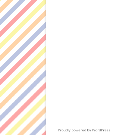
Proudly powered by WordPress