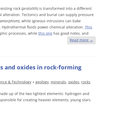
isting rock (
protolith
) is transformed into a different
l alteration. Tectonics and burial can supply pressure
tamorphism
), while igneous intrusions can bake
). Hydrothermal fluids power chemical alteration.
This
phic processes, while
this one
has good notes, and
Read more
→
and oxides in rock-forming
ence & Technology
+
geology
,
minerals
,
oxides
,
rocks
made up of the two lightest elements: hydrogen and
ponsible for creating heavier elements; young stars