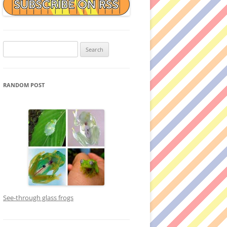
Search
for:
RANDOM POST
See-through glass frogs