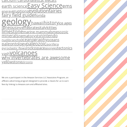
calcium carbonates
cat life
cats
Easy Science
ems
earth science
evolution
fairies
eruptions
energy
fairy field guide
florida
geology
history
hawaii
ice ages
igneous
invertebrates
italy
kitties
limestone
marine mammals
mesozoic
minerals
nintendo
nematocysts
oceanography
oceans
nudibranchs
paleozoic
paleontology
porifera
rocks
space
tectonics
pyroclastic flows
sponges
volcanoes
vash
why invertebrates are awesome
yellowstone
zircons
We are a participant in the Amazon Services LLC Associates Program, an
affiliate advertising program designed to provide a means for us to earn
fees by linking to Amazon.com and affiliated sites.