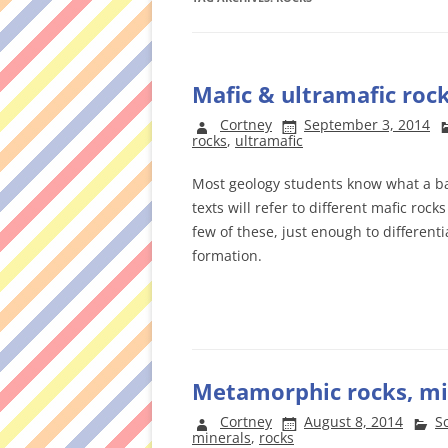
Mafic & ultramafic roc
Cortney
September 3, 2014
rocks
,
ultramafic
Most geology students know what a bas
texts will refer to different mafic rock
few of these, just enough to differe
formation.
Metamorphic rocks, min
Cortney
August 8, 2014
S
minerals
,
rocks