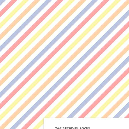
TAG ARCHIVES:
ROCKS