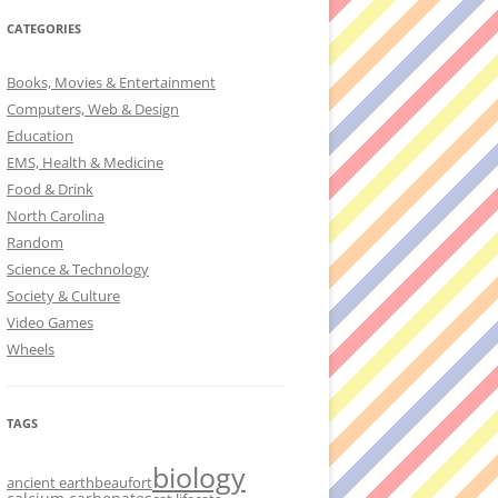
CATEGORIES
Books, Movies & Entertainment
Computers, Web & Design
Education
EMS, Health & Medicine
Food & Drink
North Carolina
Random
Science & Technology
Society & Culture
Video Games
Wheels
TAGS
biology
ancient earth
beaufort