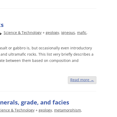
ks
Science & Technology
+
geology
,
igneous
,
mafic
,
alt or gabbro is, but occasionally even introductory
s and ultramafic rocks. This list very briefly describes a
ntiate between them based on composition and
Read more
→
erals, grade, and facies
cience & Technology
+
geology
,
metamorphism
,