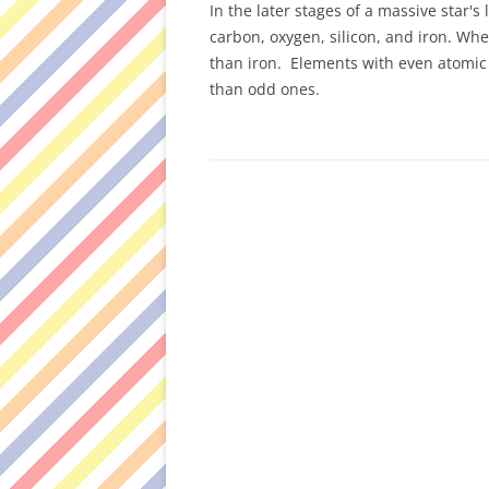
In the later stages of a massive star's
carbon, oxygen, silicon, and iron. Wh
than iron. Elements with even atom
than odd ones.