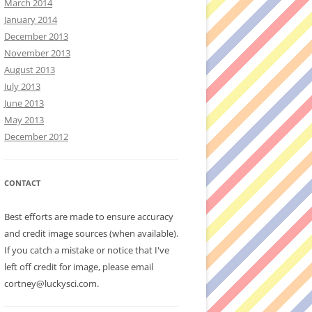
March 2014
January 2014
December 2013
November 2013
August 2013
July 2013
June 2013
May 2013
December 2012
CONTACT
Best efforts are made to ensure accuracy
and credit image sources (when available).
If you catch a mistake or notice that I've
left off credit for image, please email
cortney@luckysci.com.