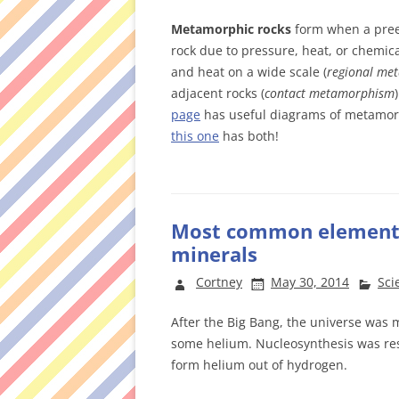
Metamorphic rocks
form when a preex
rock due to pressure, heat, or chemica
and heat on a wide scale (
regional me
adjacent rocks (
contact metamorphism
page
has useful diagrams of metamor
this one
has both!
Most common elements 
minerals
Cortney
May 30, 2014
Sci
After the Big Bang, the universe was 
some helium. Nucleosynthesis was res
form helium out of hydrogen.