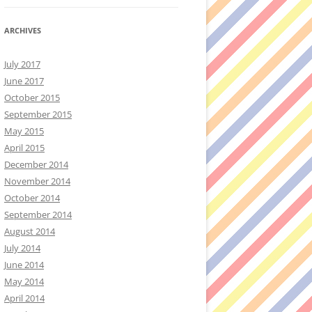
ARCHIVES
July 2017
June 2017
October 2015
September 2015
May 2015
April 2015
December 2014
November 2014
October 2014
September 2014
August 2014
July 2014
June 2014
May 2014
April 2014