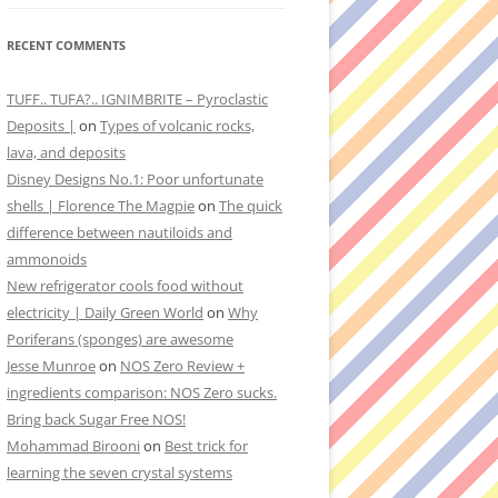
RECENT COMMENTS
TUFF.. TUFA?.. IGNIMBRITE – Pyroclastic
Deposits |
on
Types of volcanic rocks,
lava, and deposits
Disney Designs No.1: Poor unfortunate
shells | Florence The Magpie
on
The quick
difference between nautiloids and
ammonoids
New refrigerator cools food without
electricity | Daily Green World
on
Why
Poriferans (sponges) are awesome
Jesse Munroe
on
NOS Zero Review +
ingredients comparison: NOS Zero sucks.
Bring back Sugar Free NOS!
Mohammad Birooni
on
Best trick for
learning the seven crystal systems