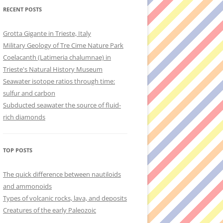
RECENT POSTS
Grotta Gigante in Trieste, Italy
Military Geology of Tre Cime Nature Park
Coelacanth (Latimeria chalumnae) in
Trieste's Natural History Museum
Seawater isotope ratios through time:
sulfur and carbon
Subducted seawater the source of fluid-
rich diamonds
TOP POSTS
The quick difference between nautiloids
and ammonoids
Types of volcanic rocks, lava, and deposits
Creatures of the early Paleozoic