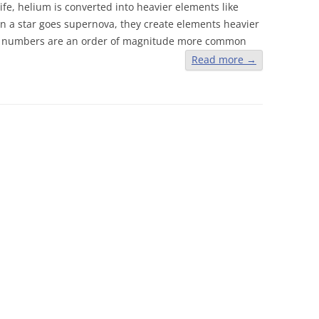
 life, helium is converted into heavier elements like
en a star goes supernova, they create elements heavier
ic numbers are an order of magnitude more common
Read more
→