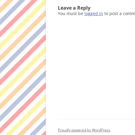
Leave a Reply
You must be
logged in
to post a comm
Proudly powered by WordPress