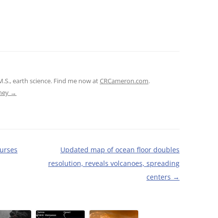
M.S., earth science. Find me now at
CRCameron.com
.
tney
→
ourses
Updated map of ocean floor doubles
resolution, reveals volcanoes, spreading
centers
→