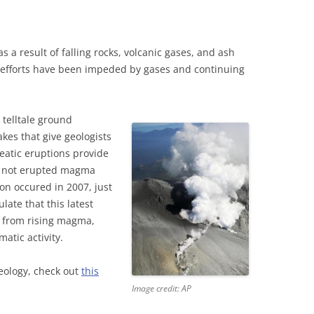
as a result of falling rocks, volcanic gases, and ash
 efforts have been impeded by gases and continuing
 telltale ground
es that give geologists
eatic eruptions provide
s not erupted magma
ion occured in 2007, just
late that this latest
d from rising magma,
atic activity.
geology, check out
this
Image credit: AP