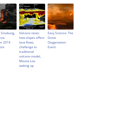
 Sinabung,
Volcano news:
Easy Science: The
sia
how slopes affect
Great
er 2014
lava flows,
Oxygenation
ons
challenge to
Event
traditional
volcano model,
Mauna Loa
waking up