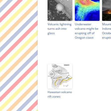
e
w
n
s
w
w
e
i
w
i
w
n
i
n
w
n
n
d
i
e
d
o
n
w
o
w
d
w
w
)
o
i
Volcanic lightning
Underwater
Mount
)
w
n
turns ash into
volcano might be
Indone
)
d
o
glass
erupting off of
Octob
w
Oregon coast
erupti
)
Hawaiian volcano
rift zones