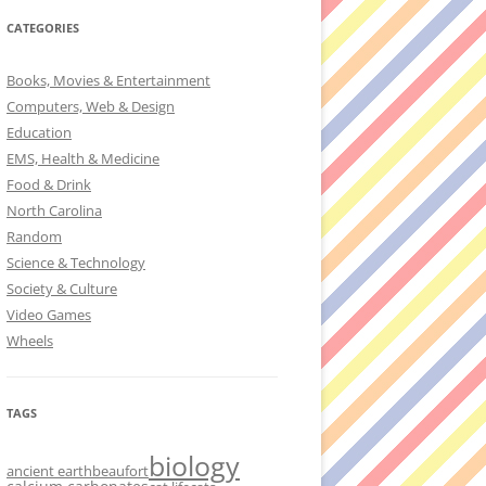
CATEGORIES
Books, Movies & Entertainment
Computers, Web & Design
Education
EMS, Health & Medicine
Food & Drink
North Carolina
Random
Science & Technology
Society & Culture
Video Games
Wheels
TAGS
biology
ancient earth
beaufort