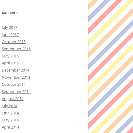
ARCHIVES
July 2017
June 2017
October 2015
September 2015
May 2015
April 2015
December 2014
November 2014
October 2014
September 2014
August 2014
July 2014
June 2014
May 2014
April 2014