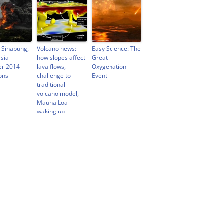
 Sinabung,
Volcano news:
Easy Science: The
sia
how slopes affect
Great
er 2014
lava flows,
Oxygenation
ons
challenge to
Event
traditional
volcano model,
Mauna Loa
waking up