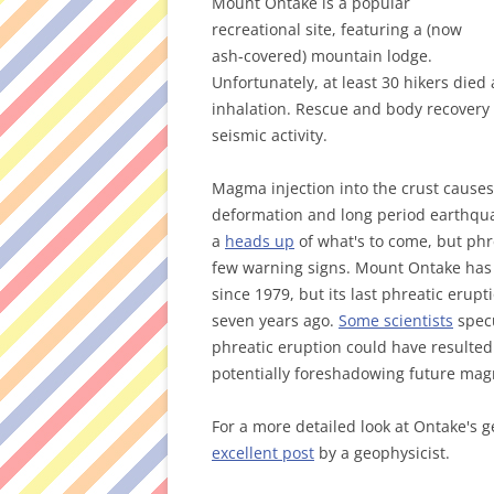
Mount Ontake is a popular
recreational site, featuring a (now
ash-covered) mountain lodge.
Unfortunately, at least 30 hikers died 
inhalation. Rescue and body recovery
seismic activity.
Magma injection into the crust causes
deformation and long period earthquak
a
heads up
of what's to come, but phr
few warning signs. Mount Ontake ha
since 1979, but its last phreatic erupt
seven years ago.
Some scientists
specu
phreatic eruption could have resulte
potentially foreshadowing future magm
For a more detailed look at Ontake's 
excellent post
by a geophysicist.