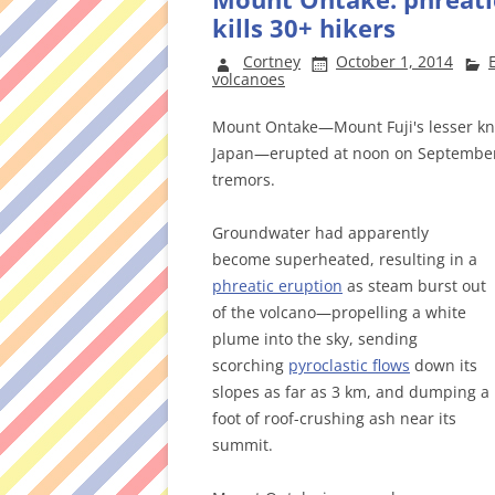
kills 30+ hikers
Cortney
October 1, 2014
volcanoes
Mount Ontake—Mount Fuji's lesser kno
Japan—erupted at noon on September 
tremors.
Groundwater had apparently
become superheated, resulting in a
phreatic eruption
as steam burst out
of the volcano—propelling a white
plume into the sky, sending
scorching
pyroclastic flows
down its
slopes as far as 3 km, and dumping a
foot of roof-crushing ash near its
summit.