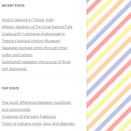
RECENT POSTS
Grotta Gigante in Trieste, Italy
Military Geology of Tre Cime Nature Park
Coelacanth (Latimeria chalumnae) in
Trieste's Natural History Museum
Seawater isotope ratios through time:
sulfur and carbon
Subducted seawater the source of fluid-
rich diamonds
TOP POSTS
The quick difference between nautiloids
and ammonoids
Creatures of the early Paleozoic
Types of volcanic rocks, lava, and deposits