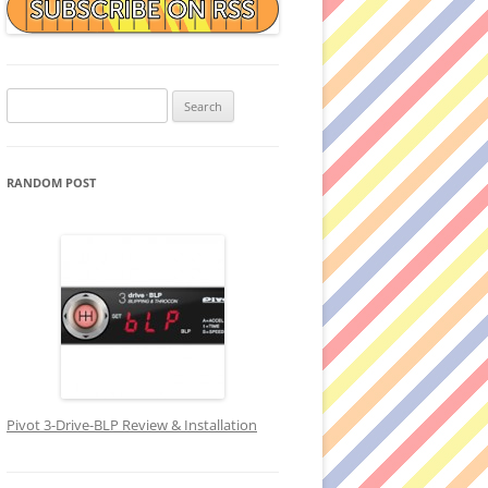
Search
for:
RANDOM POST
Pivot 3-Drive-BLP Review & Installation