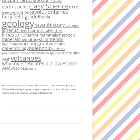
calcium carbonates
cat life
cats
Easy Science
ems
earth science
evolution
fairies
eruptions
energy
fairy field guide
florida
geology
history
hawaii
ice ages
igneous
invertebrates
italy
kitties
limestone
marine mammals
mesozoic
minerals
nintendo
nematocysts
oceanography
oceans
nudibranchs
paleozoic
paleontology
porifera
rocks
space
tectonics
pyroclastic flows
sponges
volcanoes
vash
why invertebrates are awesome
yellowstone
zircons
We are a participant in the Amazon Services LLC Associates Program, an
affiliate advertising program designed to provide a means for us to earn
fees by linking to Amazon.com and affiliated sites.