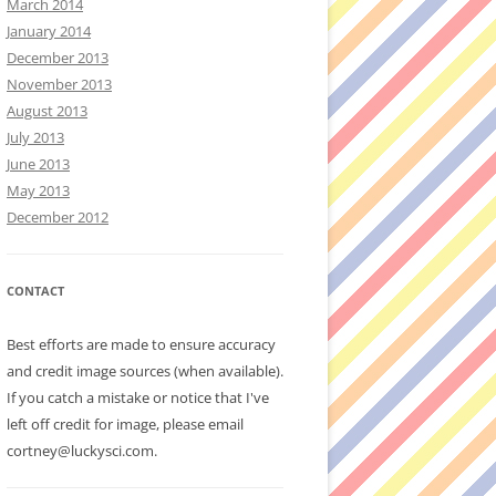
March 2014
January 2014
December 2013
November 2013
August 2013
July 2013
June 2013
May 2013
December 2012
CONTACT
Best efforts are made to ensure accuracy
and credit image sources (when available).
If you catch a mistake or notice that I've
left off credit for image, please email
cortney@luckysci.com.