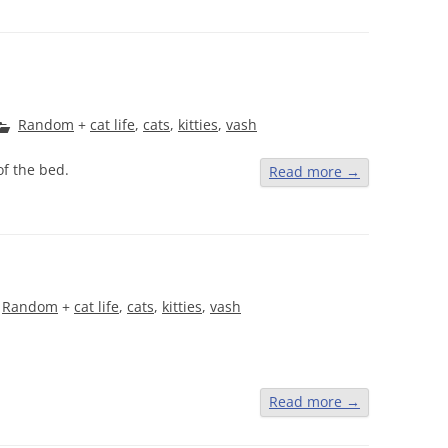
Random
+
cat life
,
cats
,
kitties
,
vash
f the bed.
Read more
→
Random
+
cat life
,
cats
,
kitties
,
vash
Read more
→