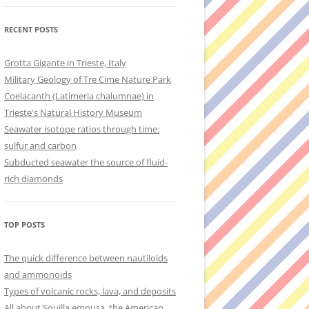
RECENT POSTS
Grotta Gigante in Trieste, Italy
Military Geology of Tre Cime Nature Park
Coelacanth (Latimeria chalumnae) in
Trieste's Natural History Museum
Seawater isotope ratios through time:
sulfur and carbon
Subducted seawater the source of fluid-
rich diamonds
TOP POSTS
The quick difference between nautiloids
and ammonoids
Types of volcanic rocks, lava, and deposits
All about Squilla empusa, the American