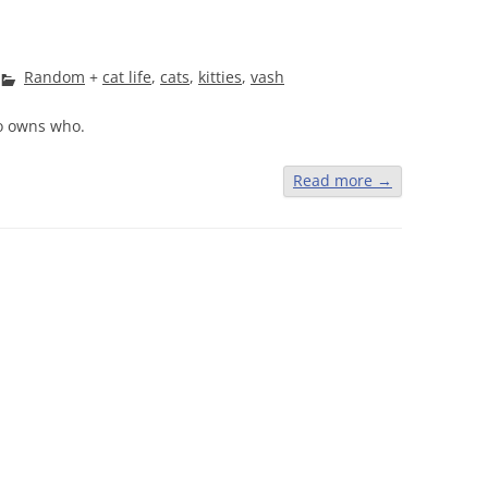
Random
+
cat life
,
cats
,
kitties
,
vash
o owns who.
Read more
→