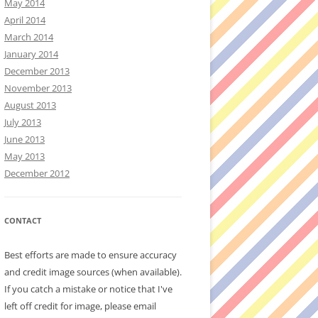
May 2014
April 2014
March 2014
January 2014
December 2013
November 2013
August 2013
July 2013
June 2013
May 2013
December 2012
CONTACT
Best efforts are made to ensure accuracy
and credit image sources (when available).
If you catch a mistake or notice that I've
left off credit for image, please email