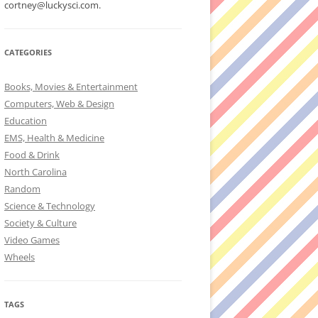
cortney@luckysci.com.
CATEGORIES
Books, Movies & Entertainment
Computers, Web & Design
Education
EMS, Health & Medicine
Food & Drink
North Carolina
Random
Science & Technology
Society & Culture
Video Games
Wheels
TAGS