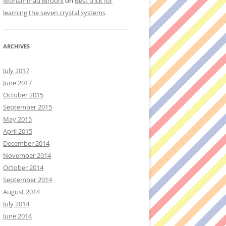
Mohammad Birooni
on
Best trick for
learning the seven crystal systems
ARCHIVES
July 2017
June 2017
October 2015
September 2015
May 2015
April 2015
December 2014
November 2014
October 2014
September 2014
August 2014
July 2014
June 2014