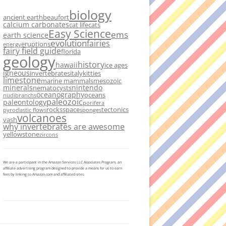
biology
ancient earth
beaufort
calcium carbonates
cat life
cats
Easy Science
ems
earth science
evolution
fairies
eruptions
energy
fairy field guide
florida
geology
history
hawaii
ice ages
igneous
invertebrates
italy
kitties
limestone
marine mammals
mesozoic
minerals
nintendo
nematocysts
oceanography
oceans
nudibranchs
paleozoic
paleontology
porifera
rocks
space
tectonics
pyroclastic flows
sponges
volcanoes
vash
why invertebrates are awesome
yellowstone
zircons
We are a participant in the Amazon Services LLC Associates Program, an
affiliate advertising program designed to provide a means for us to earn
fees by linking to Amazon.com and affiliated sites.