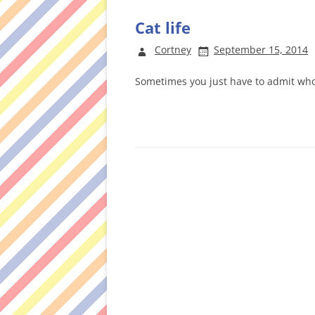
Cat life
Cortney
September 15, 2014
Sometimes you just have to admit wh