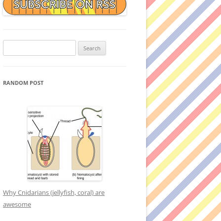
Search
for:
RANDOM POST
Why Cnidarians (jellyfish, coral) are
awesome