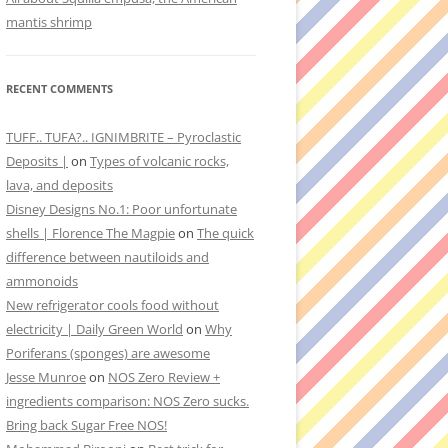
mantis shrimp
RECENT COMMENTS
TUFF.. TUFA?.. IGNIMBRITE – Pyroclastic
Deposits |
on
Types of volcanic rocks,
lava, and deposits
Disney Designs No.1: Poor unfortunate
shells | Florence The Magpie
on
The quick
difference between nautiloids and
ammonoids
New refrigerator cools food without
electricity | Daily Green World
on
Why
Poriferans (sponges) are awesome
Jesse Munroe
on
NOS Zero Review +
ingredients comparison: NOS Zero sucks.
Bring back Sugar Free NOS!