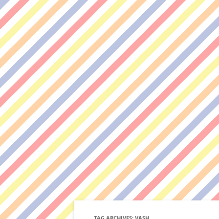
TAG ARCHIVES:
VASH