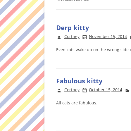
Derp kitty
Cortney
November 15, 2014
Even cats wake up on the wrong side o
Fabulous kitty
Cortney
October 15, 2014
All cats are fabulous.