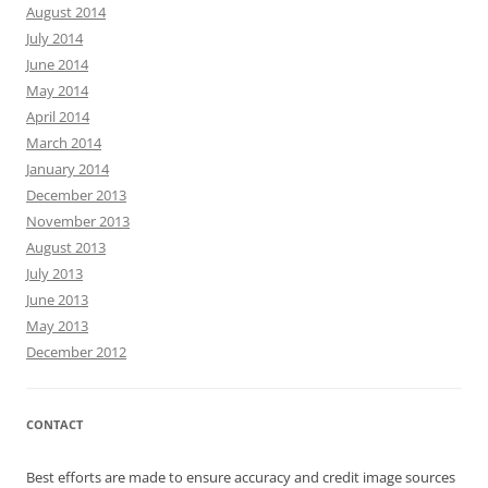
August 2014
July 2014
June 2014
May 2014
April 2014
March 2014
January 2014
December 2013
November 2013
August 2013
July 2013
June 2013
May 2013
December 2012
CONTACT
Best efforts are made to ensure accuracy and credit image sources