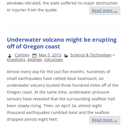
windows vibrated, the state suffered no major destruction
or injuries from the quake.
Read more
→
Underwater volcano might be erupting
off of Oregon coast
Cortney
May 5, 2015
Science & Technology
+
eruptions
,
geology
,
volcanoes
Almost every day for the last five months, hundreds of
small earthquakes have rattled Axial Seamount, an
underwater volcano located three hundred miles off of the
Oregon coast. At the same time, underwater pressure
sensors have revealed that the surrounding seafloor had
been slowly rising. Then, on April 24, almost eight
thousand earthquakes rumbled Axial and the seafloor
dropped almost eight feet!
Read more
→