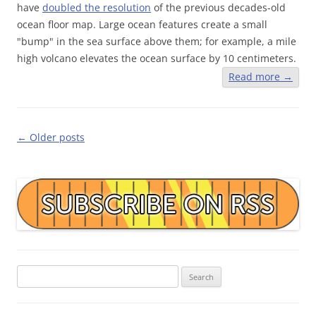
have
doubled the resolution
of the previous decades-old
ocean floor map. Large ocean features create a small
"bump" in the sea surface above them; for example, a mile
high volcano elevates the ocean surface by 10 centimeters.
Read more
→
Post
←
Older posts
navigation
Search
for: