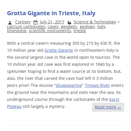
Grotta Gigante in Trieste, Italy
Cortney
July 21, 2017
Science & Technology
+
calcium carbonates
,
caves
,
geodetic
,
geology
,
italy
,
limestone
,
scientific instruments
,
trieste
With a central cavern measuring 350 by 215 by 430 ft, the
10 million year old
Grotta Gigante
in northeastern Italy is
the second largest cave in the world open to tourists. The
10 million year old cave was first explored in 1840 by a
spelunker hoping to find a water source at its bottom, but,
alas, the river that carved the cave had left it 3 million
years prior! The elusive "
disappearing
"
Timavo River
enters
the ground near the mountains and exits near the sea, its
underground course through the carbonates of the
Karst
Plateau
still largely a mystery.
Read more
→