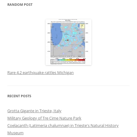
RANDOM POST
Rare 4.2 earthquake rattles Michigan
RECENT POSTS
Grotta Gigante in Trieste, Italy
Military Geology of Tre Cime Nature Park
Coelacanth (Latimeria chalumnae) in Trieste's Natural History
Museum