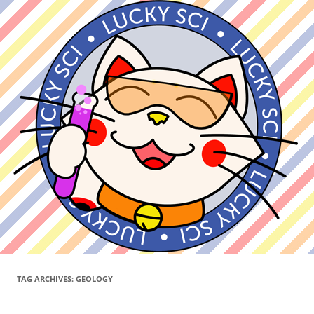
TAG ARCHIVES:
GEOLOGY