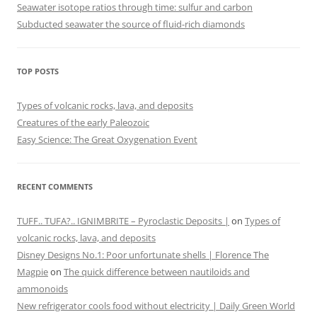
Seawater isotope ratios through time: sulfur and carbon
Subducted seawater the source of fluid-rich diamonds
TOP POSTS
Types of volcanic rocks, lava, and deposits
Creatures of the early Paleozoic
Easy Science: The Great Oxygenation Event
RECENT COMMENTS
TUFF.. TUFA?.. IGNIMBRITE – Pyroclastic Deposits |
on
Types of
volcanic rocks, lava, and deposits
Disney Designs No.1: Poor unfortunate shells | Florence The
Magpie
on
The quick difference between nautiloids and
ammonoids
New refrigerator cools food without electricity | Daily Green World