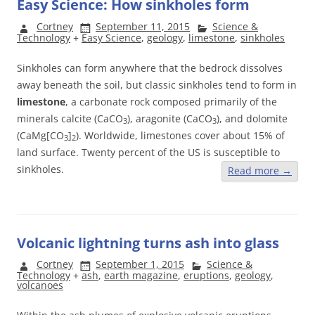
Easy Science: How sinkholes form
Cortney
September 11, 2015
Science &
Technology
+
Easy Science
,
geology
,
limestone
,
sinkholes
Sinkholes can form anywhere that the bedrock dissolves
away beneath the soil, but classic sinkholes tend to form in
limestone
, a carbonate rock composed primarily of the
minerals calcite (CaCO
), aragonite (CaCO
), and dolomite
3
3
(CaMg[CO
]
). Worldwide, limestones cover about 15% of
3
2
land surface. Twenty percent of the US is susceptible to
sinkholes.
Read more
→
Volcanic lightning turns ash into glass
Cortney
September 1, 2015
Science &
Technology
+
ash
,
earth magazine
,
eruptions
,
geology
,
volcanoes