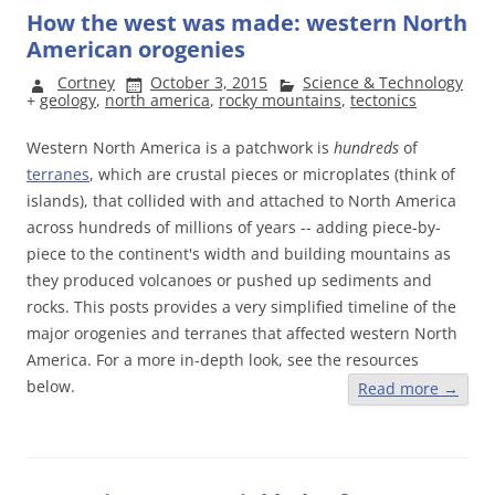
How the west was made: western North
American orogenies
Cortney
October 3, 2015
Science & Technology
+
geology
,
north america
,
rocky mountains
,
tectonics
Western North America is a patchwork is
hundreds
of
terranes
, which are crustal pieces or microplates (think of
islands), that collided with and attached to North America
across hundreds of millions of years -- adding piece-by-
piece to the continent's width and building mountains as
they produced volcanoes or pushed up sediments and
rocks. This posts provides a very simplified timeline of the
major orogenies and terranes that affected western North
America. For a more in-depth look, see the resources
below.
Read more
→