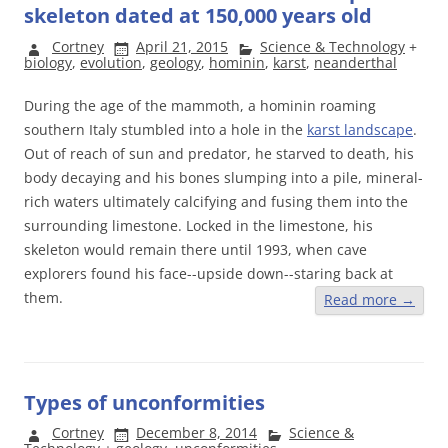
skeleton dated at 150,000 years old
Cortney
April 21, 2015
Science & Technology
+
biology
,
evolution
,
geology
,
hominin
,
karst
,
neanderthal
During the age of the mammoth, a hominin roaming
southern Italy stumbled into a hole in the
karst landscape
.
Out of reach of sun and predator, he starved to death, his
body decaying and his bones slumping into a pile, mineral-
rich waters ultimately calcifying and fusing them into the
surrounding limestone. Locked in the limestone, his
skeleton would remain there until 1993, when cave
explorers found his face--upside down--staring back at
them.
Read more
→
Types of unconformities
Cortney
December 8, 2014
Science &