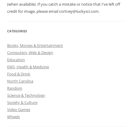
(when available). If you catch a mistake or notice that I've left off
credit for image, please email cortney@luckysci.com.
CATEGORIES
Books, Movies & Entertainment
Computers, Web & Design
Education
EMS, Health & Medicine
Food & Drink
North Carolina
Random
Science & Technology
Society & Culture
Video Games
Wheels