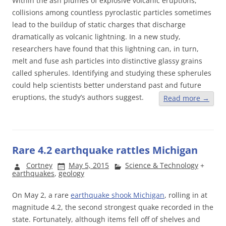
Within the ash plumes of explosive volcanic eruptions,
collisions among countless pyroclastic particles sometimes
lead to the buildup of static charges that discharge
dramatically as volcanic lightning. In a new study,
researchers have found that this lightning can, in turn,
melt and fuse ash particles into distinctive glassy grains
called spherules. Identifying and studying these spherules
could help scientists better understand past and future
eruptions, the study’s authors suggest.
Read more
→
Rare 4.2 earthquake rattles Michigan
Cortney
May 5, 2015
Science & Technology
+
earthquakes
,
geology
On May 2, a rare
earthquake shook Michigan
, rolling in at
magnitude 4.2, the second strongest quake recorded in the
state. Fortunately, although items fell off of shelves and