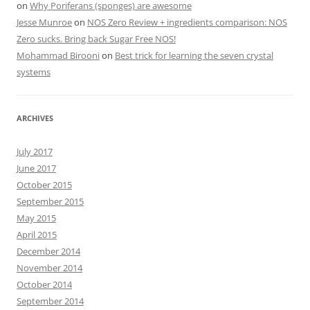
on
Why Poriferans (sponges) are awesome
Jesse Munroe
on
NOS Zero Review + ingredients comparison: NOS
Zero sucks. Bring back Sugar Free NOS!
Mohammad Birooni
on
Best trick for learning the seven crystal
systems
ARCHIVES
July 2017
June 2017
October 2015
September 2015
May 2015
April 2015
December 2014
November 2014
October 2014
September 2014