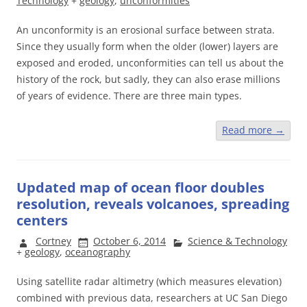
Technology
+
geology
,
unconformities
An unconformity is an erosional surface between strata.
Since they usually form when the older (lower) layers are
exposed and eroded, unconformities can tell us about the
history of the rock, but sadly, they can also erase millions
of years of evidence. There are three main types.
Read more
→
Updated map of ocean floor doubles
resolution, reveals volcanoes, spreading
centers
Cortney
October 6, 2014
Science & Technology
+
geology
,
oceanography
Using satellite radar altimetry (which measures elevation)
combined with previous data, researchers at UC San Diego