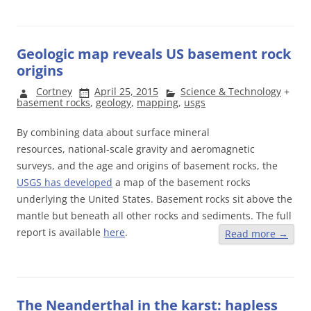
Geologic map reveals US basement rock
origins
Cortney
April 25, 2015
Science & Technology
+
basement rocks
,
geology
,
mapping
,
usgs
By combining data about surface mineral
resources, national-scale gravity and aeromagnetic
surveys, and the age and origins of basement rocks, the
USGS has developed
a map of the basement rocks
underlying the United States. Basement rocks sit above the
mantle but beneath all other rocks and sediments. The full
report is available
here
.
Read more
→
The Neanderthal in the karst: hapless