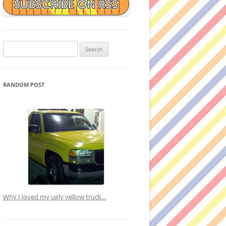
Search
for:
RANDOM POST
Why I loved my ugly yellow truck...