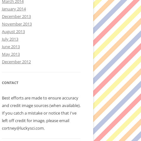
March 2014
January 2014
December 2013
November 2013
August 2013
July 2013
June 2013
May 2013
December 2012
CONTACT
Best efforts are made to ensure accuracy
and credit image sources (when available).
If you catch a mistake or notice that I've
left off credit for image, please email
cortney@luckysci.com.