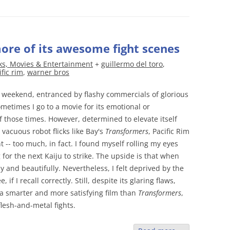
more of its awesome fight scenes
ks, Movies & Entertainment
+
guillermo del toro
,
ific rim
,
warner bros
weekend, entranced by flashy commercials of glorious
metimes I go to a movie for its emotional or
of those times. However, determined to elevate itself
 vacuous robot flicks like Bay's
Transformers
, Pacific Rim
-- too much, in fact. I found myself rolling my eyes
 for the next Kaiju to strike. The upside is that when
y and beautifully. Nevertheless, I felt deprived by the
f I recall correctly. Still, despite its glaring flaws,
 a smarter and more satisfying film than
Transformers
,
flesh-and-metal fights.