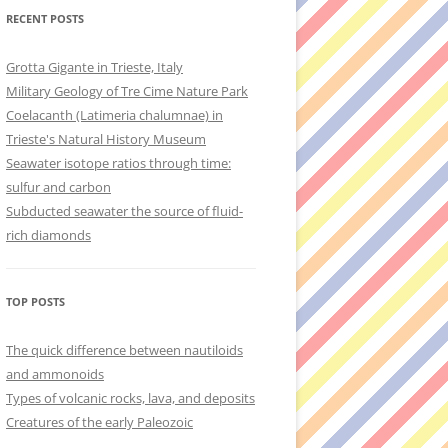
RECENT POSTS
Grotta Gigante in Trieste, Italy
Military Geology of Tre Cime Nature Park
Coelacanth (Latimeria chalumnae) in
Trieste's Natural History Museum
Seawater isotope ratios through time:
sulfur and carbon
Subducted seawater the source of fluid-
rich diamonds
TOP POSTS
The quick difference between nautiloids
and ammonoids
Types of volcanic rocks, lava, and deposits
Creatures of the early Paleozoic