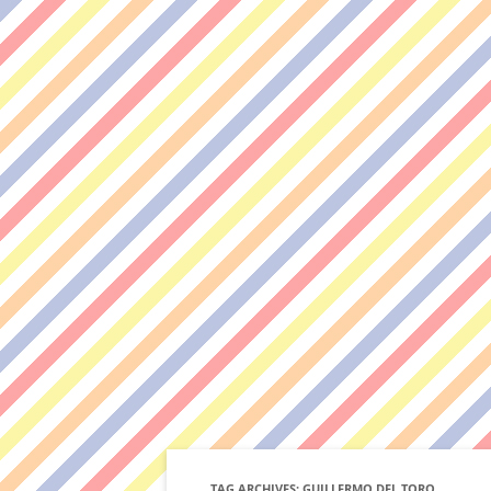
TAG ARCHIVES:
GUILLERMO DEL TORO