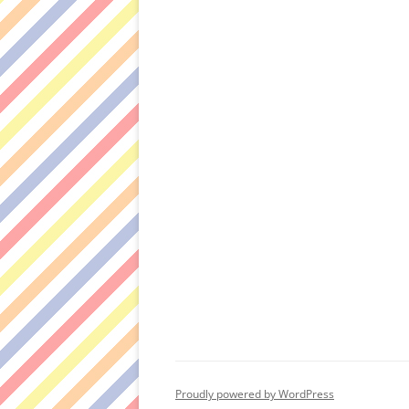
Proudly powered by WordPress