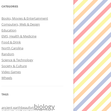
CATEGORIES
Books, Movies & Entertainment
Computers, Web & Design
Education
EMS, Health & Medicine
Food & Drink
North Carolina
Random
Science & Technology
Society & Culture
Video Games
Wheels
TAGS
biology
ancient earth
beaufort