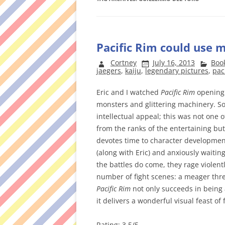
Pacific Rim could use 
Cortney
July 16, 2013
Boo
jaegers
,
kaiju
,
legendary pictures
,
pac
Eric and I watched
Pacific Rim
opening 
monsters and glittering machinery. So
intellectual appeal; this was not one 
from the ranks of the entertaining but
devotes time to character development 
(along with Eric) and anxiously waiting
the battles do come, they rage violentl
number of fight scenes: a meager three, i
Pacific Rim
not only succeeds in being
it delivers a wonderful visual feast of 
Rating: 3.5/5