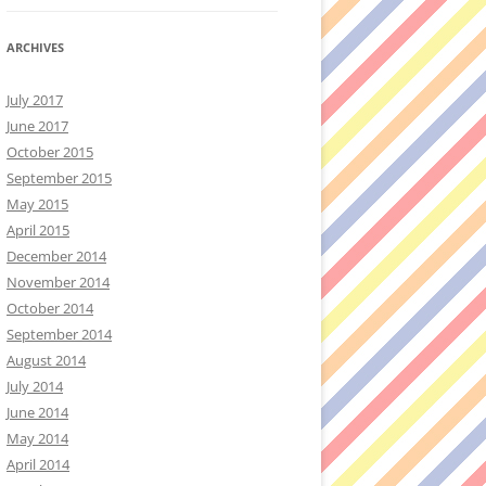
ARCHIVES
July 2017
June 2017
October 2015
September 2015
May 2015
April 2015
December 2014
November 2014
October 2014
September 2014
August 2014
July 2014
June 2014
May 2014
April 2014