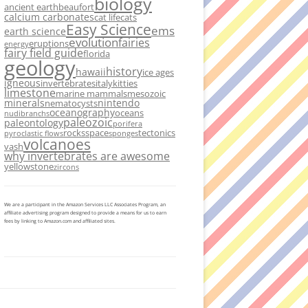
biology
ancient earth
beaufort
calcium carbonates
cat life
cats
Easy Science
ems
earth science
evolution
fairies
eruptions
energy
fairy field guide
florida
geology
history
hawaii
ice ages
igneous
invertebrates
italy
kitties
limestone
marine mammals
mesozoic
minerals
nintendo
nematocysts
oceanography
oceans
nudibranchs
paleozoic
paleontology
porifera
rocks
space
tectonics
pyroclastic flows
sponges
volcanoes
vash
why invertebrates are awesome
yellowstone
zircons
We are a participant in the Amazon Services LLC Associates Program, an
affiliate advertising program designed to provide a means for us to earn
fees by linking to Amazon.com and affiliated sites.