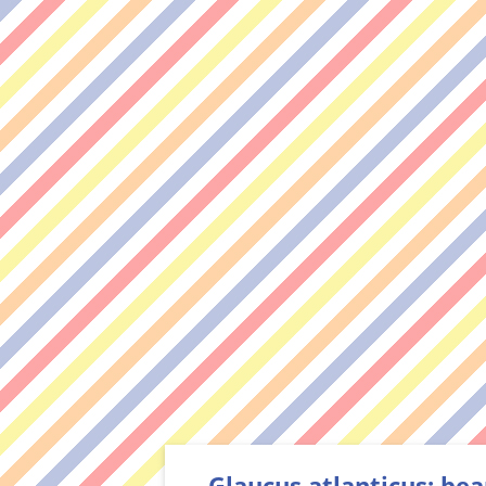
Glaucus atlanticus: bea