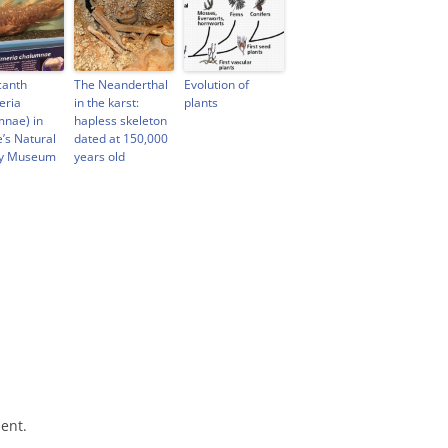
canth
The Neanderthal
Evolution of
eria
in the karst:
plants
mnae) in
hapless skeleton
e’s Natural
dated at 150,000
ry Museum
years old
ent.