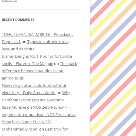
RECENT COMMENTS
TUFF.. TUFA?.. IGNIMBRITE – Pyroclastic
Deposits |
on
Types of volcanic rocks,
lava, and deposits
Disney Designs No.1: Poor unfortunate
shells | Florence The Magpie
on
The quick
difference between nautiloids and
ammonoids
New refrigerator cools food without
electricity | Daily Green World
on
Why
Poriferans (sponges) are awesome
Jesse Munroe
on
NOS Zero Review +
ingredients comparison: NOS Zero sucks.
Bring back Sugar Free NOS!
Mohammad Birooni
on
Best trick for