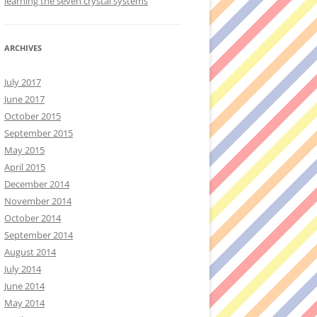
learning the seven crystal systems
ARCHIVES
July 2017
June 2017
October 2015
September 2015
May 2015
April 2015
December 2014
November 2014
October 2014
September 2014
August 2014
July 2014
June 2014
May 2014