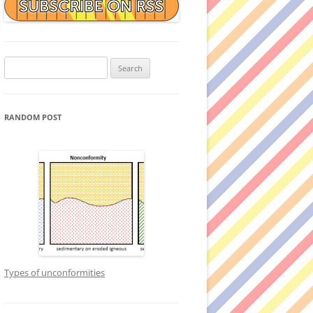
Search
for:
RANDOM POST
Types of unconformities