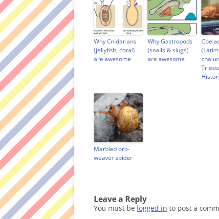
n
e
n
n
e
w
n
s
w
w
e
i
w
i
w
n
i
n
w
n
n
d
i
e
d
o
n
w
Why Cnidarians
Why Gastropods
Coela
o
w
d
w
(jellyfish, coral)
(snails & slugs)
(Latim
w
)
o
i
are awesome
are awesome
chalu
)
w
n
)
d
Triest
o
Histo
w
)
Marbled orb-
weaver spider
Leave a Reply
You must be
logged in
to post a comm