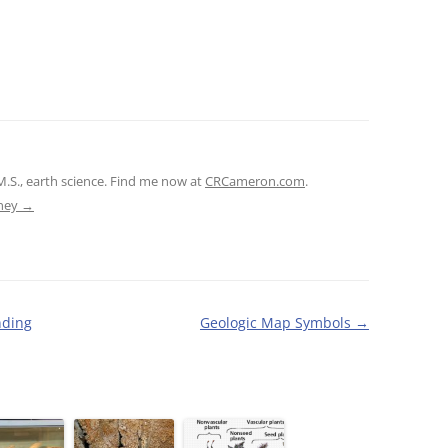
M.S., earth science. Find me now at
CRCameron.com
.
tney
→
nding
Geologic Map Symbols
→