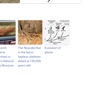
canth
The Neanderthal
Evolution of
eria
in the karst:
plants
mnae) in
hapless skeleton
e’s Natural
dated at 150,000
ry Museum
years old