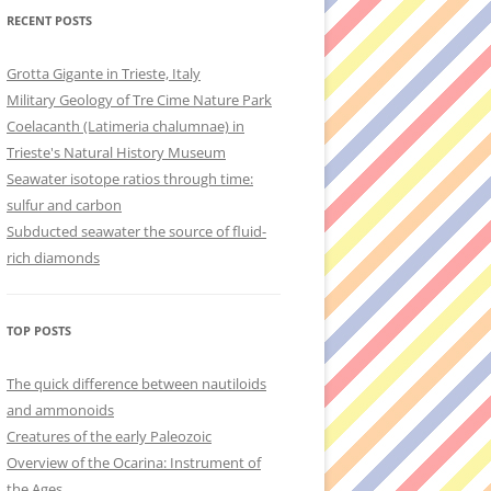
RECENT POSTS
Grotta Gigante in Trieste, Italy
Military Geology of Tre Cime Nature Park
Coelacanth (Latimeria chalumnae) in
Trieste's Natural History Museum
Seawater isotope ratios through time:
sulfur and carbon
Subducted seawater the source of fluid-
rich diamonds
TOP POSTS
The quick difference between nautiloids
and ammonoids
Creatures of the early Paleozoic
Overview of the Ocarina: Instrument of
the Ages