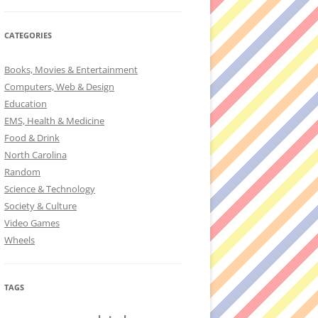
CATEGORIES
Books, Movies & Entertainment
Computers, Web & Design
Education
EMS, Health & Medicine
Food & Drink
North Carolina
Random
Science & Technology
Society & Culture
Video Games
Wheels
TAGS