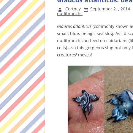
Cortney
September 21, 2014
nudibranchs
Glaucus atlanticus
(commonly known as 
small, blue, pelagic sea slug. As I di
nudibranch can feed on cnidarians (lik
cells)—so this gorgeous slug not only 
creatures' moves!