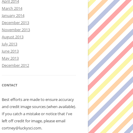
April 2014
March 2014
January 2014
December 2013
November 2013
August 2013
July 2013
June 2013
May 2013
December 2012
CONTACT
Best efforts are made to ensure accuracy
and credit image sources (when available).
If you catch a mistake or notice that I've
left off credit for image, please email
cortney@luckysci.com.