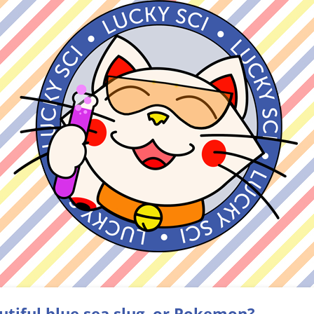
utiful blue sea slug, or Pokemon?