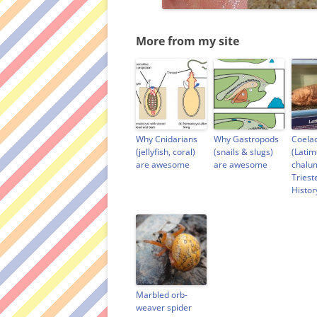
More from my site
Why Cnidarians
Why Gastropods
Coela
(jellyfish, coral)
(snails & slugs)
(Latim
are awesome
are awesome
chalu
Triest
Histo
Marbled orb-
weaver spider