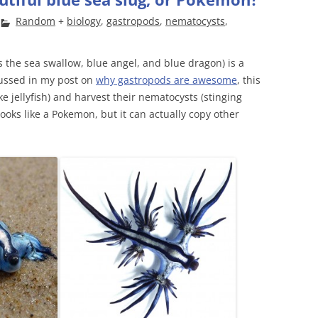
Random
+
biology
,
gastropods
,
nematocysts
,
the sea swallow, blue angel, and blue dragon) is a
scussed in my post on
why gastropods are awesome
, this
e jellyfish) and harvest their nematocysts (stinging
looks like a Pokemon, but it can actually copy other