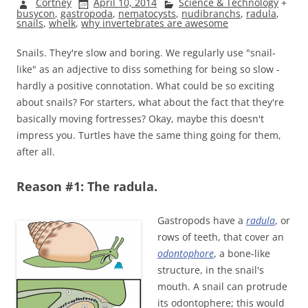
Cortney
April 10, 2014
Science & Technology
+
busycon
,
gastropoda
,
nematocysts
,
nudibranchs
,
radula
,
snails
,
whelk
,
why invertebrates are awesome
Snails. They're slow and boring. We regularly use "snail-
like" as an adjective to diss something for being so slow -
hardly a positive connotation. What could be so exciting
about snails? For starters, what about the fact that they're
basically moving fortresses? Okay, maybe this doesn't
impress you. Turtles have the same thing going for them,
after all.
Reason #1: The radula.
Gastropods have a
radula
, or
rows of teeth, that cover an
odontophore
, a bone-like
structure, in the snail's
mouth. A snail can protrude
its odontophere; this would