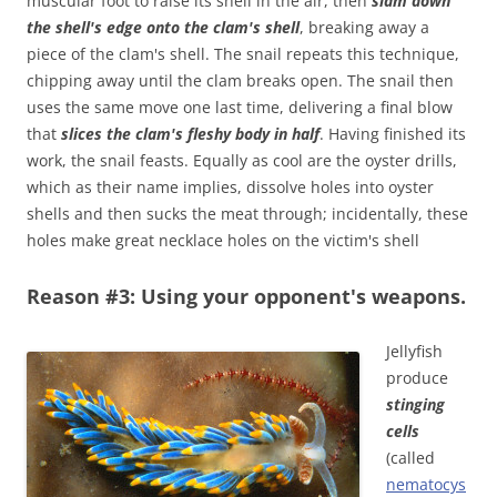
muscular foot to raise its shell in the air, then
slam down
the shell's edge onto the clam's shell
, breaking away a
piece of the clam's shell. The snail repeats this technique,
chipping away until the clam breaks open. The snail then
uses the same move one last time, delivering a final blow
that
slices the clam's fleshy body in half
. Having finished its
work, the snail feasts. Equally as cool are the oyster drills,
which as their name implies, dissolve holes into oyster
shells and then sucks the meat through; incidentally, these
holes make great necklace holes on the victim's shell
Reason #3: Using your opponent's weapons.
Jellyfish
produce
stinging
cells
(called
nematocys