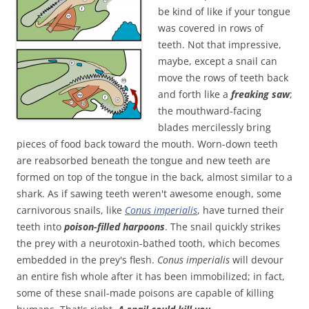
be kind of like if your tongue
was covered in rows of
teeth. Not that impressive,
maybe, except a snail can
move the rows of teeth back
and forth like a
freaking saw
;
the mouthward-facing
blades mercilessly bring
pieces of food back toward the mouth. Worn-down teeth
are reabsorbed beneath the tongue and new teeth are
formed on top of the tongue in the back, almost similar to a
shark. As if sawing teeth weren't awesome enough, some
carnivorous snails, like
Conus imperialis
, have turned their
teeth into
poison-filled
harpoons
. The snail quickly strikes
the prey with a neurotoxin-bathed tooth, which becomes
embedded in the prey's flesh.
Conus imperialis
will devour
an entire fish whole after it has been immobilized; in fact,
some of these snail-made poisons are capable of killing