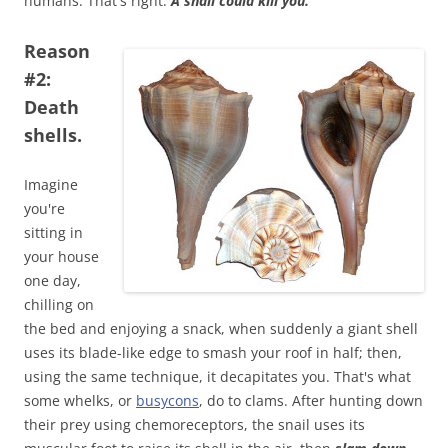
humans. That's right.
A snail could kill you.
Reason
#2:
Death
shells.
Imagine
you're
sitting in
your house
one day,
chilling on
the bed and enjoying a snack, when suddenly a giant shell
uses its blade-like edge to smash your roof in half; then,
using the same technique, it decapitates you. That's what
some whelks, or
busycons
, do to clams. After hunting down
their prey using chemoreceptors, the snail uses its