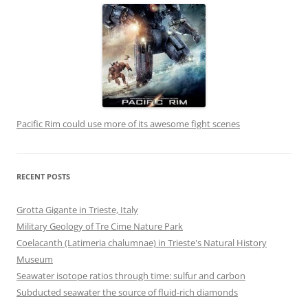
Pacific Rim could use more of its awesome fight scenes
RECENT POSTS
Grotta Gigante in Trieste, Italy
Military Geology of Tre Cime Nature Park
Coelacanth (Latimeria chalumnae) in Trieste's Natural History
Museum
Seawater isotope ratios through time: sulfur and carbon
Subducted seawater the source of fluid-rich diamonds