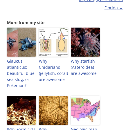
w
w
e
i
w
i
w
n
Florida
→
i
n
w
n
n
d
i
e
d
o
n
w
o
w
d
w
More from my site
w
)
o
i
)
w
n
)
d
o
w
)
Glaucus
Why
Why starfish
atlanticus:
Cnidarians
(Asteroidea)
beautiful blue
(jellyfish, coral)
are awesome
sea slug, or
are awesome
Pokemon?
Why Formicids
Why
Geologic map