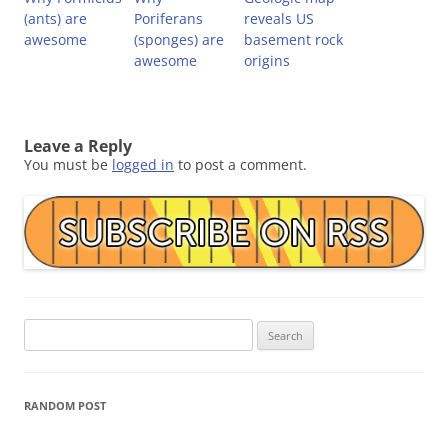
(ants) are
Poriferans
reveals US
awesome
(sponges) are
basement rock
awesome
origins
Leave a Reply
You must be
logged in
to post a comment.
Search
for:
RANDOM POST