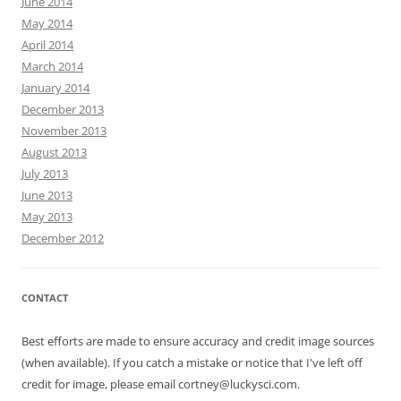
June 2014
May 2014
April 2014
March 2014
January 2014
December 2013
November 2013
August 2013
July 2013
June 2013
May 2013
December 2012
CONTACT
Best efforts are made to ensure accuracy and credit image sources
(when available). If you catch a mistake or notice that I've left off
credit for image, please email cortney@luckysci.com.