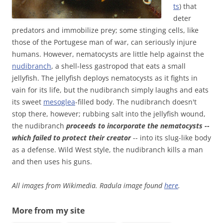
ts
) that
deter
predators and immobilize prey; some stinging cells, like
those of the Portugese man of war, can seriously injure
humans. However, nematocysts are little help against the
nudibranch
, a shell-less gastropod that eats a small
jellyfish. The jellyfish deploys nematocysts as it fights in
vain for its life, but the nudibranch simply laughs and eats
its sweet
mesoglea
-filled body. The nudibranch doesn't
stop there, however; rubbing salt into the jellyfish wound,
the nudibranch
proceeds to incorporate the nematocysts --
which failed to protect their creator
-- into its slug-like body
as a defense. Wild West style, the nudibranch kills a man
and then uses his guns.
All images from Wikimedia. Radula image found
here
.
More from my site