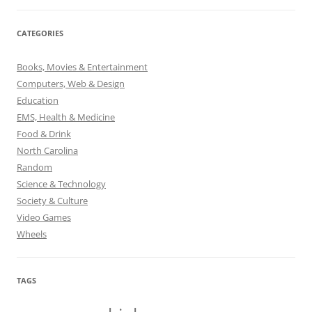
CATEGORIES
Books, Movies & Entertainment
Computers, Web & Design
Education
EMS, Health & Medicine
Food & Drink
North Carolina
Random
Science & Technology
Society & Culture
Video Games
Wheels
TAGS