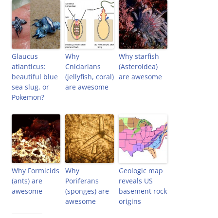
Glaucus
Why
Why starfish
atlanticus:
Cnidarians
(Asteroidea)
beautiful blue
(jellyfish, coral)
are awesome
sea slug, or
are awesome
Pokemon?
Why Formicids
Why
Geologic map
(ants) are
Poriferans
reveals US
awesome
(sponges) are
basement rock
awesome
origins