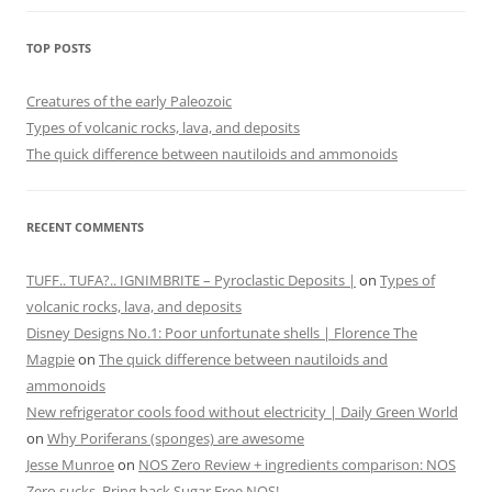
TOP POSTS
Creatures of the early Paleozoic
Types of volcanic rocks, lava, and deposits
The quick difference between nautiloids and ammonoids
RECENT COMMENTS
TUFF.. TUFA?.. IGNIMBRITE – Pyroclastic Deposits |
on
Types of
volcanic rocks, lava, and deposits
Disney Designs No.1: Poor unfortunate shells | Florence The
Magpie
on
The quick difference between nautiloids and
ammonoids
New refrigerator cools food without electricity | Daily Green World
on
Why Poriferans (sponges) are awesome
Jesse Munroe
on
NOS Zero Review + ingredients comparison: NOS
Zero sucks. Bring back Sugar Free NOS!