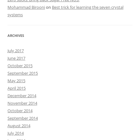
Mohammad Birooni
on
Best trick for learning the seven crystal
systems
ARCHIVES
July 2017
June 2017
October 2015
September 2015
May 2015
April 2015
December 2014
November 2014
October 2014
September 2014
August 2014
July 2014