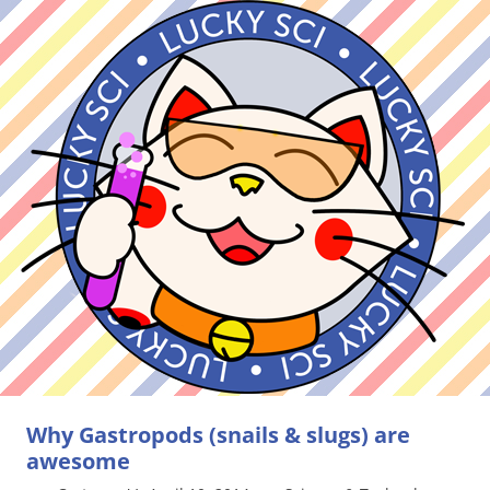
Why Gastropods (snails & slugs) are
awesome