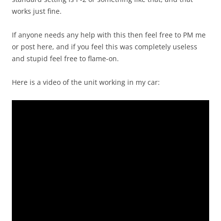
works just fine.
If anyone needs any help with this then feel free to PM me
or post here, and if you feel this was completely useless
and stupid feel free to flame-on.
Here is a video of the unit working in my car: