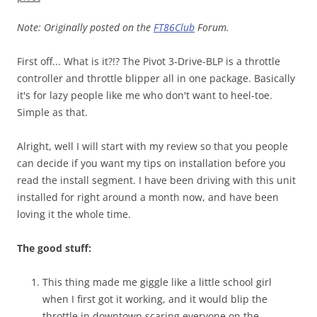
Note: Originally posted on the
FT86Club
Forum.
First off... What is it?!? The Pivot 3-Drive-BLP is a throttle
controller and throttle blipper all in one package. Basically
it's for lazy people like me who don't want to heel-toe.
Simple as that.
Alright, well I will start with my review so that you people
can decide if you want my tips on installation before you
read the install segment. I have been driving with this unit
installed for right around a month now, and have been
loving it the whole time.
The good stuff:
This thing made me giggle like a little school girl
when I first got it working, and it would blip the
throttle in downtown scaring everyone on the