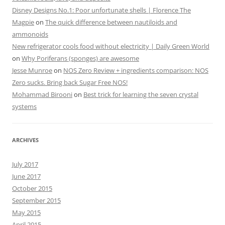
Disney Designs No.1: Poor unfortunate shells | Florence The
Magpie
on
The quick difference between nautiloids and
ammonoids
New refrigerator cools food without electricity | Daily Green World
on
Why Poriferans (sponges) are awesome
Jesse Munroe
on
NOS Zero Review + ingredients comparison: NOS
Zero sucks. Bring back Sugar Free NOS!
Mohammad Birooni
on
Best trick for learning the seven crystal
systems
ARCHIVES
July 2017
June 2017
October 2015
September 2015
May 2015
April 2015