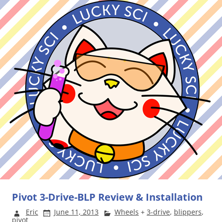
Pivot 3-Drive-BLP Review & Installation
Eric
June 11, 2013
Wheels
+
3-drive
,
blippers
,
pivot