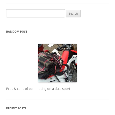
Search
for:
RANDOM POST
Pros & cons of commuting on a dual sport
RECENT POSTS