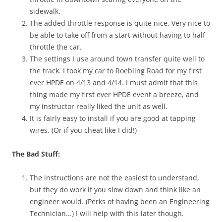
sidewalk.
The added throttle response is quite nice. Very nice to
be able to take off from a start without having to half
throttle the car.
The settings I use around town transfer quite well to
the track. I took my car to Roebling Road for my first
ever HPDE on 4/13 and 4/14. I must admit that this
thing made my first ever HPDE event a breeze, and
my instructor really liked the unit as well.
It is fairly easy to install if you are good at tapping
wires. (Or if you cheat like I did!)
The Bad Stuff:
The instructions are not the easiest to understand,
but they do work if you slow down and think like an
engineer would. (Perks of having been an Engineering
Technician...) I will help with this later though.