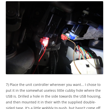
7) Place the unit controller wherever you want... I chose to
put it in the somewhat useless little cubby hole where the
USB is. Drilled a hole in the side towards the USB housing,
and then mounted it in their with the supplied double-
sided tape. It's a little wobbly to push, but hasn't come off