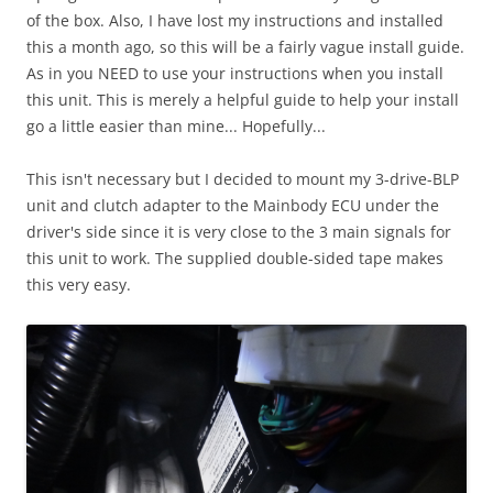
of the box. Also, I have lost my instructions and installed
this a month ago, so this will be a fairly vague install guide.
As in you NEED to use your instructions when you install
this unit. This is merely a helpful guide to help your install
go a little easier than mine... Hopefully...
This isn't necessary but I decided to mount my 3-drive-BLP
unit and clutch adapter to the Mainbody ECU under the
driver's side since it is very close to the 3 main signals for
this unit to work. The supplied double-sided tape makes
this very easy.