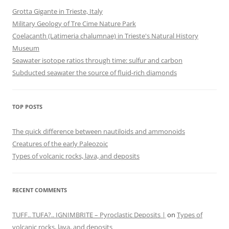
Grotta Gigante in Trieste, Italy
Military Geology of Tre Cime Nature Park
Coelacanth (Latimeria chalumnae) in Trieste's Natural History
Museum
Seawater isotope ratios through time: sulfur and carbon
Subducted seawater the source of fluid-rich diamonds
TOP POSTS
The quick difference between nautiloids and ammonoids
Creatures of the early Paleozoic
Types of volcanic rocks, lava, and deposits
RECENT COMMENTS
TUFF.. TUFA?.. IGNIMBRITE – Pyroclastic Deposits |
on
Types of
volcanic rocks, lava, and deposits