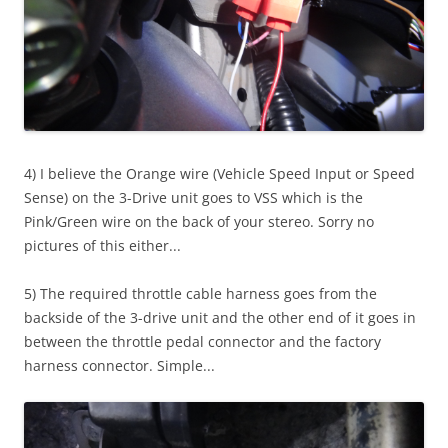
4) I believe the Orange wire (Vehicle Speed Input or Speed
Sense) on the 3-Drive unit goes to VSS which is the
Pink/Green wire on the back of your stereo. Sorry no
pictures of this either...
5) The required throttle cable harness goes from the
backside of the 3-drive unit and the other end of it goes in
between the throttle pedal connector and the factory
harness connector. Simple...