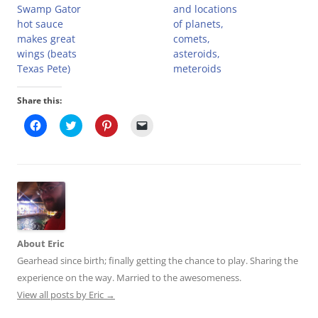
Swamp Gator
and locations
hot sauce
of planets,
makes great
comets,
wings (beats
asteroids,
Texas Pete)
meteroids
Share this:
C
C
C
C
l
l
l
l
i
i
i
i
c
c
c
c
k
k
k
k
t
t
t
t
o
o
o
o
s
s
s
e
h
h
h
m
a
a
a
a
r
r
r
i
e
e
e
l
o
o
o
a
About Eric
n
n
n
l
F
T
P
i
Gearhead since birth; finally getting the chance to play. Sharing the
a
w
i
n
c
i
n
k
experience on the way. Married to the awesomeness.
e
t
t
t
b
t
e
o
View all posts by Eric
→
o
e
r
a
o
r
e
f
k
(
s
r