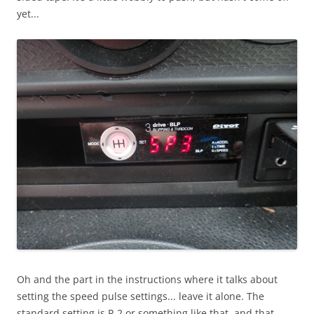
yet...
Oh and the part in the instructions where it talks about
setting the speed pulse settings... leave it alone. The
standard setting is P-2 or something like that, and that