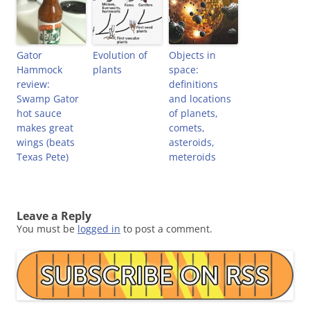
Gator
Evolution of
Objects in
Hammock
plants
space:
review:
definitions
Swamp Gator
and locations
hot sauce
of planets,
makes great
comets,
wings (beats
asteroids,
Texas Pete)
meteroids
Leave a Reply
You must be
logged in
to post a comment.