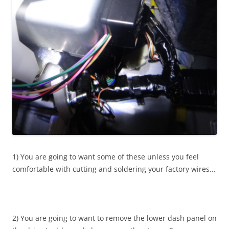
1) You are going to want some of these unless you feel
comfortable with cutting and soldering your factory wires...
2) You are going to want to remove the lower dash panel on