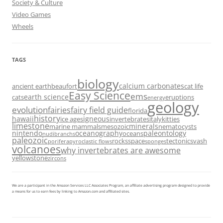
Society & Culture
Video Games
Wheels
TAGS
biology
calcium carbonates
ancient earth
beaufort
cat life
Easy Science
ems
earth science
cats
eruptions
energy
geology
evolution
fairies
fairy field guide
florida
history
hawaii
igneous
ice ages
invertebrates
italy
kitties
limestone
minerals
marine mammals
mesozoic
nematocysts
nintendo
oceanography
paleontology
oceans
nudibranchs
paleozoic
rocks
space
tectonics
vash
porifera
pyroclastic flows
sponges
volcanoes
why invertebrates are awesome
yellowstone
zircons
We are a participant in the Amazon Services LLC Associates Program, an affiliate advertising program designed to provide
a means for us to earn fees by linking to Amazon.com and affiliated sites.