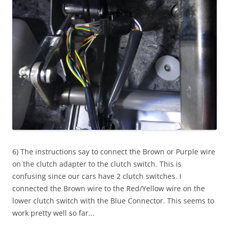
6) The instructions say to connect the Brown or Purple wire
on the clutch adapter to the clutch switch. This is
confusing since our cars have 2 clutch switches. I
connected the Brown wire to the Red/Yellow wire on the
lower clutch switch with the Blue Connector. This seems to
work pretty well so far...