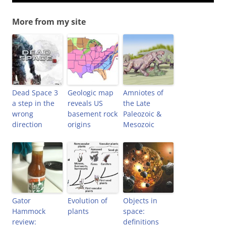
More from my site
Dead Space 3
Geologic map
Amniotes of
a step in the
reveals US
the Late
wrong
basement rock
Paleozoic &
direction
origins
Mesozoic
Gator
Evolution of
Objects in
Hammock
plants
space:
review:
definitions