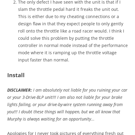
The only defect I have seen with the unit is that if I
slam the throttle pedal hard it freaks the unit out.
This is either due to my cheating connections or a
design flaw in that they expect people to only gently
roll onto the throttle like a road racer would. I think I
could solve this problem by putting the throttle
controller in normal mode instead of the performance
mode where it is ramping up the throttle voltage
input faster than normal.
Install
DISCLAIMER:
I am absolutely not liable for you ruining your car
or your 3-Drive-BLP unit!!! I am also not liable for your brake
lights failing, or your drive-by-wire system running away from
you!!! I doubt these things will happen, but we all know that
Murphy is always waiting for an opportunity...
Apologies for I never took pictures of everything fresh out