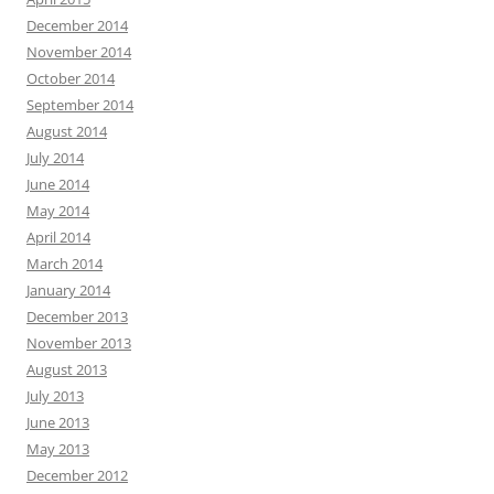
December 2014
November 2014
October 2014
September 2014
August 2014
July 2014
June 2014
May 2014
April 2014
March 2014
January 2014
December 2013
November 2013
August 2013
July 2013
June 2013
May 2013
December 2012