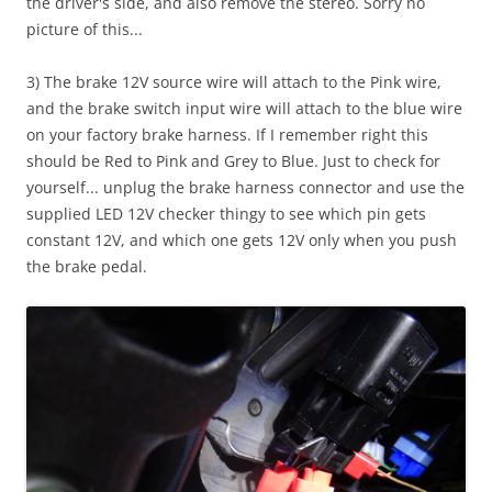
the driver's side, and also remove the stereo. Sorry no
picture of this...
3) The brake 12V source wire will attach to the Pink wire,
and the brake switch input wire will attach to the blue wire
on your factory brake harness. If I remember right this
should be Red to Pink and Grey to Blue. Just to check for
yourself... unplug the brake harness connector and use the
supplied LED 12V checker thingy to see which pin gets
constant 12V, and which one gets 12V only when you push
the brake pedal.