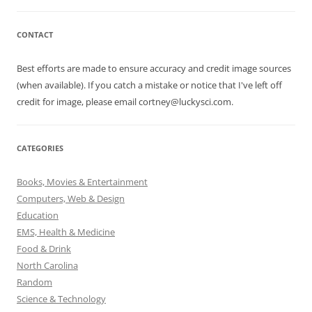
CONTACT
Best efforts are made to ensure accuracy and credit image sources
(when available). If you catch a mistake or notice that I've left off
credit for image, please email cortney@luckysci.com.
CATEGORIES
Books, Movies & Entertainment
Computers, Web & Design
Education
EMS, Health & Medicine
Food & Drink
North Carolina
Random
Science & Technology