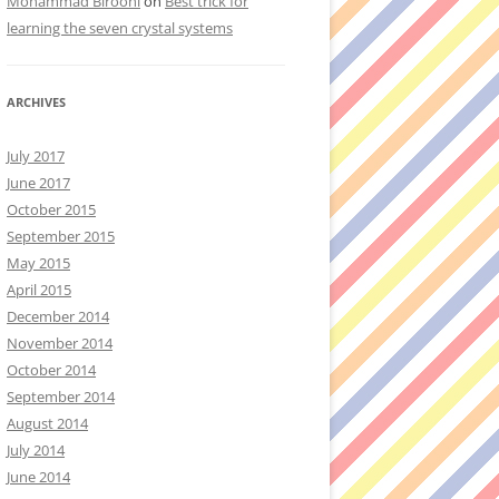
Mohammad Birooni
on
Best trick for
learning the seven crystal systems
ARCHIVES
July 2017
June 2017
October 2015
September 2015
May 2015
April 2015
December 2014
November 2014
October 2014
September 2014
August 2014
July 2014
June 2014