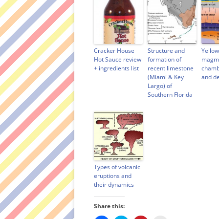
Cracker House
Structure and
Yello
Hot Sauce review
formation of
magma
+ ingredients list
recent limestone
chamb
(Miami & Key
and d
Largo) of
Southern Florida
Types of volcanic
eruptions and
their dynamics
Share this: