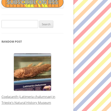
Search
for:
RANDOM POST
Coelacanth (Latimeria chalumnae) in
Trieste's Natural History Museum