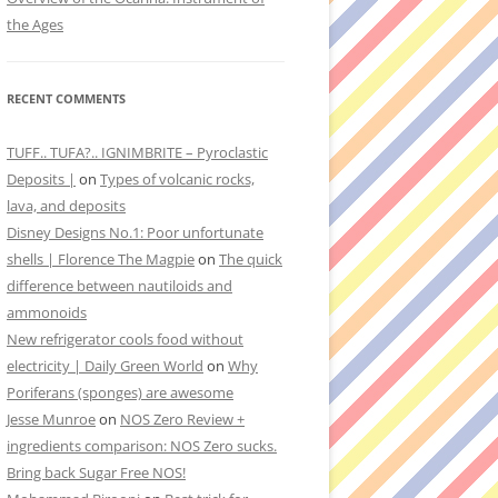
the Ages
RECENT COMMENTS
TUFF.. TUFA?.. IGNIMBRITE – Pyroclastic
Deposits |
on
Types of volcanic rocks,
lava, and deposits
Disney Designs No.1: Poor unfortunate
shells | Florence The Magpie
on
The quick
difference between nautiloids and
ammonoids
New refrigerator cools food without
electricity | Daily Green World
on
Why
Poriferans (sponges) are awesome
Jesse Munroe
on
NOS Zero Review +
ingredients comparison: NOS Zero sucks.
Bring back Sugar Free NOS!