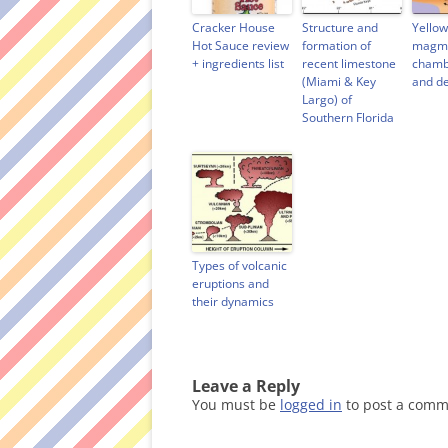
i
n
w
n
n
d
i
e
d
o
n
w
Cracker House
Structure and
Yello
o
w
d
w
Hot Sauce review
formation of
magma
w
)
o
i
+ ingredients list
recent limestone
chamb
)
w
n
)
d
(Miami & Key
and d
o
Largo) of
w
)
Southern Florida
Types of volcanic
eruptions and
their dynamics
Leave a Reply
You must be
logged in
to post a comm