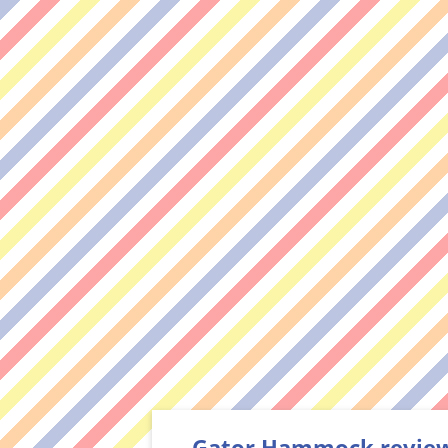
Gator Hammock review