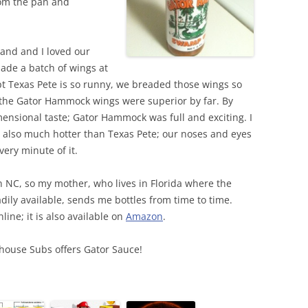
rom the pan and
and and I loved our
de a batch of wings at
t Texas Pete is so runny, we breaded those wings so
; the Gator Hammock wings were superior by far. By
ensional taste; Gator Hammock was full and exciting. I
also much hotter than Texas Pete; our noses and eyes
ery minute of it.
in NC, so my mother, who lives in Florida where the
ily available, sends me bottles from time to time.
line; it is also available on
Amazon
.
ehouse Subs offers Gator Sauce!