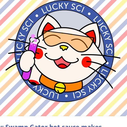
: Swamp Gator hot sauce makes