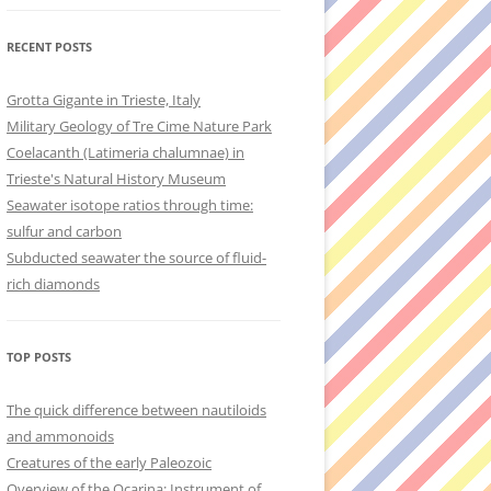
RECENT POSTS
Grotta Gigante in Trieste, Italy
Military Geology of Tre Cime Nature Park
Coelacanth (Latimeria chalumnae) in
Trieste's Natural History Museum
Seawater isotope ratios through time:
sulfur and carbon
Subducted seawater the source of fluid-
rich diamonds
TOP POSTS
The quick difference between nautiloids
and ammonoids
Creatures of the early Paleozoic
Overview of the Ocarina: Instrument of