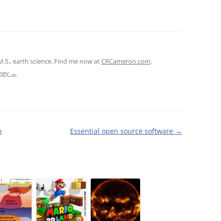
M.S., earth science. Find me now at
CRCameron.com
.
tney
→
o
Essential open source software
→