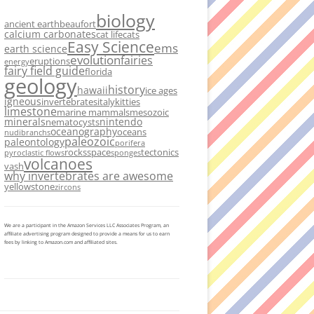
biology
ancient earth
beaufort
calcium carbonates
cat life
cats
Easy Science
ems
earth science
evolution
fairies
eruptions
energy
fairy field guide
florida
geology
history
hawaii
ice ages
igneous
invertebrates
italy
kitties
limestone
marine mammals
mesozoic
minerals
nintendo
nematocysts
oceanography
oceans
nudibranchs
paleozoic
paleontology
porifera
rocks
space
tectonics
pyroclastic flows
sponges
volcanoes
vash
why invertebrates are awesome
yellowstone
zircons
We are a participant in the Amazon Services LLC Associates Program, an
affiliate advertising program designed to provide a means for us to earn
fees by linking to Amazon.com and affiliated sites.