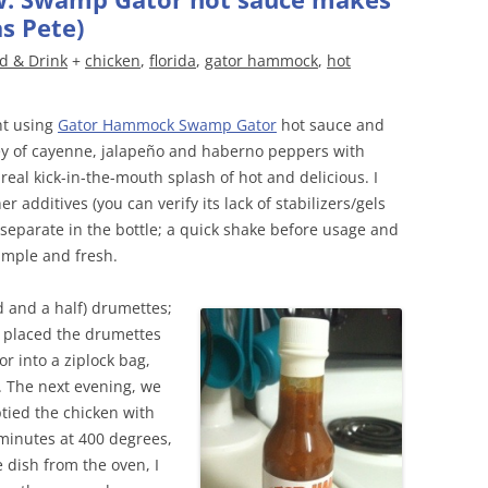
s Pete)
d & Drink
+
chicken
,
florida
,
gator hammock
,
hot
ht using
Gator Hammock Swamp Gator
hot sauce and
ey of cayenne, jalapeño and haberno peppers with
real kick-in-the-mouth splash of hot and delicious. I
er additives (you can verify its lack of stabilizers/gels
 separate in the bottle; a quick shake before usage and
simple and fresh.
 and a half) drumettes;
 placed the drumettes
 into a ziplock bag,
e. The next evening, we
ptied the chicken with
minutes at 400 degrees,
 dish from the oven, I