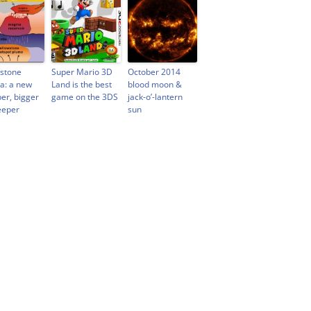
wstone
Super Mario 3D
October 2014
: a new
Land is the best
blood moon &
er, bigger
game on the 3DS
jack-o’-lantern
eeper
sun