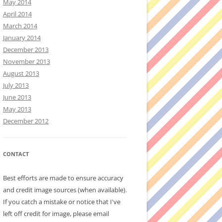
May 2014
April 2014
March 2014
January 2014
December 2013
November 2013
August 2013
July 2013
June 2013
May 2013
December 2012
CONTACT
Best efforts are made to ensure accuracy
and credit image sources (when available).
If you catch a mistake or notice that I've
left off credit for image, please email