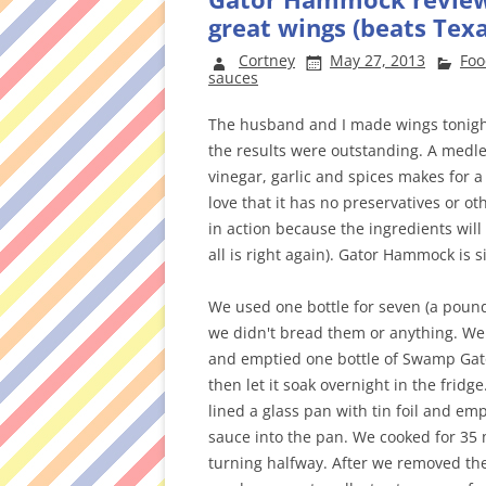
great wings (beats Texa
Cortney
May 27, 2013
Foo
sauces
The husband and I made wings tonig
the results were outstanding. A medl
vinegar, garlic and spices makes for a 
love that it has no preservatives or oth
in action because the ingredients will
all is right again). Gator Hammock is 
We used one bottle for seven (a pound
we didn't bread them or anything. We
and emptied one bottle of Swamp Gator
then let it soak overnight in the fridg
lined a glass pan with tin foil and em
sauce into the pan. We cooked for 35 
turning halfway. After we removed the