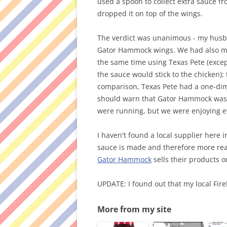
used a spoon to collect extra sauce f
dropped it on top of the wings.
The verdict was unanimous - my husb
Gator Hammock wings. We had also ma
the same time using Texas Pete (excep
the sauce would stick to the chicken)
comparison, Texas Pete had a one-dim
should warn that Gator Hammock was 
were running, but we were enjoying ev
I haven't found a local supplier here 
sauce is made and therefore more read
Gator Hammock
sells their products on
UPDATE: I found out that my local Fir
More from my site