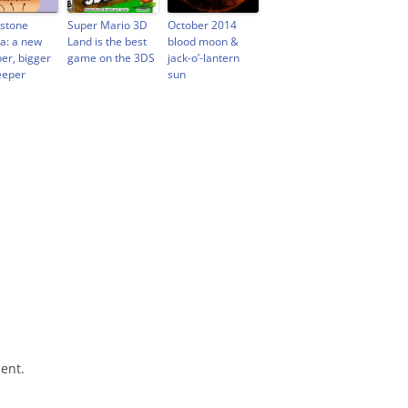
wstone
Super Mario 3D
October 2014
: a new
Land is the best
blood moon &
er, bigger
game on the 3DS
jack-o’-lantern
eeper
sun
ent.