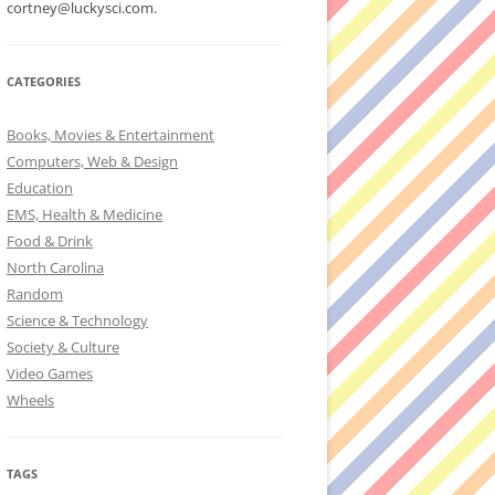
cortney@luckysci.com.
CATEGORIES
Books, Movies & Entertainment
Computers, Web & Design
Education
EMS, Health & Medicine
Food & Drink
North Carolina
Random
Science & Technology
Society & Culture
Video Games
Wheels
TAGS