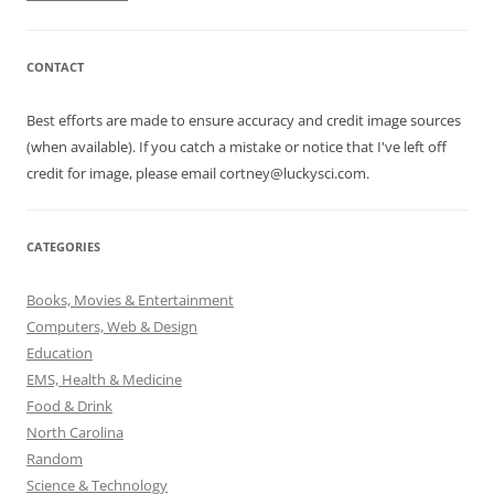
CONTACT
Best efforts are made to ensure accuracy and credit image sources
(when available). If you catch a mistake or notice that I've left off
credit for image, please email cortney@luckysci.com.
CATEGORIES
Books, Movies & Entertainment
Computers, Web & Design
Education
EMS, Health & Medicine
Food & Drink
North Carolina
Random
Science & Technology