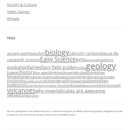
Society & Culture
Video Games
Wheels
TAGS
biology
calcium carbonates
ancient earth
beaufort
cat life
Easy Science
ems
earth science
cats
eruptions
energy
geology
evolution
fairies
fairy field guide
florida
history
hawaii
igneous
ice ages
invertebrates
italy
kitties
limestone
minerals
marine mammals
mesozoic
nematocysts
nintendo
oceanography
paleontology
oceans
nudibranchs
paleozoic
rocks
space
tectonics
vash
porifera
pyroclastic flows
sponges
volcanoes
why invertebrates are awesome
yellowstone
zircons
We are a participant in the Amazon Services LLC Associates Program, an affiliate advertising program designed to provide
a means for us to earn fees by linking to Amazon.com and affiliated sites.