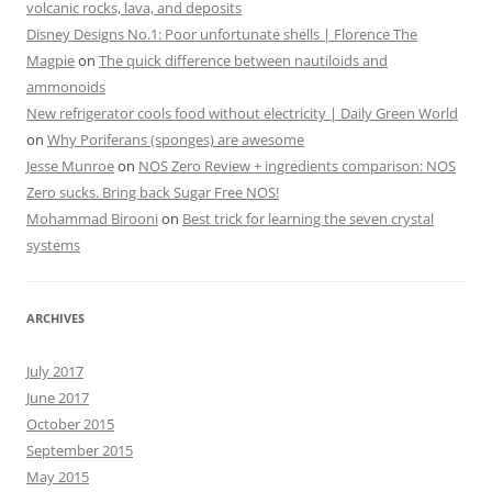
volcanic rocks, lava, and deposits
Disney Designs No.1: Poor unfortunate shells | Florence The
Magpie
on
The quick difference between nautiloids and
ammonoids
New refrigerator cools food without electricity | Daily Green World
on
Why Poriferans (sponges) are awesome
Jesse Munroe
on
NOS Zero Review + ingredients comparison: NOS
Zero sucks. Bring back Sugar Free NOS!
Mohammad Birooni
on
Best trick for learning the seven crystal
systems
ARCHIVES
July 2017
June 2017
October 2015
September 2015
May 2015