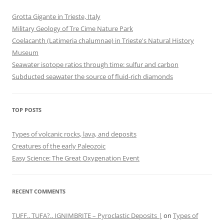
Grotta Gigante in Trieste, Italy
Military Geology of Tre Cime Nature Park
Coelacanth (Latimeria chalumnae) in Trieste's Natural History
Museum
Seawater isotope ratios through time: sulfur and carbon
Subducted seawater the source of fluid-rich diamonds
TOP POSTS
Types of volcanic rocks, lava, and deposits
Creatures of the early Paleozoic
Easy Science: The Great Oxygenation Event
RECENT COMMENTS
TUFF.. TUFA?.. IGNIMBRITE – Pyroclastic Deposits |
on
Types of