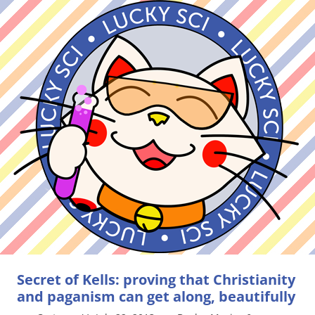
Secret of Kells: proving that Christianity
and paganism can get along, beautifully