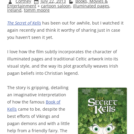
Cortney
July 22, 2013
Books, Movies &
Entertainment
+
cartoon saloon
,
illuminated pages
,
ireland
,
tomm moore
The Secret of Kells
has been out for awhile, but I watched it
again recently and think it worthy of sharing just in case
you haven't seen it yet.
I love how the film subtly incorporates the character of
illuminated pages and traditional Celtic artwork into its
visual style, and the way its plot gracefully weaves Irish
pagan beliefs into Christian legend.
The story is gripping, detailing
an imaginative interpretation
of how the famous
Book of
Kells
came to be, despite the
best efforts of Vikings and
pagan demons and with a little
help from a friendly fairy. The