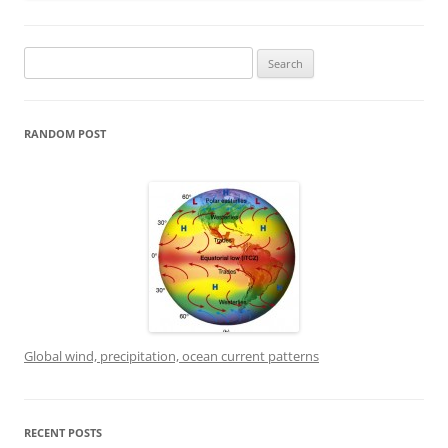
Search
for:
RANDOM POST
Global wind, precipitation, ocean current patterns
RECENT POSTS