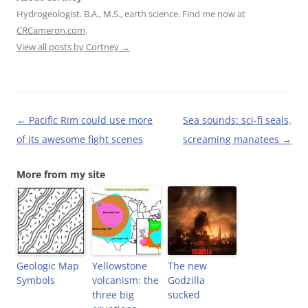
F
T
P
i
Hydrogeologist. B.A., M.S., earth science. Find me now at
a
w
i
n
c
i
n
k
CRCameron.com
.
e
t
t
t
b
t
e
o
View all posts by Cortney
→
o
e
r
a
o
r
e
f
k
(
s
r
(
O
t
i
O
p
(
e
p
e
O
n
e
n
p
d
n
s
e
(
Post
←
Pacific Rim could use more
Sea sounds: sci-fi seals,
s
i
n
O
i
n
s
p
navigation
of its awesome fight scenes
screaming manatees
→
n
n
i
e
n
e
n
n
e
w
n
s
w
w
e
i
More from my site
w
i
w
n
i
n
w
n
n
d
i
e
d
o
n
w
o
w
d
w
w
)
o
i
)
w
n
)
d
o
w
Geologic Map
Yellowstone
)
The new
Symbols
volcanism: the
Godzilla
three big
sucked