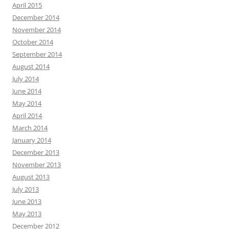
April 2015
December 2014
November 2014
October 2014
September 2014
August 2014
July 2014
June 2014
May 2014
April 2014
March 2014
January 2014
December 2013
November 2013
August 2013
July 2013
June 2013
May 2013
December 2012