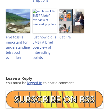
eruptions
Five fossils
Just how old is
Cat life
important for
EMS? A brief
understanding
overview of
tetrapod
interesting
evolution
points
Leave a Reply
You must be
logged in
to post a comment.