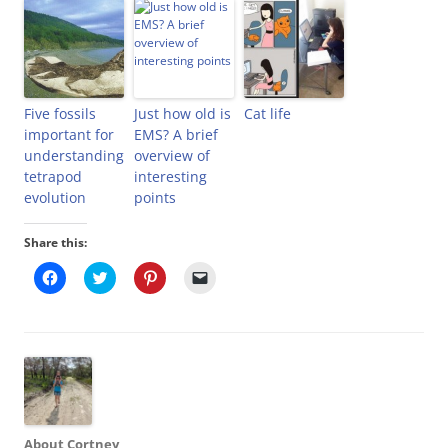
Five fossils
Just how old is
Cat life
important for
EMS? A brief
understanding
overview of
tetrapod
interesting
evolution
points
Share this:
C
C
C
C
l
l
l
l
i
i
i
i
c
c
c
c
k
k
k
k
t
t
t
t
o
o
o
o
s
s
s
e
h
h
h
m
a
a
a
a
r
r
r
i
e
e
e
l
o
o
o
a
About Cortney
n
n
n
l