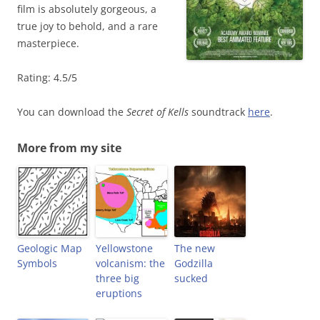
film is absolutely gorgeous, a
true joy to behold, and a rare
masterpiece.
Rating: 4.5/5
You can download the
Secret of Kells
soundtrack
here
.
More from my site
Geologic Map
Yellowstone
The new
Symbols
volcanism: the
Godzilla
three big
sucked
eruptions