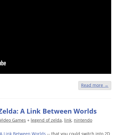
Read more
→
Zelda: A Link Between Worlds
Video Games
+
legend of zelda
,
link
,
nintendo
A Link Between Worlds
-- that you could switch into 2D