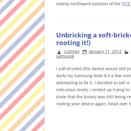
clearly northward position of the I
TCZ
Unbricking a soft-bric
rooting it!)
Cortney
January 11, 2014
samsung
I soft-bricked (the device would stil
dark) my Samsung Note 8.0 a few month
attempting to fix it, I decided to sell 
ridiculous levels, I ended up trying to f
(note that the binary was still being r
rooting your device again, head over 