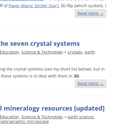
ff of
Paper Mario: Sticker Star's
3D-flip (which sucked). I
Read more
→
 the seven crystal systems
Education
,
Science & Technology
+
crystals
,
earth
ng the crystal systems (see my short list below), but in
 these systems is to deal with them in
3D
.
Read more
→
al mineralogy resources [updated]
Education
,
Science & Technology
+
earth science
,
,
petrographic microscope