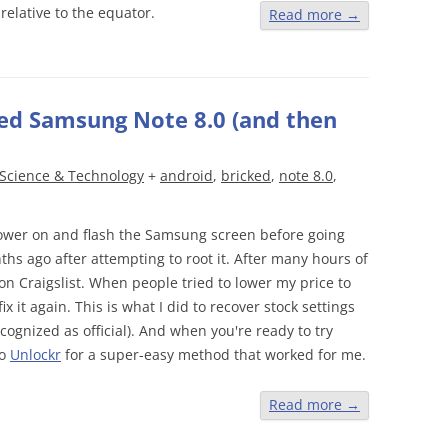
relative to the equator.
Read more
→
ked Samsung Note 8.0 (and then
Science & Technology
+
android
,
bricked
,
note 8.0
,
l power on and flash the Samsung screen before going
s ago after attempting to root it. After many hours of
it on Craigslist. When people tried to lower my price to
ix it again. This is what I did to recover stock settings
ecognized as official). And when you're ready to try
to
Unlockr
for a super-easy method that worked for me.
Read more
→