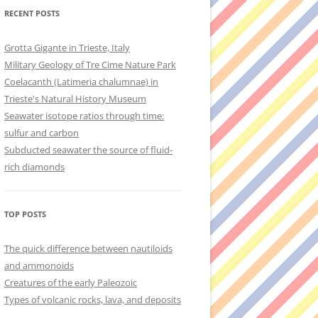
RECENT POSTS
Grotta Gigante in Trieste, Italy
Military Geology of Tre Cime Nature Park
Coelacanth (Latimeria chalumnae) in
Trieste's Natural History Museum
Seawater isotope ratios through time:
sulfur and carbon
Subducted seawater the source of fluid-
rich diamonds
TOP POSTS
The quick difference between nautiloids
and ammonoids
Creatures of the early Paleozoic
Types of volcanic rocks, lava, and deposits