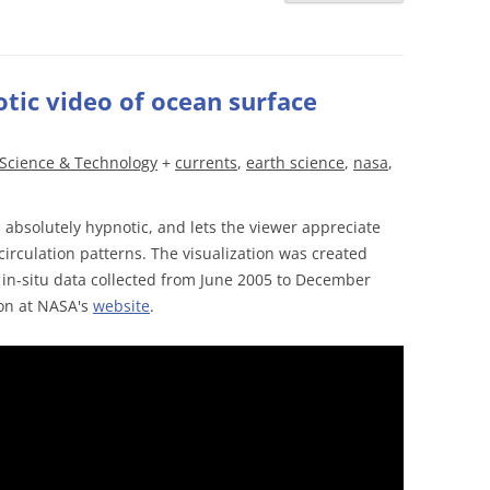
tic video of ocean surface
Science & Technology
+
currents
,
earth science
,
nasa
,
absolutely hypnotic, and lets the viewer appreciate
circulation patterns. The visualization was created
 in-situ data collected from June 2005 to December
ion at NASA's
website
.