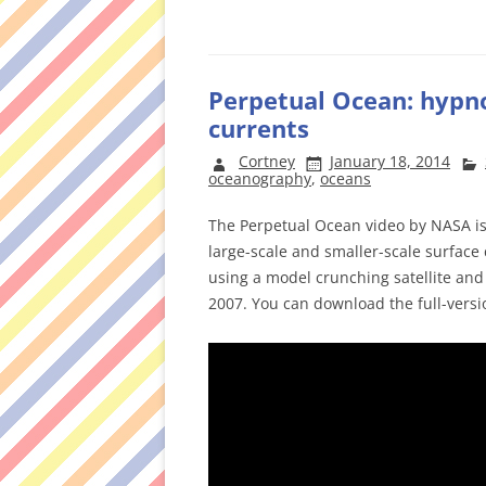
Perpetual Ocean: hypno
currents
Cortney
January 18, 2014
oceanography
,
oceans
The Perpetual Ocean video by NASA is 
large-scale and smaller-scale surface 
using a model crunching satellite and
2007. You can download the full-vers