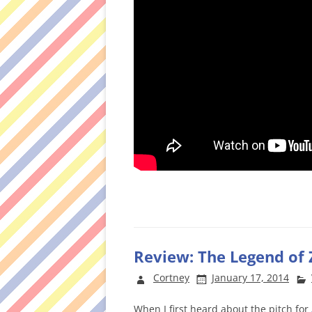
Review: The Legend of 
Cortney
January 17, 2014
When I first heard about the pitch for