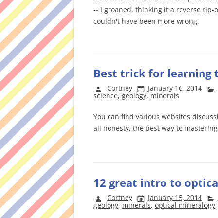
-- I groaned, thinking it a reverse rip-o
couldn't have been more wrong.
Best trick for learning
Cortney
January 16, 2014
science
,
geology
,
minerals
You can find various websites discussi
all honesty, the best way to mastering
12 great intro to optic
Cortney
January 15, 2014
geology
,
minerals
,
optical mineralogy