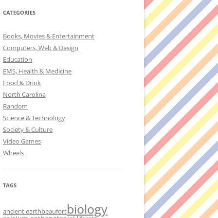
CATEGORIES
Books, Movies & Entertainment
Computers, Web & Design
Education
EMS, Health & Medicine
Food & Drink
North Carolina
Random
Science & Technology
Society & Culture
Video Games
Wheels
TAGS
biology
ancient earth
beaufort