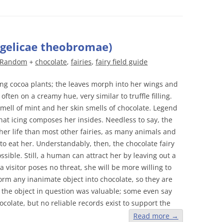
ngelicae theobromae)
Random
+
chocolate
,
fairies
,
fairy field guide
ng cocoa plants; the leaves morph into her wings and
often on a creamy hue, very similar to truffle filling.
mell of mint and her skin smells of chocolate. Legend
hat icing composes her insides. Needless to say, the
her life than most other fairies, as many animals and
to eat her. Understandably, then, the chocolate fairy
ssible. Still, a human can attract her by leaving out a
a visitor poses no threat, she will be more willing to
orm any inanimate object into chocolate, so they are
 the object in question was valuable; some even say
ocolate, but no reliable records exist to support the
Read more
→