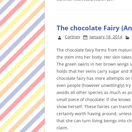
The chocolate Fairy (A
Cortney
January 18, 2014
The chocolate fairy forms from maturi
the stem into her body. Her skin takes 
The green swirls in her brown wings s
holds that her veins carry sugar and t
chocolate fairy has more attempts on 
even people (however unwittingly) try 
avoids all other species as much as po
small piece of chocolate; if she knows 
show herself. These fairies can transf
certainly worth having around, unless
that she can turn living beings into ch
claim.