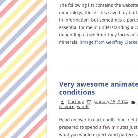
The following list contains the website
mineralogy; these sites saved my butt 
in information, but sometimes a partic
essential for me in understanding a co
depending on whether they focus on ex
minerals. (
Image from Geoffrey Clarke
Very awesome animated
conditions
Cortney
January 15, 2014
science
,
winds
Head on over to
earth.nullschool.net
t
prepared to spend a few minutes just s
what you would expect wind patterns t