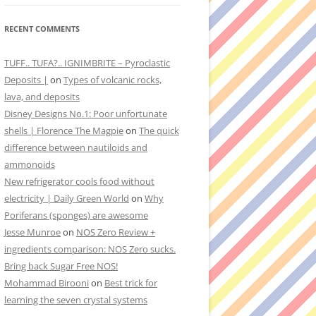
RECENT COMMENTS
TUFF.. TUFA?.. IGNIMBRITE – Pyroclastic
Deposits |
on
Types of volcanic rocks,
lava, and deposits
Disney Designs No.1: Poor unfortunate
shells | Florence The Magpie
on
The quick
difference between nautiloids and
ammonoids
New refrigerator cools food without
electricity | Daily Green World
on
Why
Poriferans (sponges) are awesome
Jesse Munroe
on
NOS Zero Review +
ingredients comparison: NOS Zero sucks.
Bring back Sugar Free NOS!
Mohammad Birooni
on
Best trick for
learning the seven crystal systems