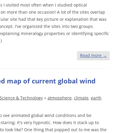
s I visited most often when I studied optical
on more than one occasion! A lot of the sites overlap
ular site had that key picture or explanation that was
ncept. I've organized the sites into two groups
plaining mineralogy properties or identifying specific
.)
Read more
→
 map of current global wind
Science & Technology
+
atmosphere
,
climate
,
earth
o see animated global wind conditions and be
taring; it's very hypnotic. How does it stack up to
o look like? One thing that popped out to me was the