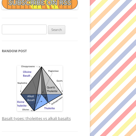
Search
for:
RANDOM POST
Basalt types: tholeiites vs alkali basalts