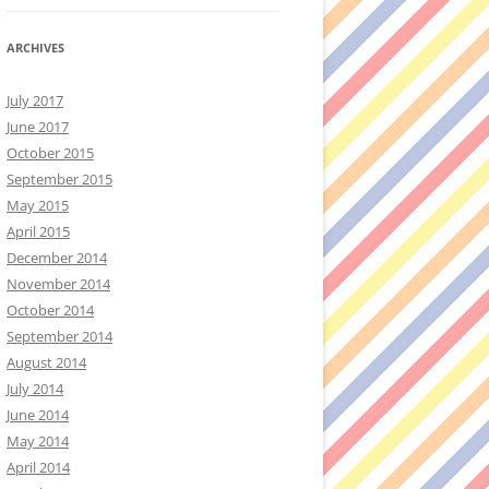
ARCHIVES
July 2017
June 2017
October 2015
September 2015
May 2015
April 2015
December 2014
November 2014
October 2014
September 2014
August 2014
July 2014
June 2014
May 2014
April 2014