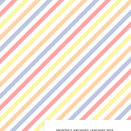
MONTHLY ARCHIVES:
JANUARY 2014