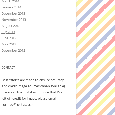
March 2014
January 2014
December 2013
November 2013
August 2013
July 2013
June 2013
May 2013
December 2012
CONTACT
Best efforts are made to ensure accuracy
and credit image sources (when available).
If you catch a mistake or notice that I've
left off credit for image, please email
cortney@luckysci.com.