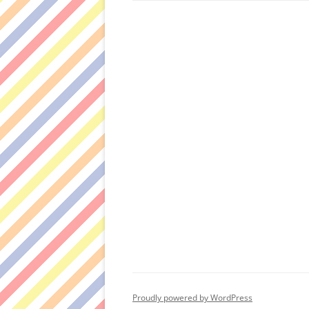
Proudly powered by WordPress