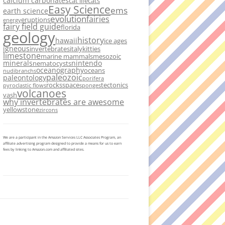
calcium carbonates
cat life
cats
Easy Science
ems
earth science
evolution
fairies
eruptions
energy
fairy field guide
florida
geology
history
hawaii
ice ages
igneous
invertebrates
italy
kitties
limestone
marine mammals
mesozoic
minerals
nintendo
nematocysts
oceanography
oceans
nudibranchs
paleozoic
paleontology
porifera
rocks
space
tectonics
pyroclastic flows
sponges
volcanoes
vash
why invertebrates are awesome
yellowstone
zircons
We are a participant in the Amazon Services LLC Associates Program, an
affiliate advertising program designed to provide a means for us to earn
fees by linking to Amazon.com and affiliated sites.