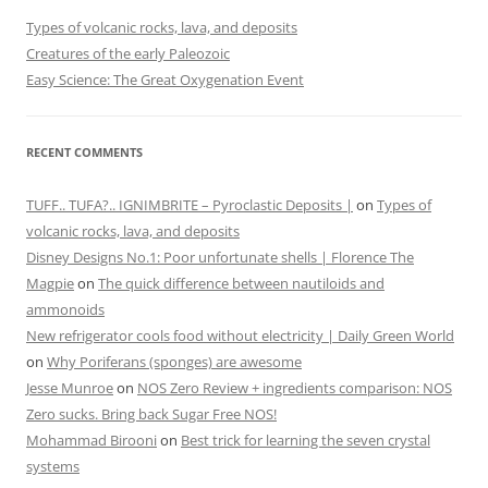
Types of volcanic rocks, lava, and deposits
Creatures of the early Paleozoic
Easy Science: The Great Oxygenation Event
RECENT COMMENTS
TUFF.. TUFA?.. IGNIMBRITE – Pyroclastic Deposits |
on
Types of
volcanic rocks, lava, and deposits
Disney Designs No.1: Poor unfortunate shells | Florence The
Magpie
on
The quick difference between nautiloids and
ammonoids
New refrigerator cools food without electricity | Daily Green World
on
Why Poriferans (sponges) are awesome
Jesse Munroe
on
NOS Zero Review + ingredients comparison: NOS
Zero sucks. Bring back Sugar Free NOS!
Mohammad Birooni
on
Best trick for learning the seven crystal
systems