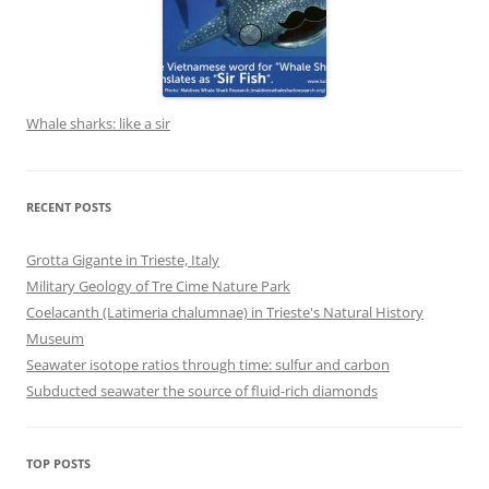
Whale sharks: like a sir
RECENT POSTS
Grotta Gigante in Trieste, Italy
Military Geology of Tre Cime Nature Park
Coelacanth (Latimeria chalumnae) in Trieste's Natural History
Museum
Seawater isotope ratios through time: sulfur and carbon
Subducted seawater the source of fluid-rich diamonds
TOP POSTS