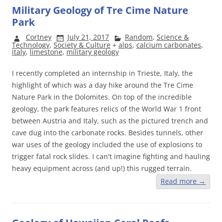
Military Geology of Tre Cime Nature
Park
Cortney
July 21, 2017
Random
,
Science &
Technology
,
Society & Culture
+
alps
,
calcium carbonates
,
italy
,
limestone
,
military geology
I recently completed an internship in Trieste, Italy, the
highlight of which was a day hike around the Tre Cime
Nature Park in the Dolomites. On top of the incredible
geology, the park features relics of the World War 1 front
between Austria and Italy, such as the pictured trench and
cave dug into the carbonate rocks. Besides tunnels, other
war uses of the geology included the use of explosions to
trigger fatal rock slides. I can't imagine fighting and hauling
heavy equipment across (and up!) this rugged terrain.
Read more
→