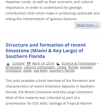
Hawaiian corals, as well as their economic and cultural
importance, in order to understand the geologic
contributions that corals make in producing carbonate and
aiding the interpretation of igneous features.
Read more
→
Structure and formation of recent
limestone (Miami & Key Largo) of
Southern Florida
Cortney
April 14, 2014
Science & Technology
+
bryozoans
,
calcium carbonates
,
corals
,
florida
,
geology
,
limestone
,
ooids
,
sea level
,
southern florida
This post provides a brief overview of the formation and
characteristics of recent limestone deposits in Southern
Florida, the Miami Limestone and Key Largo Limestone.
Most of this material was collected as part of a
presentation for EOS 404S: Geology of Tropical Marine