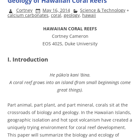
Geology of Hawaiian Coral Reefs
Cortney
May 16, 2014
Science & Technology
+
calcium carbonates
,
coral
,
geology
,
hawaii
HAWAIIAN CORAL REEFS
Cortney Cameron
EOS 402S, Duke University
I. Introduction
He pūko‘a kani ‘āina.
A coral reef grows into an island (from small beginnings come
great things).
Part animal, part plant, and part mineral, corals sit at the
crossroads of biology and geology. In the Hawaiian Islands,
geographic isolation and hot spot volcanism have created a
uniquely trying environment for coral reef development.
This paper will summarize the biology and ecology of