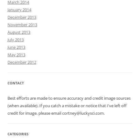
March 2014
January 2014
December 2013
November 2013
August 2013
July 2013
June 2013
May 2013
December 2012
CONTACT
Best efforts are made to ensure accuracy and credit image sources
(when available). If you catch a mistake or notice that I've left off
credit for image, please email cortney@luckysci.com.
CATEGORIES