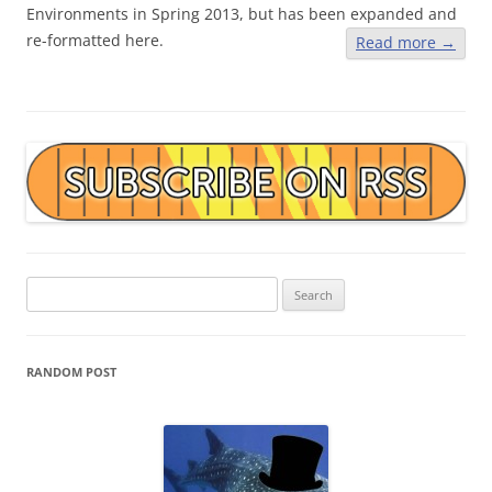
Environments in Spring 2013, but has been expanded and
re-formatted here.
Read more
→
Search
for:
RANDOM POST