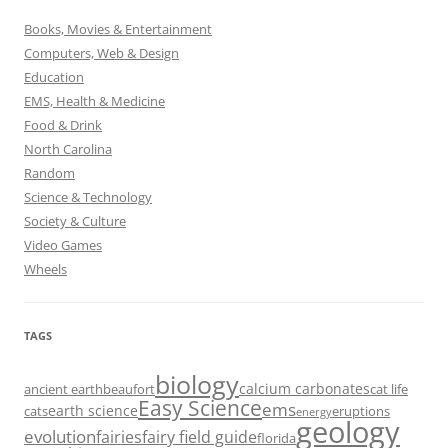
Books, Movies & Entertainment
Computers, Web & Design
Education
EMS, Health & Medicine
Food & Drink
North Carolina
Random
Science & Technology
Society & Culture
Video Games
Wheels
TAGS
biology
calcium carbonates
ancient earth
beaufort
cat life
Easy Science
ems
earth science
cats
eruptions
energy
geology
evolution
fairies
fairy field guide
florida