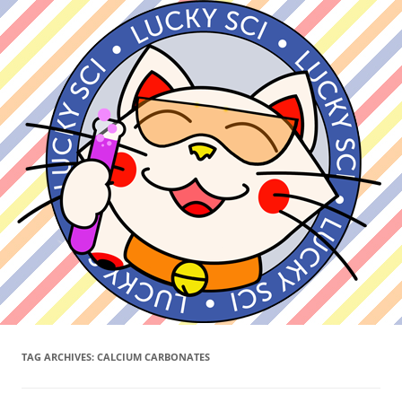
TAG ARCHIVES:
CALCIUM CARBONATES