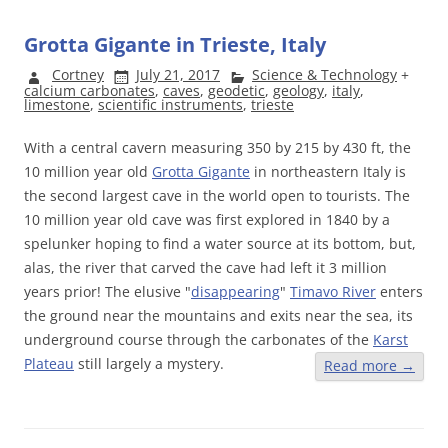
Grotta Gigante in Trieste, Italy
Cortney
July 21, 2017
Science & Technology
+
calcium carbonates
,
caves
,
geodetic
,
geology
,
italy
,
limestone
,
scientific instruments
,
trieste
With a central cavern measuring 350 by 215 by 430 ft, the
10 million year old
Grotta Gigante
in northeastern Italy is
the second largest cave in the world open to tourists. The
10 million year old cave was first explored in 1840 by a
spelunker hoping to find a water source at its bottom, but,
alas, the river that carved the cave had left it 3 million
years prior! The elusive "
disappearing
"
Timavo River
enters
the ground near the mountains and exits near the sea, its
underground course through the carbonates of the
Karst
Plateau
still largely a mystery.
Read more
→