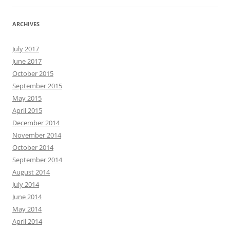
ARCHIVES
July 2017
June 2017
October 2015
September 2015
May 2015
April 2015
December 2014
November 2014
October 2014
September 2014
August 2014
July 2014
June 2014
May 2014
April 2014