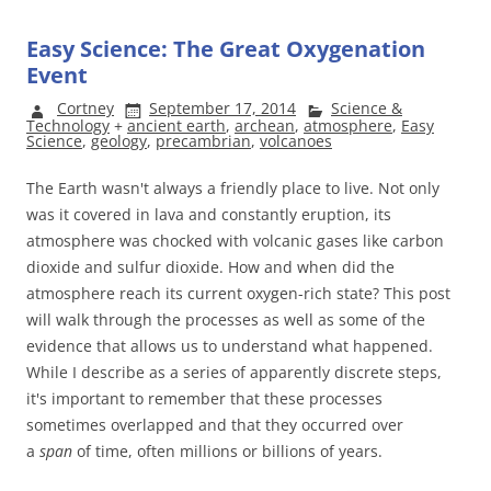
Easy Science: The Great Oxygenation
Event
Cortney
September 17, 2014
Science &
Technology
+
ancient earth
,
archean
,
atmosphere
,
Easy
Science
,
geology
,
precambrian
,
volcanoes
The Earth wasn't always a friendly place to live. Not only
was it covered in lava and constantly eruption, its
atmosphere was chocked with volcanic gases like carbon
dioxide and sulfur dioxide. How and when did the
atmosphere reach its current oxygen-rich state? This post
will walk through the processes as well as some of the
evidence that allows us to understand what happened.
While I describe as a series of apparently discrete steps,
it's important to remember that these processes
sometimes overlapped and that they occurred over
a
span
of time, often millions or billions of years.