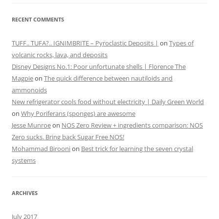
RECENT COMMENTS
TUFF.. TUFA?.. IGNIMBRITE – Pyroclastic Deposits |
on
Types of
volcanic rocks, lava, and deposits
Disney Designs No.1: Poor unfortunate shells | Florence The
Magpie
on
The quick difference between nautiloids and
ammonoids
New refrigerator cools food without electricity | Daily Green World
on
Why Poriferans (sponges) are awesome
Jesse Munroe
on
NOS Zero Review + ingredients comparison: NOS
Zero sucks. Bring back Sugar Free NOS!
Mohammad Birooni
on
Best trick for learning the seven crystal
systems
ARCHIVES
July 2017