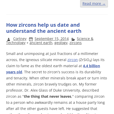
Read more
→
How zircons help us date and
understand the ancient earth
Cortney
September 15, 2014
Science &
Technology
+
ancient earth
,
geology
,
zircons
Small and unimposing at just fractions of a millimeter
across, the igneous silicate mineral
zircon
(ZrSiO
) lays its
4
claim to fame as the oldest earth material at
4.4 billion
years old
. The secret to zircon's success is its durability
and tenacity. When other minerals break apart or turn into
other minerals, zircon bravely trudges on. My former
professor, Dr. Alex Glass of Duke University, described
zircon as "
the thing that never leaves
," comparing zircon
to a person who awkwardly remains at a house party long
after all the other guests have left. He suggested that