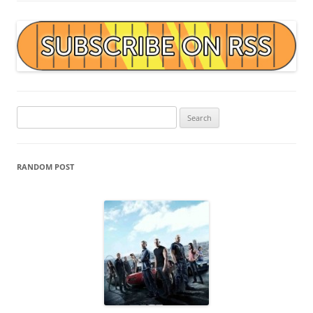
Search
for:
RANDOM POST