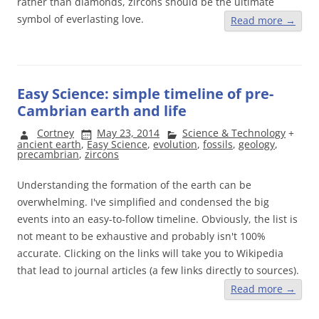
rather than diamonds, zircons should be the ultimate
symbol of everlasting love.
Read more
→
Easy Science: simple timeline of pre-
Cambrian earth and life
Cortney
May 23, 2014
Science & Technology
+
ancient earth
,
Easy Science
,
evolution
,
fossils
,
geology
,
precambrian
,
zircons
Understanding the formation of the earth can be
overwhelming. I've simplified and condensed the big
events into an easy-to-follow timeline. Obviously, the list is
not meant to be exhaustive and probably isn't 100%
accurate. Clicking on the links will take you to Wikipedia
that lead to journal articles (a few links directly to sources).
Read more
→