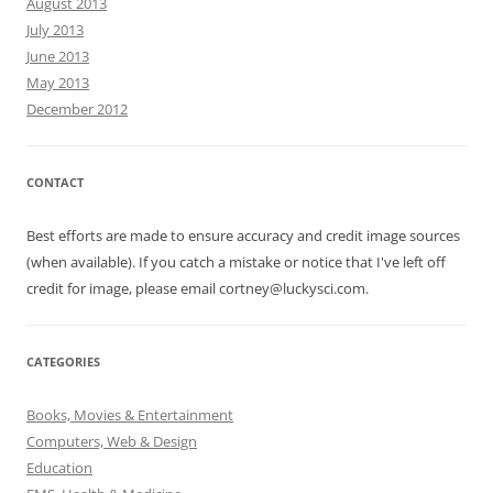
August 2013
July 2013
June 2013
May 2013
December 2012
CONTACT
Best efforts are made to ensure accuracy and credit image sources
(when available). If you catch a mistake or notice that I've left off
credit for image, please email cortney@luckysci.com.
CATEGORIES
Books, Movies & Entertainment
Computers, Web & Design
Education