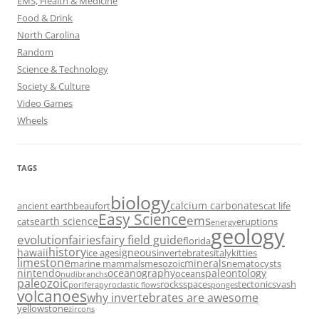
EMS, Health & Medicine
Food & Drink
North Carolina
Random
Science & Technology
Society & Culture
Video Games
Wheels
TAGS
biology
calcium carbonates
ancient earth
beaufort
cat life
Easy Science
ems
earth science
cats
eruptions
energy
geology
evolution
fairies
fairy field guide
florida
history
hawaii
igneous
ice ages
invertebrates
italy
kitties
limestone
minerals
marine mammals
mesozoic
nematocysts
nintendo
oceanography
paleontology
oceans
nudibranchs
paleozoic
rocks
space
tectonics
vash
porifera
pyroclastic flows
sponges
volcanoes
why invertebrates are awesome
yellowstone
zircons