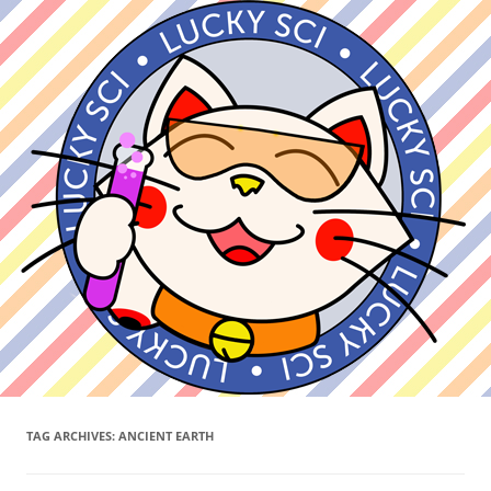
TAG ARCHIVES:
ANCIENT EARTH