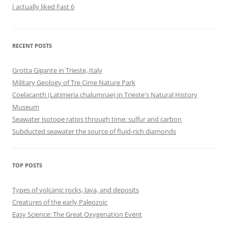
I actually liked Fast 6
RECENT POSTS
Grotta Gigante in Trieste, Italy
Military Geology of Tre Cime Nature Park
Coelacanth (Latimeria chalumnae) in Trieste's Natural History
Museum
Seawater isotope ratios through time: sulfur and carbon
Subducted seawater the source of fluid-rich diamonds
TOP POSTS
Types of volcanic rocks, lava, and deposits
Creatures of the early Paleozoic
Easy Science: The Great Oxygenation Event