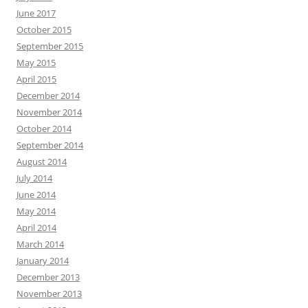
June 2017
October 2015
September 2015
May 2015
April 2015
December 2014
November 2014
October 2014
September 2014
August 2014
July 2014
June 2014
May 2014
April 2014
March 2014
January 2014
December 2013
November 2013