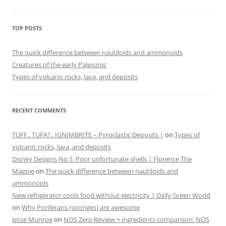
TOP POSTS
The quick difference between nautiloids and ammonoids
Creatures of the early Paleozoic
Types of volcanic rocks, lava, and deposits
RECENT COMMENTS
TUFF.. TUFA?.. IGNIMBRITE – Pyroclastic Deposits |
on
Types of
volcanic rocks, lava, and deposits
Disney Designs No.1: Poor unfortunate shells | Florence The
Magpie
on
The quick difference between nautiloids and
ammonoids
New refrigerator cools food without electricity | Daily Green World
on
Why Poriferans (sponges) are awesome
Jesse Munroe
on
NOS Zero Review + ingredients comparison: NOS