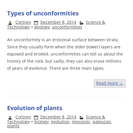
Types of unconformities
Cortney
December 8, 2014
Science &
Technology
+
geology
,
unconformities
An unconformity is an erosional surface between strata.
Since they usually form when the older (lower) layers are
exposed and eroded, unconformities can tell us about the
history of the rock, but sadly, they can also erase millions
of years of evidence. There are three main types.
Read more
→
Evolution of plants
Cortney
December 8, 2014
Science &
Technology
+
biology
,
evolution
,
mesozoic
,
paleozoic
,
plants