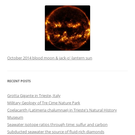
October 2014 blood moon & jack-o'-lantern sun
RECENT POSTS
Grotta Gigante in Trieste, Italy
Military Geology of Tre Cime Nature Park
Coelacanth (Latimeria chalumnae) in Trieste's Natural History
Museum
Seawater isotope ratios through time: sulfur and carbon
Subducted seawater the source of fluid-rich diamonds