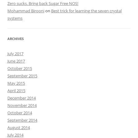
Zero sucks. Bring back Sugar Free NOS!
Mohammad Birooni
on
Best trick for learning the seven crystal
systems
ARCHIVES
July 2017
June 2017
October 2015
September 2015
May 2015
April 2015
December 2014
November 2014
October 2014
September 2014
August 2014
July 2014