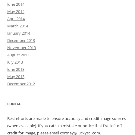
June 2014
May 2014
April 2014
March 2014
January 2014
December 2013
November 2013
August 2013
July 2013
June 2013
May 2013
December 2012
CONTACT
Best efforts are made to ensure accuracy and credit image sources
(when available). If you catch a mistake or notice that I've left off
credit for image, please email cortney@luckysci.com.