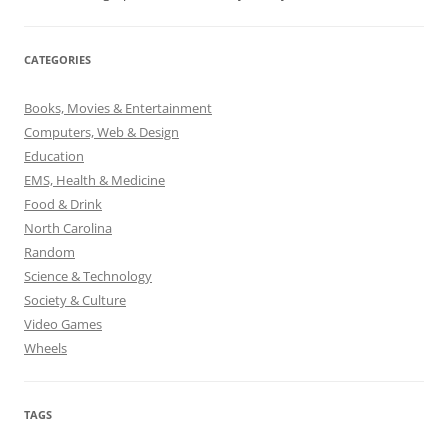
CATEGORIES
Books, Movies & Entertainment
Computers, Web & Design
Education
EMS, Health & Medicine
Food & Drink
North Carolina
Random
Science & Technology
Society & Culture
Video Games
Wheels
TAGS