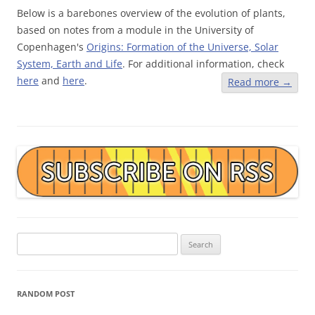
Below is a barebones overview of the evolution of plants,
based on notes from a module in the University of
Copenhagen's
Origins: Formation of the Universe, Solar
System, Earth and Life
. For additional information, check
here
and
here
.
Read more
→
Search
for:
RANDOM POST