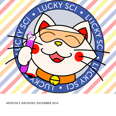
MONTHLY ARCHIVES:
DECEMBER 2014