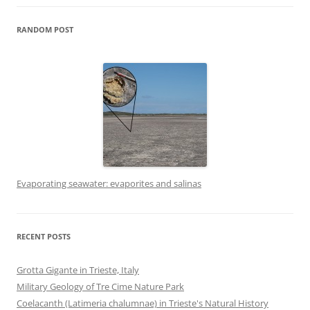
RANDOM POST
Evaporating seawater: evaporites and salinas
RECENT POSTS
Grotta Gigante in Trieste, Italy
Military Geology of Tre Cime Nature Park
Coelacanth (Latimeria chalumnae) in Trieste's Natural History