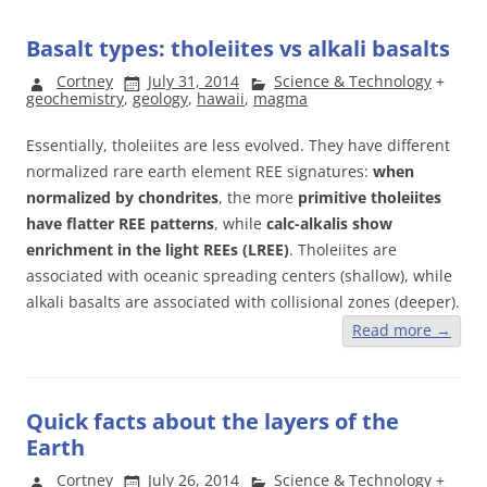
Basalt types: tholeiites vs alkali basalts
Cortney
July 31, 2014
Science & Technology
+
geochemistry
,
geology
,
hawaii
,
magma
Essentially, tholeiites are less evolved. They have different
normalized rare earth element REE signatures:
when
normalized by chondrites
, the more
primitive tholeiites
have flatter REE patterns
, while
calc-alkalis show
enrichment in the light REEs (LREE)
. Tholeiites are
associated with oceanic spreading centers (shallow), while
alkali basalts are associated with collisional zones (deeper).
Read more
→
Quick facts about the layers of the
Earth
Cortney
July 26, 2014
Science & Technology
+