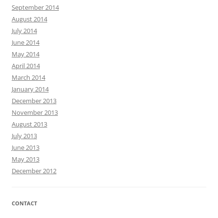
September 2014
August 2014
July 2014
June 2014
May 2014
April 2014
March 2014
January 2014
December 2013
November 2013
August 2013
July 2013
June 2013
May 2013
December 2012
CONTACT