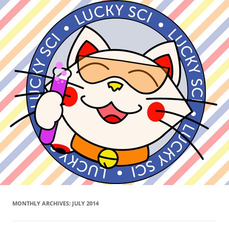
MONTHLY ARCHIVES:
JULY 2014