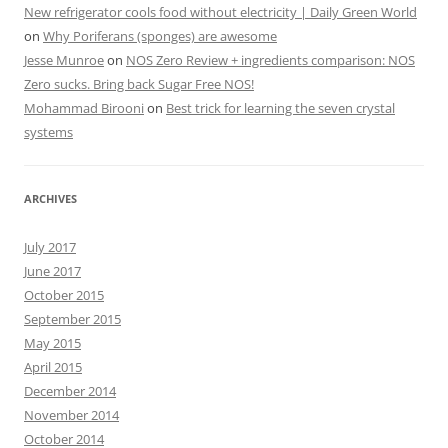
New refrigerator cools food without electricity | Daily Green World
on
Why Poriferans (sponges) are awesome
Jesse Munroe
on
NOS Zero Review + ingredients comparison: NOS
Zero sucks. Bring back Sugar Free NOS!
Mohammad Birooni
on
Best trick for learning the seven crystal
systems
ARCHIVES
July 2017
June 2017
October 2015
September 2015
May 2015
April 2015
December 2014
November 2014
October 2014