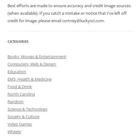
Best efforts are made to ensure accuracy and credit image sources
(when available). If you catch a mistake or notice that I've left off
credit for image, please email cortney@luckysci.com.
CATEGORIES
Books, Movies & Entertainment
Computers, Web & Design
Education
EMS, Health & Medicine
Food & Drink
North Carolina
Random
Science & Technology
Society & Culture
Video Games
Wheels