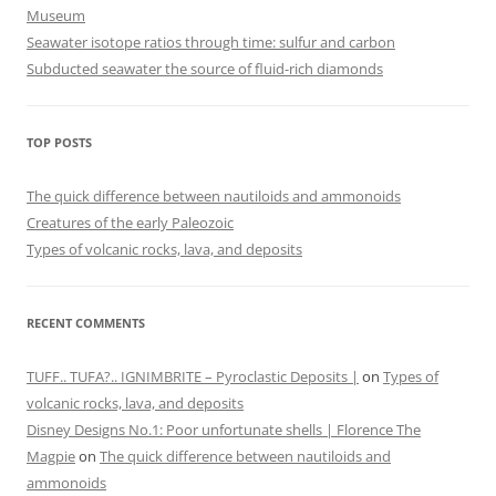
Museum
Seawater isotope ratios through time: sulfur and carbon
Subducted seawater the source of fluid-rich diamonds
TOP POSTS
The quick difference between nautiloids and ammonoids
Creatures of the early Paleozoic
Types of volcanic rocks, lava, and deposits
RECENT COMMENTS
TUFF.. TUFA?.. IGNIMBRITE – Pyroclastic Deposits |
on
Types of
volcanic rocks, lava, and deposits
Disney Designs No.1: Poor unfortunate shells | Florence The
Magpie
on
The quick difference between nautiloids and
ammonoids