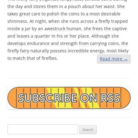
the day and stores them in a pouch about her waist. She
takes great care to polish the coins to a most desirable
shininess. At night, when she runs across a firefly trapped
inside a jar by an awestruck human, she frees the captive
and leaves a quarter in his or her place. Although she
develops endurance and strength from carrying coins, the
firefly fairy naturally possess incredible energy, most likely
to match that of fireflies.
Read more
→
Search
for: