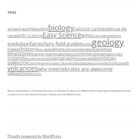
TAGS
biology
calcium carbonates
ancient earth
beaufort
cat life
Easy Science
ems
earth science
cats
eruptions
energy
geology
evolution
fairies
fairy field guide
florida
history
hawaii
igneous
ice ages
invertebrates
italy
kitties
limestone
minerals
marine mammals
mesozoic
nematocysts
nintendo
oceanography
paleontology
oceans
nudibranchs
paleozoic
rocks
space
tectonics
vash
porifera
pyroclastic flows
sponges
volcanoes
why invertebrates are awesome
yellowstone
zircons
We are a participant in the Amazon Services LLC Associates Program, an affiliate advertising program designed to provide
a means for us to earn fees by linking to Amazon.com and affiliated sites.
Proudly powered by WordPress