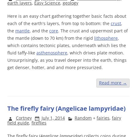
earth layers
,
Easy Science
,
geology
Here is an easy chart gathering together basic facts about
each of the earth's layers, from top to bottom: the
crust
,
the
mantle
, and the
core
. The crust and uppermost part of
the mantle (down to 70 km) from the rigid
lithosphere
,
which contains tectonic plates, underneath which lies the
fluid taffy-like
asthenosphere
, which drives plate motion.
Unsurprisingly, as you travel deeper into the earth, things
get denser, hotter, and and more pressurized.
Read more
→
The firefly fairy (Angelicae lampyridae)
Cortney
July 1, 2014
Random
+
fairies
,
fairy
field guide
,
fireflies
The firefly fairy (
Angelicae lampyridae
) collects coins during