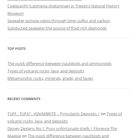
Coelacanth (Latimeria chalumnae) in Trieste's Natural History
Museum
Seawater isotope ratios through time: sulfur and carbon
Subducted seawater the source of fluid-rich diamonds
TOP POSTS
The quick difference between nautiloids and ammonoids
Types of volcanic rocks, lava, and deposits
Metamorphic rocks, minerals, grade, and facies
RECENT COMMENTS
TUFF.. TUFA?.. IGNIMBRITE – Pyroclastic Deposits |
on
Types of
volcanic rocks, lava, and deposits
Disney Designs No.1: Poor unfortunate shells | Florence The
Magpie
on
The quick difference between nautiloids and