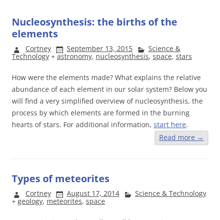
Nucleosynthesis: the births of the
elements
Cortney
September 13, 2015
Science &
Technology
+
astronomy
,
nucleosynthesis
,
space
,
stars
How were the elements made? What explains the relative
abundance of each element in our solar system? Below you
will find a very simplified overview of nucleosynthesis, the
process by which elements are formed in the burning
hearts of stars. For additional information,
start here
.
Read more
→
Types of meteorites
Cortney
August 17, 2014
Science & Technology
+
geology
,
meteorites
,
space