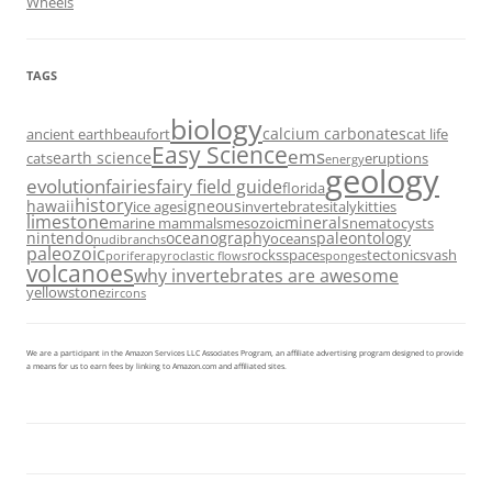
Wheels
TAGS
biology
calcium carbonates
ancient earth
beaufort
cat life
Easy Science
ems
earth science
cats
eruptions
energy
geology
evolution
fairies
fairy field guide
florida
history
hawaii
igneous
ice ages
invertebrates
italy
kitties
limestone
minerals
marine mammals
mesozoic
nematocysts
nintendo
oceanography
paleontology
oceans
nudibranchs
paleozoic
rocks
space
tectonics
vash
porifera
pyroclastic flows
sponges
volcanoes
why invertebrates are awesome
yellowstone
zircons
We are a participant in the Amazon Services LLC Associates Program, an affiliate advertising program designed to provide
a means for us to earn fees by linking to Amazon.com and affiliated sites.