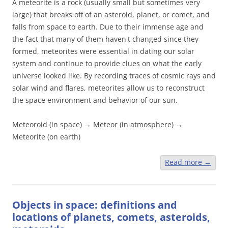
A meteorite is a rock (usually small but sometimes very
large) that breaks off of an asteroid, planet, or comet, and
falls from space to earth. Due to their immense age and
the fact that many of them haven't changed since they
formed, meteorites were essential in dating our solar
system and continue to provide clues on what the early
universe looked like. By recording traces of cosmic rays and
solar wind and flares, meteorites allow us to reconstruct
the space environment and behavior of our sun.
Meteoroid (in space) → Meteor (in atmosphere) →
Meteorite (on earth)
Read more
→
Objects in space: definitions and
locations of planets, comets, asteroids,