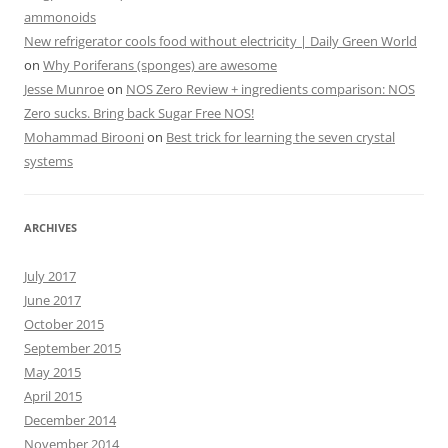
ammonoids
New refrigerator cools food without electricity | Daily Green World
on
Why Poriferans (sponges) are awesome
Jesse Munroe
on
NOS Zero Review + ingredients comparison: NOS
Zero sucks. Bring back Sugar Free NOS!
Mohammad Birooni
on
Best trick for learning the seven crystal
systems
ARCHIVES
July 2017
June 2017
October 2015
September 2015
May 2015
April 2015
December 2014
November 2014