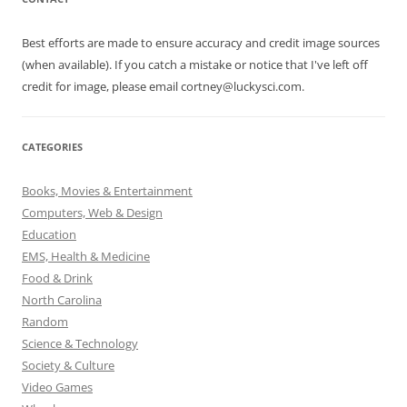
Best efforts are made to ensure accuracy and credit image sources
(when available). If you catch a mistake or notice that I've left off
credit for image, please email cortney@luckysci.com.
CATEGORIES
Books, Movies & Entertainment
Computers, Web & Design
Education
EMS, Health & Medicine
Food & Drink
North Carolina
Random
Science & Technology
Society & Culture
Video Games