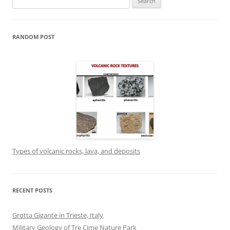
for:
RANDOM POST
Types of volcanic rocks, lava, and deposits
RECENT POSTS
Grotta Gigante in Trieste, Italy
Military Geology of Tre Cime Nature Park