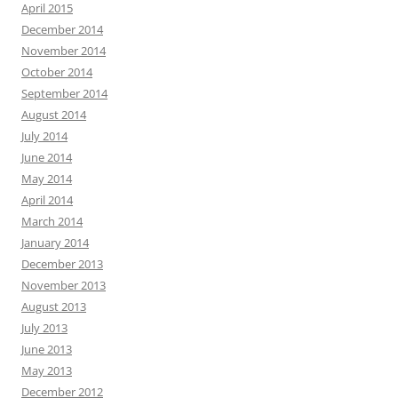
April 2015
December 2014
November 2014
October 2014
September 2014
August 2014
July 2014
June 2014
May 2014
April 2014
March 2014
January 2014
December 2013
November 2013
August 2013
July 2013
June 2013
May 2013
December 2012