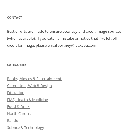
CONTACT
Best efforts are made to ensure accuracy and credit image sources
(when available). If you catch a mistake or notice that I've left off
credit for image, please email cortney@luckysci.com.
CATEGORIES
Books, Movies & Entertainment
Computers, Web & Design
Education
EMS, Health & Medicine
Food & Drink
North Carolina
Random
Science & Technology