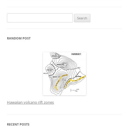
Search
for:
RANDOM POST
Hawaiian volcano rift zones
RECENT POSTS