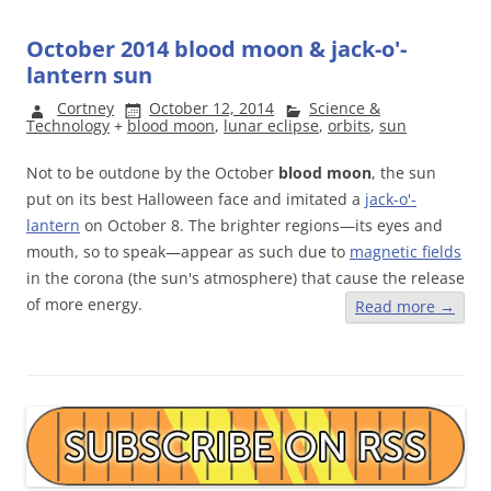
October 2014 blood moon & jack-o'-
lantern sun
Cortney
October 12, 2014
Science &
Technology
+
blood moon
,
lunar eclipse
,
orbits
,
sun
Not to be outdone by the October
blood moon
, the sun
put on its best Halloween face and imitated a
jack-o'-
lantern
on October 8. The brighter regions—its eyes and
mouth, so to speak—appear as such due to
magnetic fields
in the corona (the sun's atmosphere) that cause the release
of more energy.
Read more
→