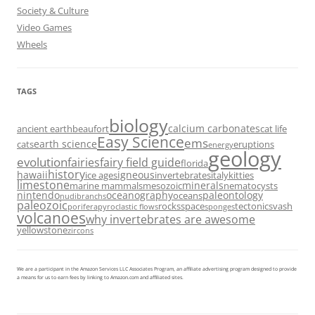
Society & Culture
Video Games
Wheels
TAGS
biology
calcium carbonates
ancient earth
beaufort
cat life
Easy Science
ems
earth science
cats
eruptions
energy
geology
evolution
fairies
fairy field guide
florida
history
hawaii
igneous
ice ages
invertebrates
italy
kitties
limestone
minerals
marine mammals
mesozoic
nematocysts
nintendo
oceanography
paleontology
oceans
nudibranchs
paleozoic
rocks
space
tectonics
vash
porifera
pyroclastic flows
sponges
volcanoes
why invertebrates are awesome
yellowstone
zircons
We are a participant in the Amazon Services LLC Associates Program, an affiliate advertising program designed to provide
a means for us to earn fees by linking to Amazon.com and affiliated sites.