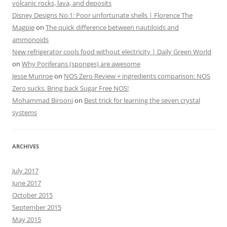
volcanic rocks, lava, and deposits
Disney Designs No.1: Poor unfortunate shells | Florence The
Magpie
on
The quick difference between nautiloids and
ammonoids
New refrigerator cools food without electricity | Daily Green World
on
Why Poriferans (sponges) are awesome
Jesse Munroe
on
NOS Zero Review + ingredients comparison: NOS
Zero sucks. Bring back Sugar Free NOS!
Mohammad Birooni
on
Best trick for learning the seven crystal
systems
ARCHIVES
July 2017
June 2017
October 2015
September 2015
May 2015