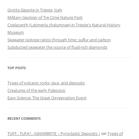
Grotta Gigante in Trieste, Italy
Military Geology of Tre Cime Nature Park
Coelacanth (Latimeria chalumnae) in Trieste's Natural History
Museum
Seawater isotope ratios through time: sulfur and carbon
Subducted seawater the source of fluid-rich diamonds
TOP POSTS
Types of volcanic rocks, lava, and deposits
Creatures of the early Paleozoic
Easy Science: The Great Oxygenation Event
RECENT COMMENTS
TUFF.. TUFA?.. IGNIMBRITE – Pyroclastic Deposits |
on
Types of