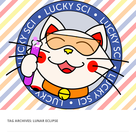
TAG ARCHIVES:
LUNAR ECLIPSE