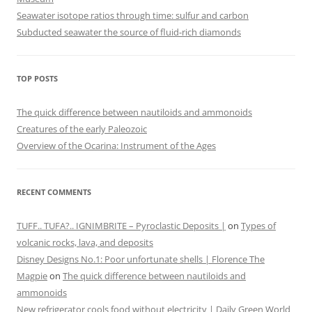
Seawater isotope ratios through time: sulfur and carbon
Subducted seawater the source of fluid-rich diamonds
TOP POSTS
The quick difference between nautiloids and ammonoids
Creatures of the early Paleozoic
Overview of the Ocarina: Instrument of the Ages
RECENT COMMENTS
TUFF.. TUFA?.. IGNIMBRITE – Pyroclastic Deposits |
on
Types of
volcanic rocks, lava, and deposits
Disney Designs No.1: Poor unfortunate shells | Florence The
Magpie
on
The quick difference between nautiloids and
ammonoids
New refrigerator cools food without electricity | Daily Green World