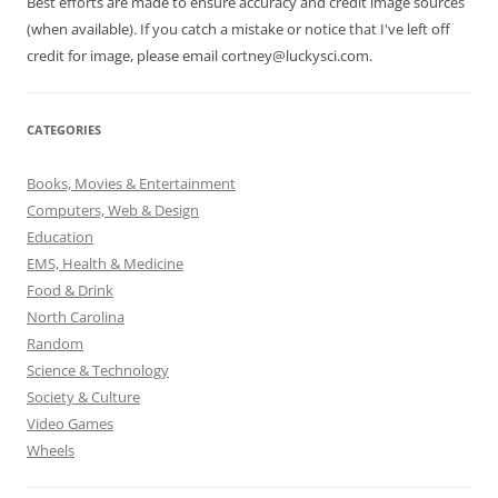
Best efforts are made to ensure accuracy and credit image sources
(when available). If you catch a mistake or notice that I've left off
credit for image, please email cortney@luckysci.com.
CATEGORIES
Books, Movies & Entertainment
Computers, Web & Design
Education
EMS, Health & Medicine
Food & Drink
North Carolina
Random
Science & Technology
Society & Culture
Video Games
Wheels