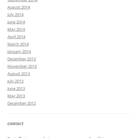
August 2014
July 2014
June 2014
May 2014
April 2014
March 2014
January 2014
December 2013
November 2013
August 2013
July 2013
June 2013
May 2013
December 2012
CONTACT