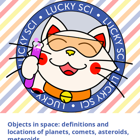
Objects in space: definitions and
locations of planets, comets, asteroids,
meteroids