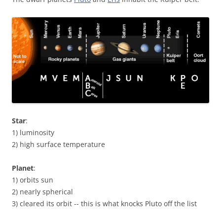
Star
:
1) luminosity
2) high surface temperature
Planet
:
1) orbits sun
2) nearly spherical
3) cleared its orbit -- this is what knocks Pluto off the list