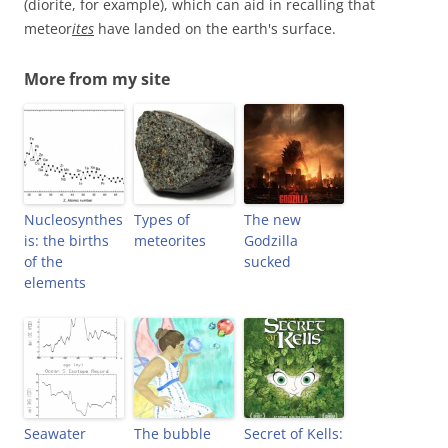
(diorite, for example), which can aid in recalling that
meteor
ites
have landed on the earth's surface.
More from my site
Nucleosynthes
Types of
The new
is: the births
meteorites
Godzilla
of the
sucked
elements
Seawater
The bubble
Secret of Kells: