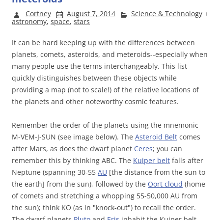
Cortney
August 7, 2014
Science & Technology
+
astronomy
,
space
,
stars
It can be hard keeping up with the differences between
planets, comets, asteroids, and meteroids--especially when
many people use the terms interchangeably. This list
quickly distinguishes between these objects while
providing a map (not to scale!) of the relative locations of
the planets and other noteworthy cosmic features.
Remember the order of the planets using the mnemonic
M-VEM-J-SUN (see image below). The
Asteroid Belt
comes
after Mars, as does the dwarf planet
Ceres
; you can
remember this by thinking ABC. The
Kuiper belt
falls after
Neptune (spanning 30-55
AU
[the distance from the sun to
the earth] from the sun), followed by the
Oort cloud
(home
of comets and stretching a whopping 55-50,000 AU from
the sun); think KO (as in "knock-out") to recall the order.
The dwarf planets
Pluto
and
Eris
inhabit the Kuiper belt.