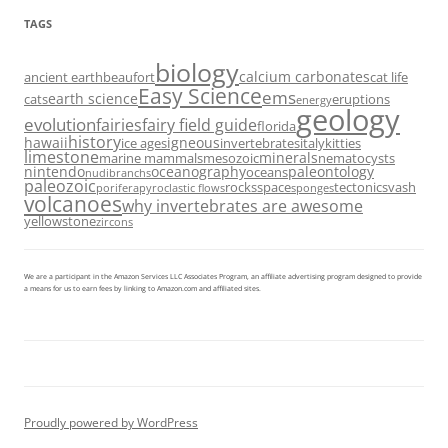
TAGS
biology
calcium carbonates
ancient earth
beaufort
cat life
Easy Science
ems
earth science
cats
eruptions
energy
geology
evolution
fairies
fairy field guide
florida
history
hawaii
igneous
ice ages
invertebrates
italy
kitties
limestone
minerals
marine mammals
mesozoic
nematocysts
nintendo
oceanography
paleontology
oceans
nudibranchs
paleozoic
rocks
space
tectonics
vash
porifera
pyroclastic flows
sponges
volcanoes
why invertebrates are awesome
yellowstone
zircons
We are a participant in the Amazon Services LLC Associates Program, an affiliate advertising program designed to provide
a means for us to earn fees by linking to Amazon.com and affiliated sites.
Proudly powered by WordPress