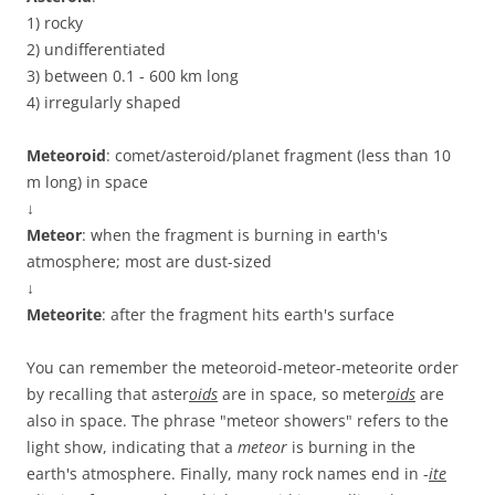
1) rocky
2) undifferentiated
3) between 0.1 - 600 km long
4) irregularly shaped
Meteoroid
: comet/asteroid/planet fragment (less than 10
m long) in space
↓
Meteor
: when the fragment is burning in earth's
atmosphere; most are dust-sized
↓
Meteorite
: after the fragment hits earth's surface
You can remember the meteoroid-meteor-meteorite order
by recalling that aster
oids
are in space, so meter
oids
are
also in space. The phrase "meteor showers" refers to the
light show, indicating that a
meteor
is burning in the
earth's atmosphere. Finally, many rock names end in -
ite