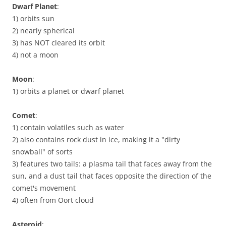
Dwarf Planet
:
1) orbits sun
2) nearly spherical
3) has NOT cleared its orbit
4) not a moon
Moon
:
1) orbits a planet or dwarf planet
Comet
:
1) contain volatiles such as water
2) also contains rock dust in ice, making it a "dirty
snowball" of sorts
3) features two tails: a plasma tail that faces away from the
sun, and a dust tail that faces opposite the direction of the
comet's movement
4) often from Oort cloud
Asteroid
: