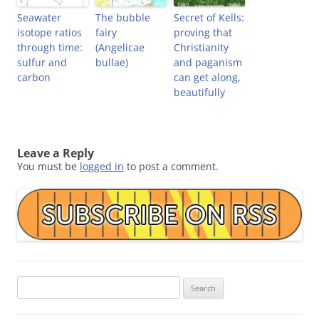
Seawater
The bubble
Secret of Kells:
isotope ratios
fairy
proving that
through time:
(Angelicae
Christianity
sulfur and
bullae)
and paganism
carbon
can get along,
beautifully
Leave a Reply
You must be
logged in
to post a comment.
Search
for: