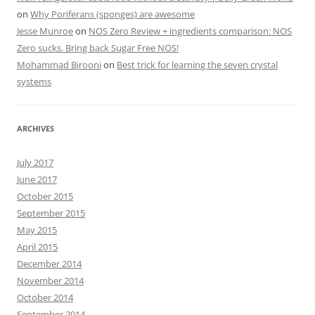
on
Why Poriferans (sponges) are awesome
Jesse Munroe
on
NOS Zero Review + ingredients comparison: NOS
Zero sucks. Bring back Sugar Free NOS!
Mohammad Birooni
on
Best trick for learning the seven crystal
systems
ARCHIVES
July 2017
June 2017
October 2015
September 2015
May 2015
April 2015
December 2014
November 2014
October 2014
September 2014