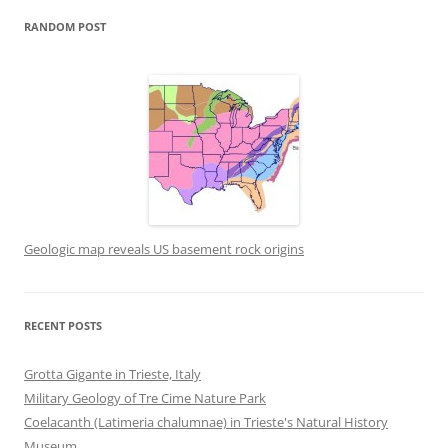
RANDOM POST
Geologic map reveals US basement rock origins
RECENT POSTS
Grotta Gigante in Trieste, Italy
Military Geology of Tre Cime Nature Park
Coelacanth (Latimeria chalumnae) in Trieste's Natural History
Museum