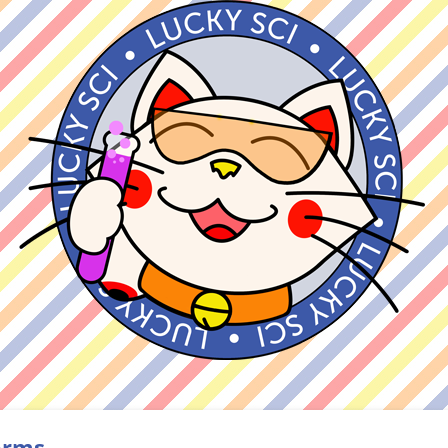
forms