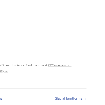
M.S., earth science. Find me now at
CRCameron.com
.
tney
→
ig
Glacial landforms
→