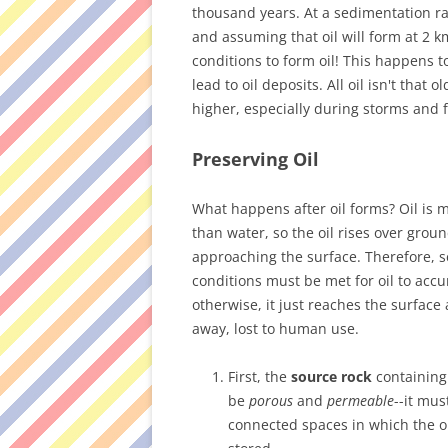
thousand years. At a sedimentation ra
and assuming that oil will form at 2 k
conditions to form oil! This happens t
lead to oil deposits. All oil isn't that
higher, especially during storms and f
Preserving Oil
What happens after oil forms? Oil is 
than water, so the oil rises over grou
approaching the surface. Therefore, s
conditions must be met for oil to acc
otherwise, it just reaches the surface
away, lost to human use.
First, the
source rock
containing
be
porous
and
permeable
--it mus
connected spaces in which the o