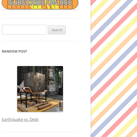
Search
for:
RANDOM POST
Earthquake vs. Desk