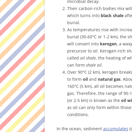
microbial decay.
Their carbon-rich bodies mix wit
which turns into
black shale
aft
burial.
As temperatures rise with incre
burial (30-60°C or 1-2 km), the s
will convert into
kerogen
, a wax
precursor to oil. Kerogen-rich sh
called
oil shale
, the heating of w
can form
shale oil
.
Over 90°C (2 km), kerogen brea
to form
oil
and
natural gas
. Abo
160°C (5 km), all oil becomes nat
gas. Therefore, the range of 90-
(or 2-5 km) is known as the
oil 
as oil can only form within those
conditions.
In the ocean, sediment
accumulates
(