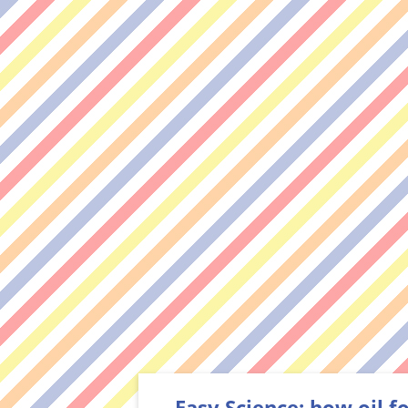
Easy Science: how oil 