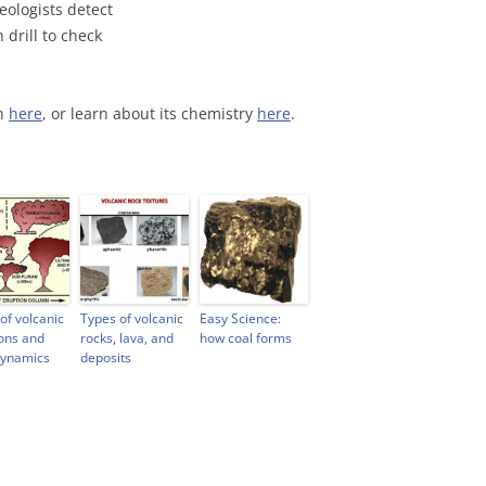
geologists detect
 drill to check
on
here
, or learn about its chemistry
here
.
of volcanic
Types of volcanic
Easy Science:
ons and
rocks, lava, and
how coal forms
dynamics
deposits