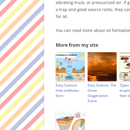
vibrating truck, or pressurized air. If 
a trap and good source rocks, they can
for oil.
You can read more about oil formati
More from my site
Easy Science:
Easy Science: The
Types 
How sinkholes
Great
erupti
form
Oxygenation
their 
Event