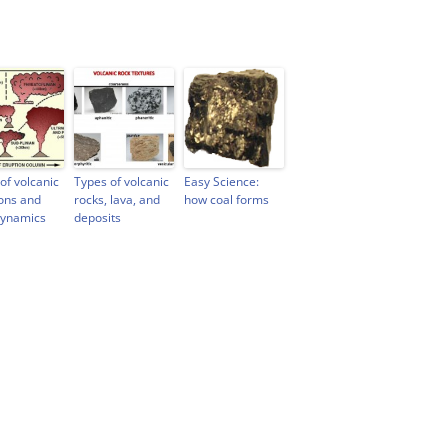
of volcanic
Types of volcanic
Easy Science:
ons and
rocks, lava, and
how coal forms
dynamics
deposits