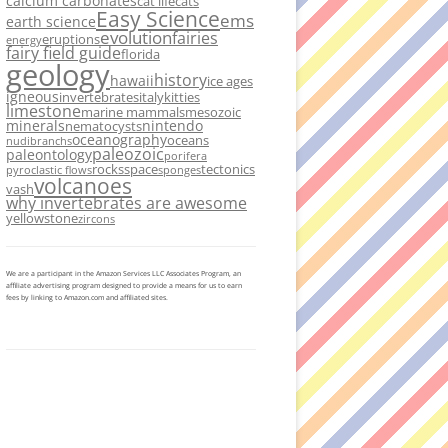
calcium carbonates
cat life
cats
Easy Science
ems
earth science
evolution
fairies
eruptions
energy
fairy field guide
florida
geology
history
hawaii
ice ages
igneous
invertebrates
italy
kitties
limestone
marine mammals
mesozoic
minerals
nintendo
nematocysts
oceanography
oceans
nudibranchs
paleozoic
paleontology
porifera
rocks
space
tectonics
pyroclastic flows
sponges
volcanoes
vash
why invertebrates are awesome
yellowstone
zircons
We are a participant in the Amazon Services LLC Associates Program, an
affiliate advertising program designed to provide a means for us to earn
fees by linking to Amazon.com and affiliated sites.