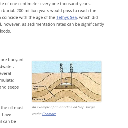
te of one centimeter every one thousand years,
m burial, 200 million years would pass to reach the
o coincide with the age of the
Tethys Sea
, which did
 old, however, as sedimentation rates can be significantly
loods.
more buoyant
ndwater,
everal
umulate;
 and seeps
An example of an anticline oil trap. Image
 the oil must
credit:
Geomore
t have
il can be