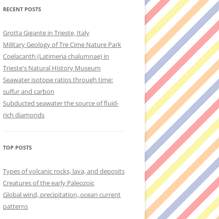
RECENT POSTS
Grotta Gigante in Trieste, Italy
Military Geology of Tre Cime Nature Park
Coelacanth (Latimeria chalumnae) in
Trieste's Natural History Museum
Seawater isotope ratios through time:
sulfur and carbon
Subducted seawater the source of fluid-
rich diamonds
TOP POSTS
Types of volcanic rocks, lava, and deposits
Creatures of the early Paleozoic
Global wind, precipitation, ocean current
patterns