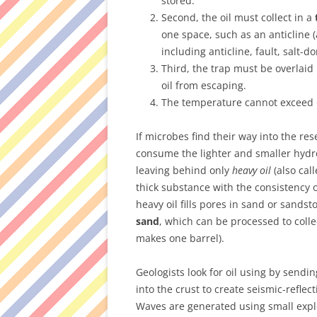
stored.
Second, the oil must collect in a
one space, such as an anticline 
including anticline, fault, salt-d
Third, the trap must be overlaid
oil from escaping.
The temperature cannot exceed ~1
If microbes find their way into the res
consume the lighter and smaller hydr
leaving behind only
heavy oil
(also cal
thick substance with the consistency 
heavy oil fills pores in sand or sands
sand
, which can be processed to collec
makes one barrel).
Geologists look for oil using by sendi
into the crust to create seismic-reflec
Waves are generated using small expl