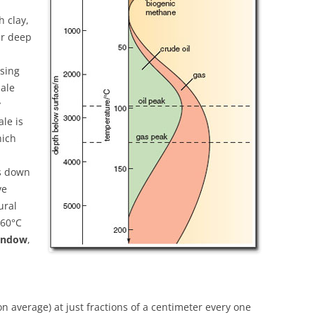
h clay,
er deep
asing
hale
y
ale is
hich
ks down
ve
ural
160°C
window
,
on average) at just fractions of a centimeter every one