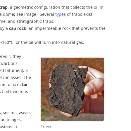
trap
, a geometric configuration that collects the oil in
(a dome; see image). Several
types
of traps exist--
ome, and stratigraphic traps.
 by a
cap rock
, an impermeable rock that prevents the
60°C, or the oil will turn into natural gas.
ervoir, they
ocarbons,
led bitumen), a
of molasses. The
tone to form
tar
t oil (two tons
ng seismic waves
tion images.
osions, a
Kerogen