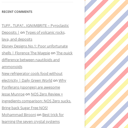
RECENT COMMENTS
TUFF.. TUFA?.. IGNIMBRITE – Pyroclastic
Deposits |
on
Types of volcanic rocks,
lava, and deposits
Disney Designs No.1: Poor unfortunate
shells | Florence The Magpie
on
The quick
difference between nautiloids and
ammonoids
New refrigerator cools food without
electricity | Daily Green World
on
Why
Poriferans (sponges) are awesome
Jesse Munroe
on
NOS Zero Review +
ingredients comparison: NOS Zero sucks.
Bring back Sugar Free NOS!
Mohammad Birooni
on
Best trick for
learning the seven crystal systems