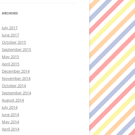
ARCHIVES
July 2017
June 2017
October 2015
September 2015
May 2015
April 2015
December 2014
November 2014
October 2014
September 2014
August 2014
July 2014
June 2014
May 2014
April 2014