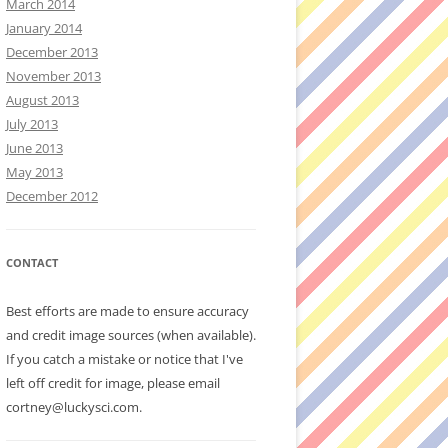
March 2014
January 2014
December 2013
November 2013
August 2013
July 2013
June 2013
May 2013
December 2012
CONTACT
Best efforts are made to ensure accuracy
and credit image sources (when available).
If you catch a mistake or notice that I've
left off credit for image, please email
cortney@luckysci.com.