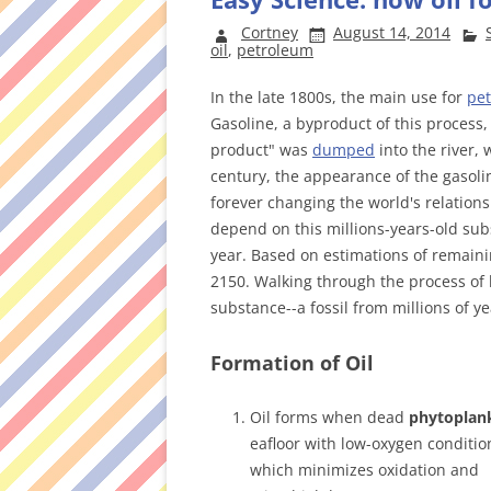
Cortney
August 14, 2014
oil
,
petroleum
In the late 1800s, the main use for
pe
Gasoline, a byproduct of this process,
product" was
dumped
into the river, 
century, the appearance of the gasoli
forever changing the world's relation
depend on this millions-years-old subs
year. Based on estimations of remaini
2150. Walking through the process of
substance--a fossil from millions of ye
Formation of Oil
Oil forms when dead
phytoplan
eafloor with low-oxygen conditio
which minimizes oxidation and