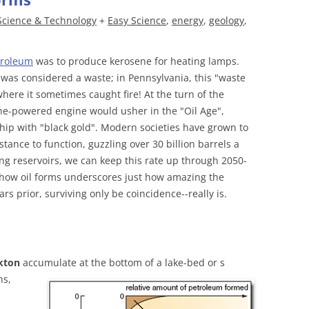
Science & Technology
+
Easy Science
,
energy
,
geology
,
troleum
was to produce kerosene for heating lamps.
 was considered a waste; in Pennsylvania, this "waste
where it sometimes caught fire! At the turn of the
ne-powered engine would usher in the "Oil Age",
ship with "black gold". Modern societies have grown to
tance to function, guzzling over 30 billion barrels a
ng reservoirs, we can keep this rate up through 2050-
 how oil forms underscores just how amazing the
ars prior, surviving only be coincidence--really is.
kton
accumulate at the bottom of a lake-bed or s
ns,