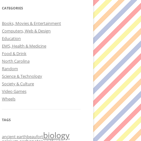
CATEGORIES
Books, Movies & Entertainment
Computers, Web & Design
Education
EMS, Health & Medicine
Food & Drink
North Carolina
Random
Science & Technology
Society & Culture
Video Games
Wheels
TAGS
biology
ancient earth
beaufort