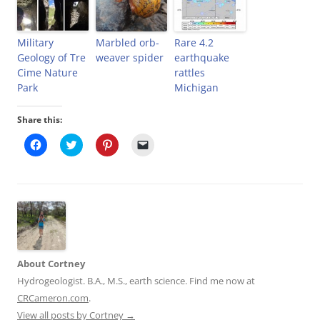
Military
Marbled orb-
Rare 4.2
Geology of Tre
weaver spider
earthquake
Cime Nature
rattles
Park
Michigan
Share this:
C
C
C
C
l
l
l
l
i
i
i
i
c
c
c
c
k
k
k
k
t
t
t
t
o
o
o
o
s
s
s
e
h
h
h
m
a
a
a
a
r
r
r
i
e
e
e
l
o
o
o
a
About Cortney
n
n
n
l
F
T
P
i
Hydrogeologist. B.A., M.S., earth science. Find me now at
a
w
i
n
c
i
n
k
CRCameron.com
.
e
t
t
t
b
t
e
o
View all posts by Cortney
→
o
e
r
a