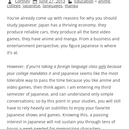
Cortney
June 27, 2013
Education
+
anime
,
college
,
japanese
,
languages
,
manga
You've already come up with reasons for why you should
study Japanese: Japan has a thriving economy, they
produce reliable cars, they produce all the best video
games, they have anime and manga. From a business and
entertainment perspective, you figure Japanese is where
it's at.
However,
if you're taking a foreign language class
only
because
your college mandates it
and Japanese seems like the most
tolerable way to pass the time because you like anime and
video games, then think again. I am entering my third
semester of Japanese, and can understand only simple
conversations; so by this point in your studies, you will still
have to rely heavily on subtitles to enjoy your favorite
Japanese shows and games. Knowing this, a passing
interest in Japanese will not sustain you through tens of
hours a week needed for memorizing characters,