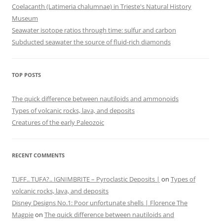
Coelacanth (Latimeria chalumnae) in Trieste's Natural History
Museum
Seawater isotope ratios through time: sulfur and carbon
Subducted seawater the source of fluid-rich diamonds
TOP POSTS
The quick difference between nautiloids and ammonoids
Types of volcanic rocks, lava, and deposits
Creatures of the early Paleozoic
RECENT COMMENTS
TUFF.. TUFA?.. IGNIMBRITE – Pyroclastic Deposits |
on
Types of
volcanic rocks, lava, and deposits
Disney Designs No.1: Poor unfortunate shells | Florence The
Magpie
on
The quick difference between nautiloids and