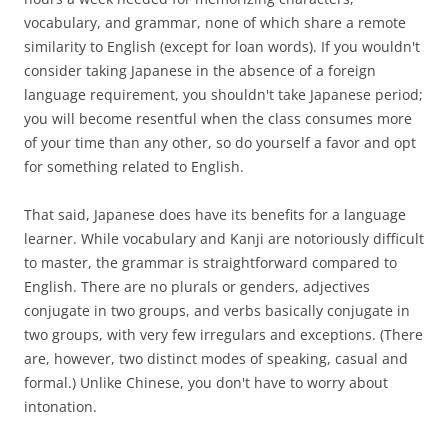
vocabulary, and grammar, none of which share a remote
similarity to English (except for loan words). If you wouldn't
consider taking Japanese in the absence of a foreign
language requirement, you shouldn't take Japanese period;
you will become resentful when the class consumes more
of your time than any other, so do yourself a favor and opt
for something related to English.
That said, Japanese does have its benefits for a language
learner. While vocabulary and Kanji are notoriously difficult
to master, the grammar is straightforward compared to
English. There are no plurals or genders, adjectives
conjugate in two groups, and verbs basically conjugate in
two groups, with very few irregulars and exceptions. (There
are, however, two distinct modes of speaking, casual and
formal.) Unlike Chinese, you don't have to worry about
intonation.