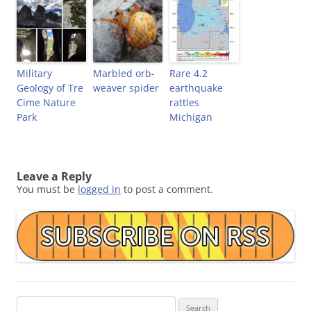
Military
Marbled orb-
Rare 4.2
Geology of Tre
weaver spider
earthquake
Cime Nature
rattles
Park
Michigan
Leave a Reply
You must be
logged in
to post a comment.
Search