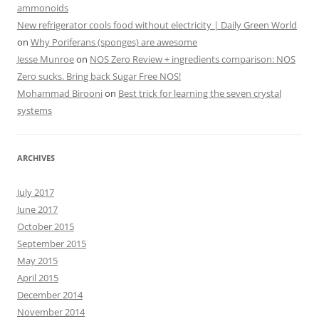
ammonoids
New refrigerator cools food without electricity | Daily Green World
on
Why Poriferans (sponges) are awesome
Jesse Munroe
on
NOS Zero Review + ingredients comparison: NOS
Zero sucks. Bring back Sugar Free NOS!
Mohammad Birooni
on
Best trick for learning the seven crystal
systems
ARCHIVES
July 2017
June 2017
October 2015
September 2015
May 2015
April 2015
December 2014
November 2014