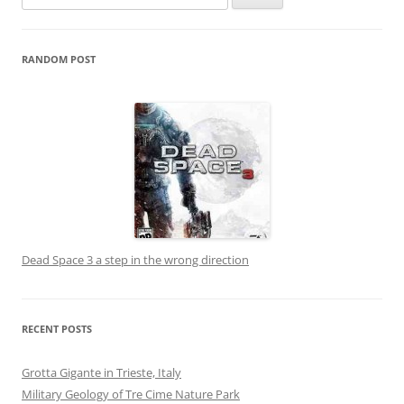
for:
RANDOM POST
Dead Space 3 a step in the wrong direction
RECENT POSTS
Grotta Gigante in Trieste, Italy
Military Geology of Tre Cime Nature Park