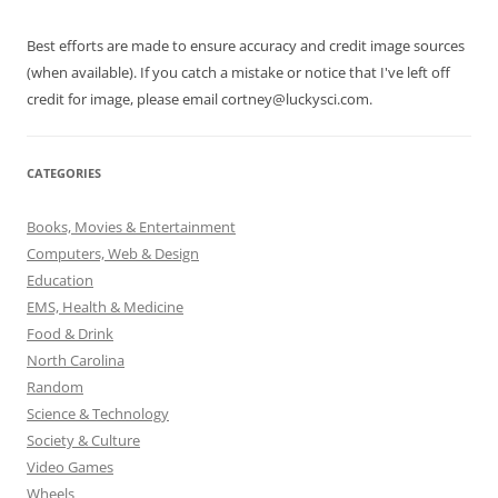
Best efforts are made to ensure accuracy and credit image sources
(when available). If you catch a mistake or notice that I've left off
credit for image, please email cortney@luckysci.com.
CATEGORIES
Books, Movies & Entertainment
Computers, Web & Design
Education
EMS, Health & Medicine
Food & Drink
North Carolina
Random
Science & Technology
Society & Culture
Video Games
Wheels