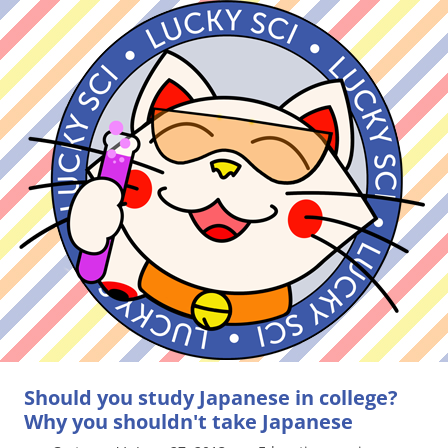
Should you study Japanese in college?
Why you shouldn't take Japanese