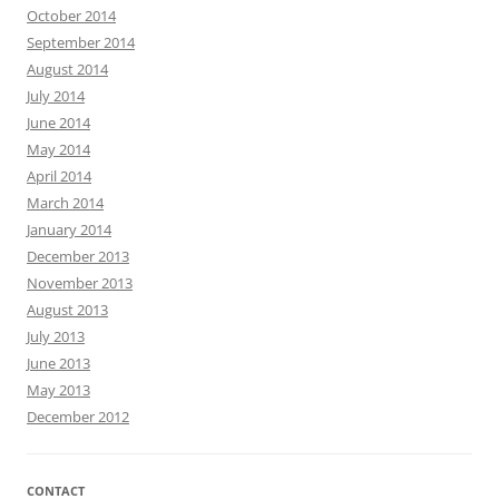
October 2014
September 2014
August 2014
July 2014
June 2014
May 2014
April 2014
March 2014
January 2014
December 2013
November 2013
August 2013
July 2013
June 2013
May 2013
December 2012
CONTACT