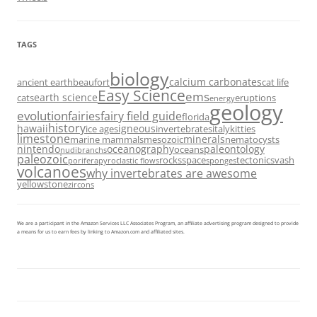
TAGS
biology
calcium carbonates
ancient earth
beaufort
cat life
Easy Science
ems
earth science
cats
eruptions
energy
geology
evolution
fairies
fairy field guide
florida
history
hawaii
igneous
ice ages
invertebrates
italy
kitties
limestone
minerals
marine mammals
mesozoic
nematocysts
nintendo
oceanography
paleontology
oceans
nudibranchs
paleozoic
rocks
space
tectonics
vash
porifera
pyroclastic flows
sponges
volcanoes
why invertebrates are awesome
yellowstone
zircons
We are a participant in the Amazon Services LLC Associates Program, an affiliate advertising program designed to provide
a means for us to earn fees by linking to Amazon.com and affiliated sites.