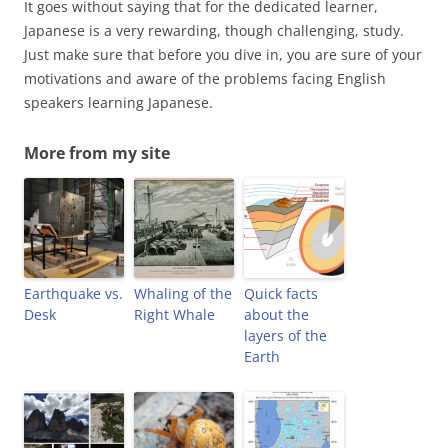
It goes without saying that for the dedicated learner,
Japanese is a very rewarding, though challenging, study.
Just make sure that before you dive in, you are sure of your
motivations and aware of the problems facing English
speakers learning Japanese.
More from my site
Earthquake vs.
Whaling of the
Quick facts
Desk
Right Whale
about the
layers of the
Earth