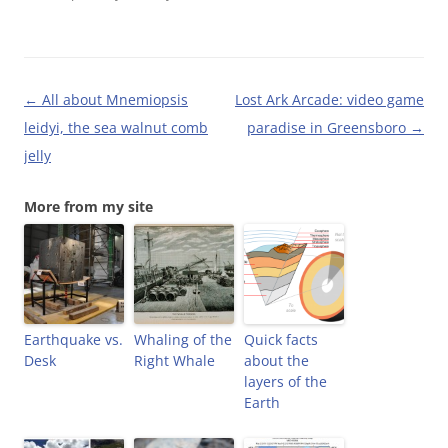
o
r
e
f
k
(
s
r
(
O
t
i
O
p
(
e
p
e
O
n
e
n
p
d
n
s
e
(
Post
←
All about Mnemiopsis
Lost Ark Arcade: video game
s
i
n
O
i
n
s
p
navigation
leidyi, the sea walnut comb
paradise in Greensboro
→
n
n
i
e
n
e
n
n
jelly
e
w
n
s
w
w
e
i
w
i
w
n
i
n
w
n
More from my site
n
d
i
e
d
o
n
w
o
w
d
w
w
)
o
i
)
w
n
)
d
o
w
)
Earthquake vs.
Whaling of the
Quick facts
Desk
Right Whale
about the
layers of the
Earth