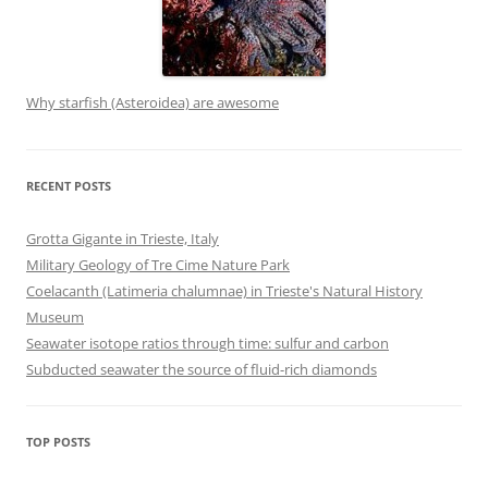
Why starfish (Asteroidea) are awesome
RECENT POSTS
Grotta Gigante in Trieste, Italy
Military Geology of Tre Cime Nature Park
Coelacanth (Latimeria chalumnae) in Trieste's Natural History
Museum
Seawater isotope ratios through time: sulfur and carbon
Subducted seawater the source of fluid-rich diamonds
TOP POSTS