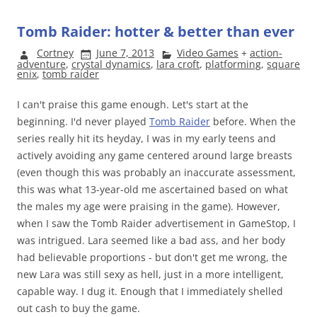
Tomb Raider: hotter & better than ever
Cortney
June 7, 2013
Video Games
+
action-
adventure
,
crystal dynamics
,
lara croft
,
platforming
,
square
enix
,
tomb raider
I can't praise this game enough. Let's start at the
beginning. I'd never played
Tomb Raider
before. When the
series really hit its heyday, I was in my early teens and
actively avoiding any game centered around large breasts
(even though this was probably an inaccurate assessment,
this was what 13-year-old me ascertained based on what
the males my age were praising in the game). However,
when I saw the Tomb Raider advertisement in GameStop, I
was intrigued. Lara seemed like a bad ass, and her body
had believable proportions - but don't get me wrong, the
new Lara was still sexy as hell, just in a more intelligent,
capable way. I dug it. Enough that I immediately shelled
out cash to buy the game.