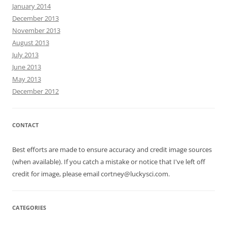
January 2014
December 2013
November 2013
August 2013
July 2013
June 2013
May 2013
December 2012
CONTACT
Best efforts are made to ensure accuracy and credit image sources
(when available). If you catch a mistake or notice that I've left off
credit for image, please email cortney@luckysci.com.
CATEGORIES