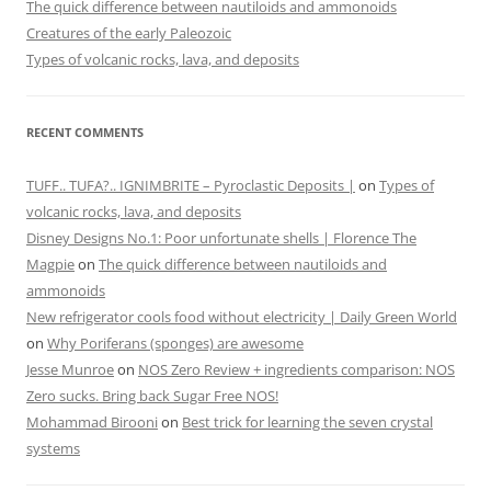
The quick difference between nautiloids and ammonoids
Creatures of the early Paleozoic
Types of volcanic rocks, lava, and deposits
RECENT COMMENTS
TUFF.. TUFA?.. IGNIMBRITE – Pyroclastic Deposits |
on
Types of
volcanic rocks, lava, and deposits
Disney Designs No.1: Poor unfortunate shells | Florence The
Magpie
on
The quick difference between nautiloids and
ammonoids
New refrigerator cools food without electricity | Daily Green World
on
Why Poriferans (sponges) are awesome
Jesse Munroe
on
NOS Zero Review + ingredients comparison: NOS
Zero sucks. Bring back Sugar Free NOS!
Mohammad Birooni
on
Best trick for learning the seven crystal
systems