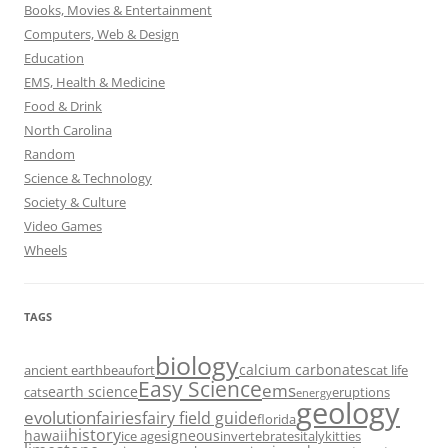
Books, Movies & Entertainment
Computers, Web & Design
Education
EMS, Health & Medicine
Food & Drink
North Carolina
Random
Science & Technology
Society & Culture
Video Games
Wheels
TAGS
biology
calcium carbonates
ancient earth
beaufort
cat life
Easy Science
ems
earth science
cats
eruptions
energy
geology
evolution
fairies
fairy field guide
florida
history
hawaii
igneous
ice ages
invertebrates
italy
kitties