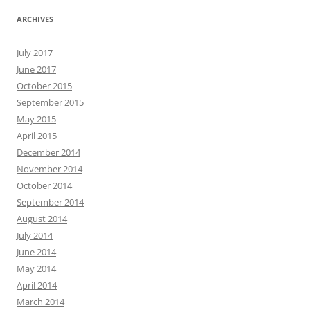
ARCHIVES
July 2017
June 2017
October 2015
September 2015
May 2015
April 2015
December 2014
November 2014
October 2014
September 2014
August 2014
July 2014
June 2014
May 2014
April 2014
March 2014