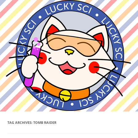
TAG ARCHIVES:
TOMB RAIDER