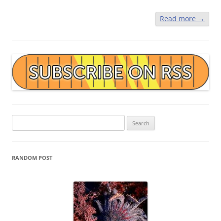
Read more
→
Search
for:
RANDOM POST