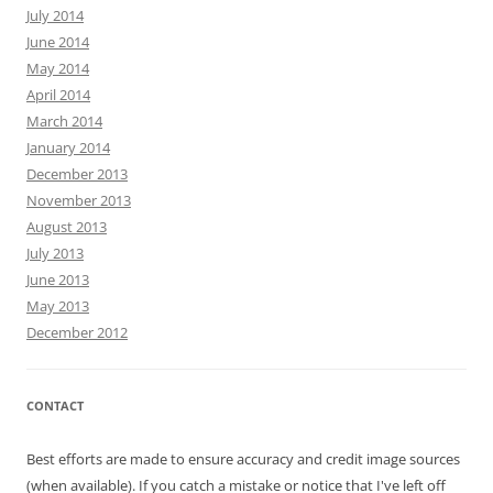
July 2014
June 2014
May 2014
April 2014
March 2014
January 2014
December 2013
November 2013
August 2013
July 2013
June 2013
May 2013
December 2012
CONTACT
Best efforts are made to ensure accuracy and credit image sources
(when available). If you catch a mistake or notice that I've left off