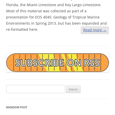
Florida, the Miami Limestone and Key Largo Limestone.
Most of this material was collected as part of a
presentation for EOS 404S: Geology of Tropical Marine
Environments in Spring 2013, but has been expanded and
re-formatted here.
Read more
→
Search
for:
RANDOM POST