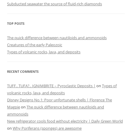
Subducted seawater the source of fluid-rich diamonds
TOP POSTS
The quick difference between nautiloids and ammonoids
Creatures of the early Paleozoic
Types of volcanic rocks, lava, and deposits
RECENT COMMENTS
TUFF.. TUFA?.. IGNIMBRITE – Pyroclastic Deposits |
on
Types of
volcanic rocks, lava, and deposits
Disney Designs No.1: Poor unfortunate shells | Florence The
Magpie
on
The quick difference between nautiloids and
ammonoids
New refrigerator cools food without electricity | Daily Green World
on
Why Poriferans (sponges) are awesome