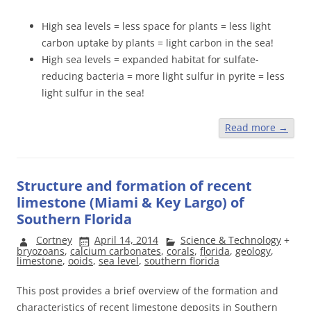
High sea levels = less space for plants = less light
carbon uptake by plants = light carbon in the sea!
High sea levels = expanded habitat for sulfate-
reducing bacteria = more light sulfur in pyrite = less
light sulfur in the sea!
Read more
→
Structure and formation of recent
limestone (Miami & Key Largo) of
Southern Florida
Cortney
April 14, 2014
Science & Technology
+
bryozoans
,
calcium carbonates
,
corals
,
florida
,
geology
,
limestone
,
ooids
,
sea level
,
southern florida
This post provides a brief overview of the formation and
characteristics of recent limestone deposits in Southern