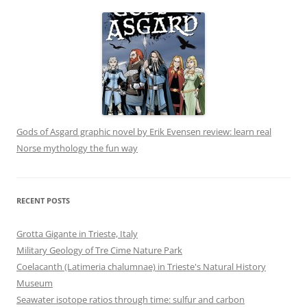
Gods of Asgard graphic novel by Erik Evensen review: learn real
Norse mythology the fun way
RECENT POSTS
Grotta Gigante in Trieste, Italy
Military Geology of Tre Cime Nature Park
Coelacanth (Latimeria chalumnae) in Trieste's Natural History
Museum
Seawater isotope ratios through time: sulfur and carbon