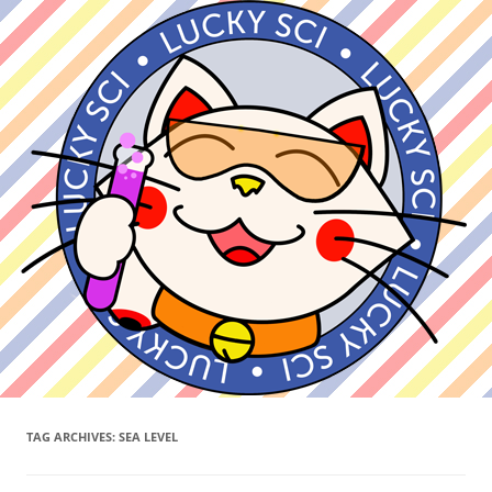
TAG ARCHIVES:
SEA LEVEL