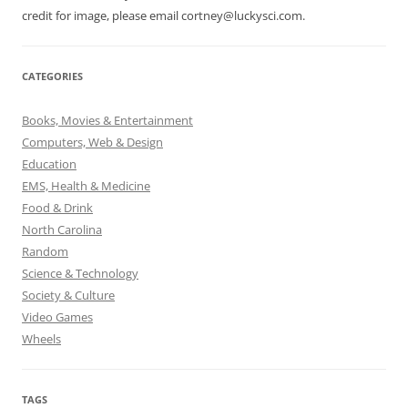
credit for image, please email cortney@luckysci.com.
CATEGORIES
Books, Movies & Entertainment
Computers, Web & Design
Education
EMS, Health & Medicine
Food & Drink
North Carolina
Random
Science & Technology
Society & Culture
Video Games
Wheels
TAGS