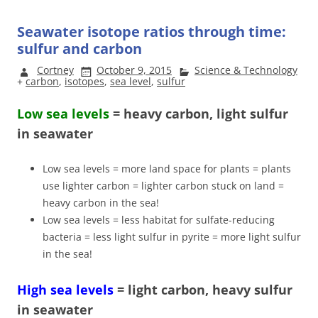
Seawater isotope ratios through time:
sulfur and carbon
Cortney
October 9, 2015
Science & Technology
+
carbon
,
isotopes
,
sea level
,
sulfur
Low sea levels
= heavy carbon, light sulfur
in seawater
Low sea levels = more land space for plants = plants
use lighter carbon = lighter carbon stuck on land =
heavy carbon in the sea!
Low sea levels = less habitat for sulfate-reducing
bacteria = less light sulfur in pyrite = more light sulfur
in the sea!
High sea levels
= light carbon, heavy sulfur
in seawater