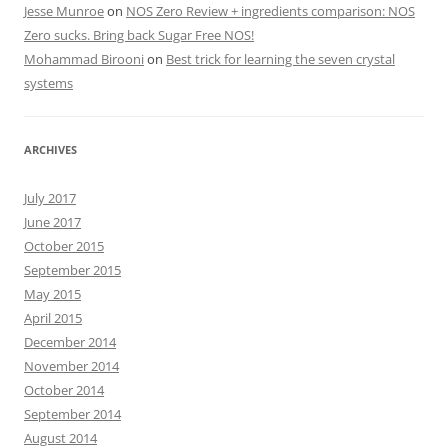
Jesse Munroe
on
NOS Zero Review + ingredients comparison: NOS
Zero sucks. Bring back Sugar Free NOS!
Mohammad Birooni
on
Best trick for learning the seven crystal
systems
ARCHIVES
July 2017
June 2017
October 2015
September 2015
May 2015
April 2015
December 2014
November 2014
October 2014
September 2014
August 2014