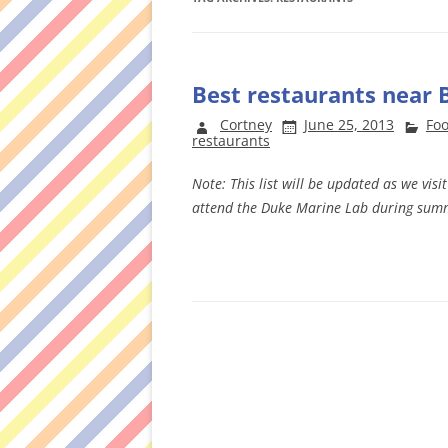
Best restaurants near 
Cortney
June 25, 2013
Foo
restaurants
Note: This list will be updated as we vis
attend the Duke Marine Lab during sum