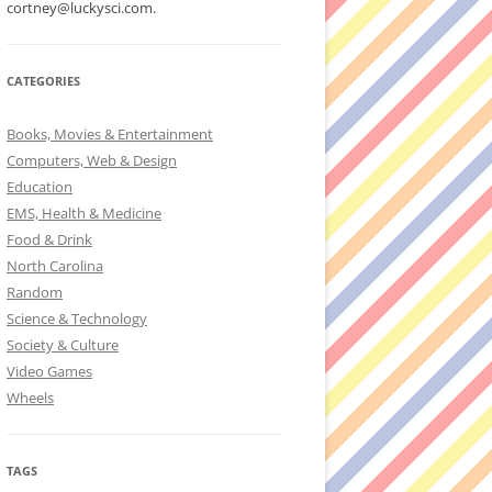
cortney@luckysci.com.
CATEGORIES
Books, Movies & Entertainment
Computers, Web & Design
Education
EMS, Health & Medicine
Food & Drink
North Carolina
Random
Science & Technology
Society & Culture
Video Games
Wheels
TAGS