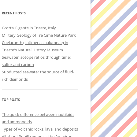
RECENT POSTS
Grotta Gigante in Trieste, Italy
Military Geology of Tre Cime Nature Park
Coelacanth (Latimeria chalumnae) in
Trieste's Natural History Museum
Seawater isotope ratios through time:
sulfur and carbon
Subducted seawater the source of fluid-
rich diamonds
TOP POSTS
The quick difference between nautiloids
and ammonoids
Types of volcanic rocks, lava, and deposits
All about Squilla empusa, the American