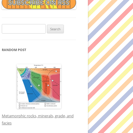
Search
for:
RANDOM POST
Metamorphic rocks, minerals, grade, and
facies