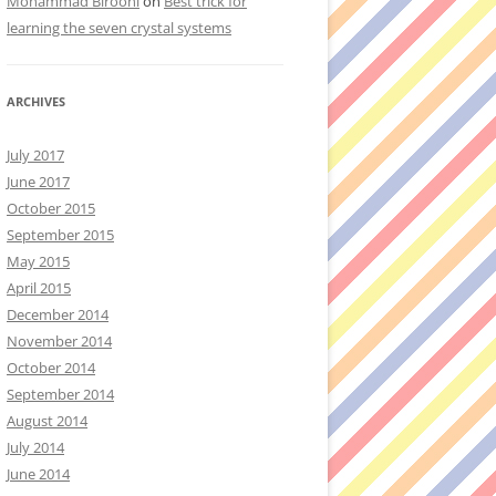
Mohammad Birooni
on
Best trick for
learning the seven crystal systems
ARCHIVES
July 2017
June 2017
October 2015
September 2015
May 2015
April 2015
December 2014
November 2014
October 2014
September 2014
August 2014
July 2014
June 2014