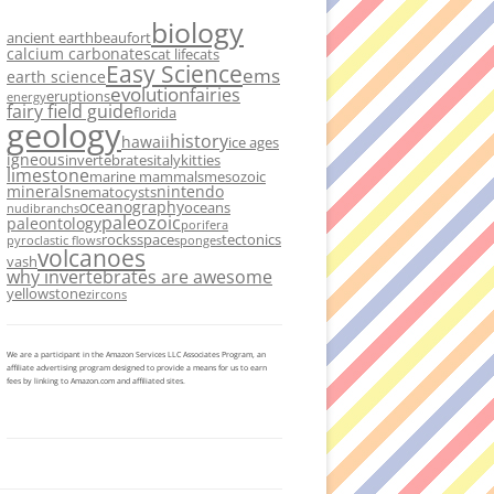
biology
ancient earth
beaufort
calcium carbonates
cat life
cats
Easy Science
ems
earth science
evolution
fairies
eruptions
energy
fairy field guide
florida
geology
history
hawaii
ice ages
igneous
invertebrates
italy
kitties
limestone
marine mammals
mesozoic
minerals
nintendo
nematocysts
oceanography
oceans
nudibranchs
paleozoic
paleontology
porifera
rocks
space
tectonics
pyroclastic flows
sponges
volcanoes
vash
why invertebrates are awesome
yellowstone
zircons
We are a participant in the Amazon Services LLC Associates Program, an
affiliate advertising program designed to provide a means for us to earn
fees by linking to Amazon.com and affiliated sites.