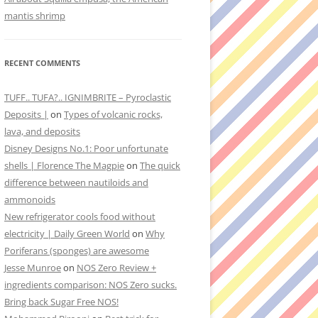
mantis shrimp
RECENT COMMENTS
TUFF.. TUFA?.. IGNIMBRITE – Pyroclastic
Deposits |
on
Types of volcanic rocks,
lava, and deposits
Disney Designs No.1: Poor unfortunate
shells | Florence The Magpie
on
The quick
difference between nautiloids and
ammonoids
New refrigerator cools food without
electricity | Daily Green World
on
Why
Poriferans (sponges) are awesome
Jesse Munroe
on
NOS Zero Review +
ingredients comparison: NOS Zero sucks.
Bring back Sugar Free NOS!