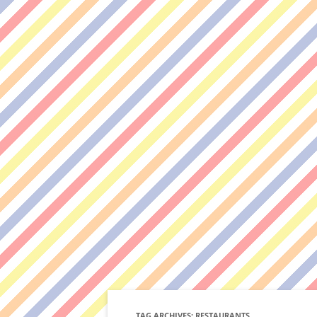
TAG ARCHIVES:
RESTAURANTS