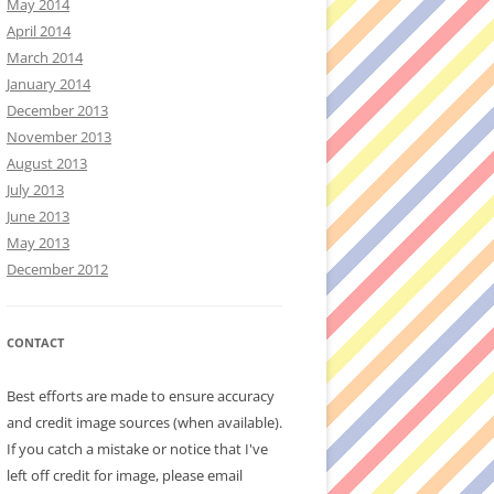
May 2014
April 2014
March 2014
January 2014
December 2013
November 2013
August 2013
July 2013
June 2013
May 2013
December 2012
CONTACT
Best efforts are made to ensure accuracy
and credit image sources (when available).
If you catch a mistake or notice that I've
left off credit for image, please email