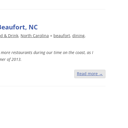
Beaufort, NC
d & Drink
,
North Carolina
+
beaufort
,
dining
,
it more restaurants during our time on the coast, as I
mer of 2013.
Read more
→