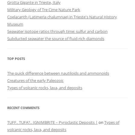
Grotta Gigante in Trieste, Italy
Military Geology of Tre Cime Nature Park
Coelacanth (Latimeria chalumnae) in Trieste's Natural History
Museum
Seawater isotope ratios through time: sulfur and carbon
Subducted seawater the source of fluid-rich diamonds
TOP POSTS
The quick difference between nautiloids and ammonoids
Creatures of the early Paleozoic
Types of volcanic rocks, lava, and deposits
RECENT COMMENTS
TUFF.. TUFA?.. IGNIMBRITE – Pyroclastic Deposits |
on
Types of
volcanic rocks, lava, and deposits