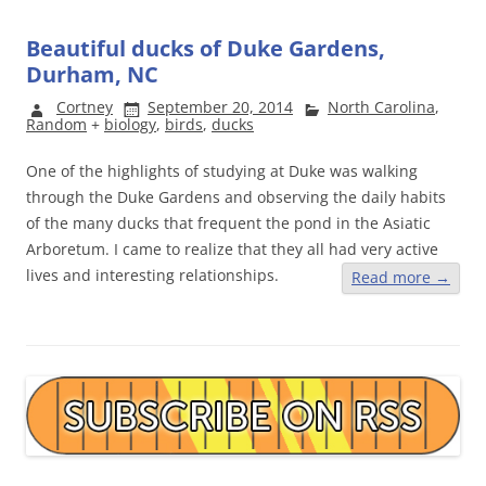
Beautiful ducks of Duke Gardens,
Durham, NC
Cortney
September 20, 2014
North Carolina
,
Random
+
biology
,
birds
,
ducks
One of the highlights of studying at Duke was walking
through the Duke Gardens and observing the daily habits
of the many ducks that frequent the pond in the Asiatic
Arboretum. I came to realize that they all had very active
lives and interesting relationships.
Read more
→