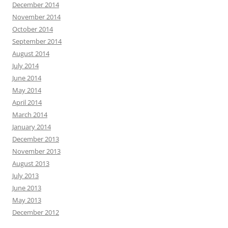
December 2014
November 2014
October 2014
September 2014
August 2014
July 2014
June 2014
May 2014
April 2014
March 2014
January 2014
December 2013
November 2013
August 2013
July 2013
June 2013
May 2013
December 2012