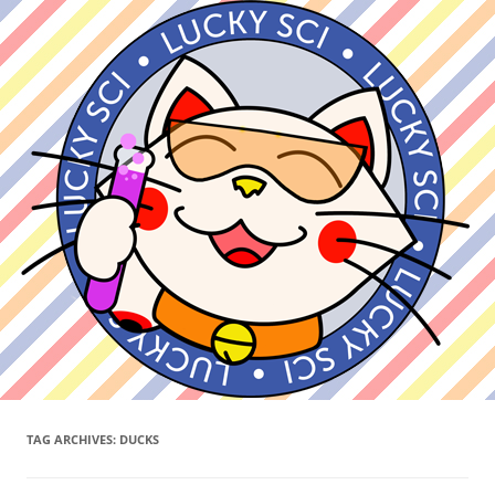
TAG ARCHIVES:
DUCKS