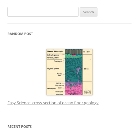
Search
for:
RANDOM POST
Easy Science: cross-section of ocean floor geology
RECENT POSTS