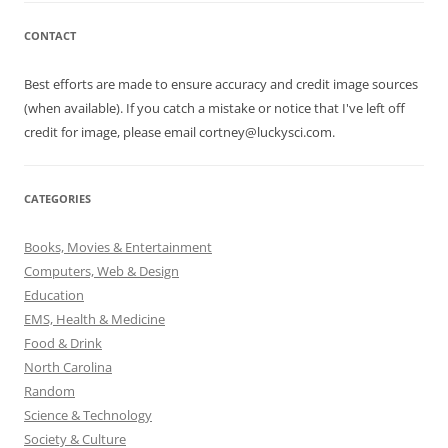
CONTACT
Best efforts are made to ensure accuracy and credit image sources
(when available). If you catch a mistake or notice that I've left off
credit for image, please email cortney@luckysci.com.
CATEGORIES
Books, Movies & Entertainment
Computers, Web & Design
Education
EMS, Health & Medicine
Food & Drink
North Carolina
Random
Science & Technology
Society & Culture