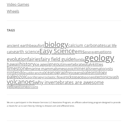
Video Games
Wheels
TAGS
biology
calcium carbonates
ancient earth
beaufort
cat life
Easy Science
ems
earth science
cats
eruptions
energy
geology
evolution
fairies
fairy field guide
florida
history
hawaii
igneous
ice ages
invertebrates
italy
kitties
limestone
minerals
marine mammals
mesozoic
nematocysts
nintendo
oceanography
paleontology
oceans
nudibranchs
paleozoic
rocks
space
tectonics
vash
porifera
pyroclastic flows
sponges
volcanoes
why invertebrates are awesome
yellowstone
zircons
We are a participant in the Amazon Services LLC Associates Program, an affiliate advertising program designed to provide
a means for us to earn fees by linking to Amazon.com and affiliated sites.