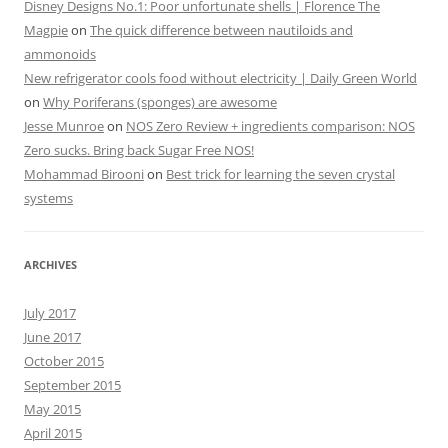
Disney Designs No.1: Poor unfortunate shells | Florence The
Magpie
on
The quick difference between nautiloids and
ammonoids
New refrigerator cools food without electricity | Daily Green World
on
Why Poriferans (sponges) are awesome
Jesse Munroe
on
NOS Zero Review + ingredients comparison: NOS
Zero sucks. Bring back Sugar Free NOS!
Mohammad Birooni
on
Best trick for learning the seven crystal
systems
ARCHIVES
July 2017
June 2017
October 2015
September 2015
May 2015
April 2015