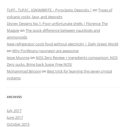
TUFF.. TUFA?.. IGNIMBRITE – Pyroclastic Deposits |
on
Types of
volcanic rocks, lava, and deposits
Disney Designs No.1: Poor unfortunate shells | Florence The
Magpie
on
The quick difference between nautiloids and
ammonoids
New refrigerator cools food without electricity | Daily Green World
on
Why Poriferans (sponges) are awesome
Jesse Munroe
on
NOS Zero Review + ingredients comparison: NOS
Zero sucks. Bring back Sugar Free NOS!
Mohammad Birooni
on
Best trick for learning the seven crystal
systems
ARCHIVES
July 2017
June 2017
October 2015