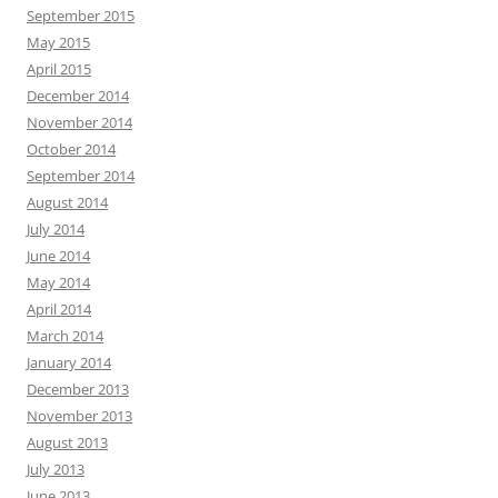
September 2015
May 2015
April 2015
December 2014
November 2014
October 2014
September 2014
August 2014
July 2014
June 2014
May 2014
April 2014
March 2014
January 2014
December 2013
November 2013
August 2013
July 2013
June 2013