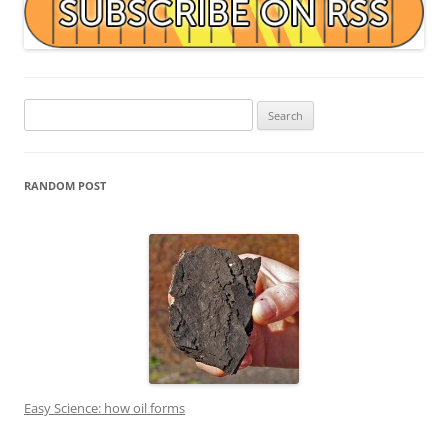
Search
for:
RANDOM POST
Easy Science: how oil forms