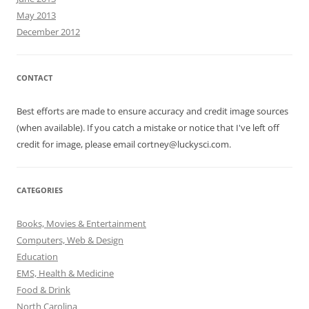
May 2013
December 2012
CONTACT
Best efforts are made to ensure accuracy and credit image sources
(when available). If you catch a mistake or notice that I've left off
credit for image, please email cortney@luckysci.com.
CATEGORIES
Books, Movies & Entertainment
Computers, Web & Design
Education
EMS, Health & Medicine
Food & Drink
North Carolina