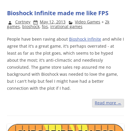
Bioshock Infinite made me like FPS
Cortney
May 12, 2013
Video Games
+
2k
games
,
bioshock
,
fps
,
irrational games
People have been raving about
Bioshock Infinite
and while I
agree that it's a great game, it's perhaps overrated - at
least as far as the plot goes, which seems to be hyped
about the most; it's anti-climactic and needlessly
convoluted. The game store sales rep assured me no
background with Bioshock was needed to love the game,
but I can't help but feel I might have had a better
connection with the plot if I had.
Read more
→