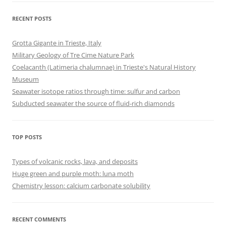
RECENT POSTS
Grotta Gigante in Trieste, Italy
Military Geology of Tre Cime Nature Park
Coelacanth (Latimeria chalumnae) in Trieste's Natural History
Museum
Seawater isotope ratios through time: sulfur and carbon
Subducted seawater the source of fluid-rich diamonds
TOP POSTS
Types of volcanic rocks, lava, and deposits
Huge green and purple moth: luna moth
Chemistry lesson: calcium carbonate solubility
RECENT COMMENTS