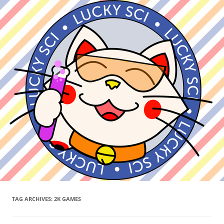
TAG ARCHIVES:
2K GAMES