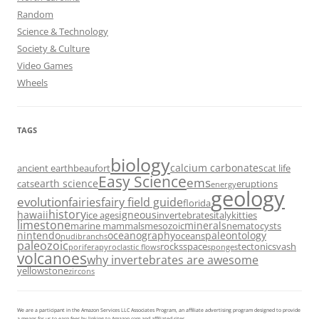
Random
Science & Technology
Society & Culture
Video Games
Wheels
TAGS
biology
calcium carbonates
ancient earth
beaufort
cat life
Easy Science
ems
earth science
cats
eruptions
energy
geology
evolution
fairies
fairy field guide
florida
history
hawaii
igneous
ice ages
invertebrates
italy
kitties
limestone
minerals
marine mammals
mesozoic
nematocysts
nintendo
oceanography
paleontology
oceans
nudibranchs
paleozoic
rocks
space
tectonics
vash
porifera
pyroclastic flows
sponges
volcanoes
why invertebrates are awesome
yellowstone
zircons
We are a participant in the Amazon Services LLC Associates Program, an affiliate advertising program designed to provide
a means for us to earn fees by linking to Amazon.com and affiliated sites.