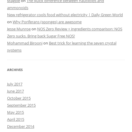
Magpie
on
The quick difference between nautiloids and
ammonoids
New refrigerator cools food without electricity | Daily Green World
on
Why Poriferans (sponges) are awesome
Jesse Munroe
on
NOS Zero Review + ingredients comparison: NOS
Zero sucks. Bring back Sugar Free NOS!
Mohammad Birooni
on
Best trick for learning the seven crystal
systems
ARCHIVES
July 2017
June 2017
October 2015
September 2015
May 2015
April 2015
December 2014