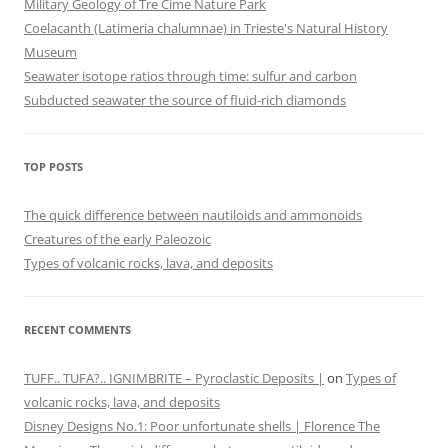
Military Geology of Tre Cime Nature Park
Coelacanth (Latimeria chalumnae) in Trieste's Natural History
Museum
Seawater isotope ratios through time: sulfur and carbon
Subducted seawater the source of fluid-rich diamonds
TOP POSTS
The quick difference between nautiloids and ammonoids
Creatures of the early Paleozoic
Types of volcanic rocks, lava, and deposits
RECENT COMMENTS
TUFF.. TUFA?.. IGNIMBRITE – Pyroclastic Deposits |
on
Types of
volcanic rocks, lava, and deposits
Disney Designs No.1: Poor unfortunate shells | Florence The