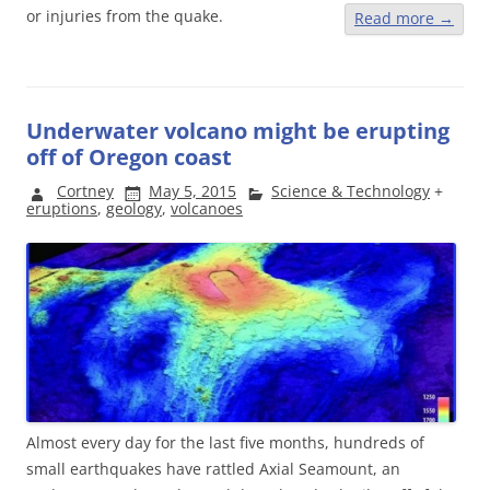
or injuries from the quake.
Read more
→
Underwater volcano might be erupting
off of Oregon coast
Cortney
May 5, 2015
Science & Technology
+
eruptions
,
geology
,
volcanoes
Almost every day for the last five months, hundreds of
small earthquakes have rattled Axial Seamount, an