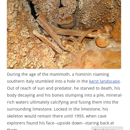
During the age of the mammoth, a hominin roaming
southern Italy stumbled into a hole in the
karst landscape
.
Out of reach of sun and predator, he starved to death, his
body decaying and his bones slumping into a pile, mineral-
rich waters ultimately calcifying and fusing them into the
surrounding limestone. Locked in the limestone, his
skeleton would remain there until 1993, when cave
explorers found his face--upside down--staring back at
them.