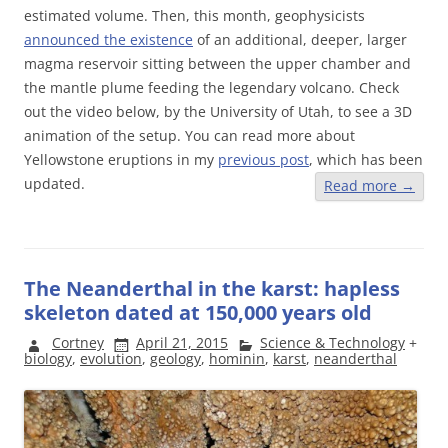
estimated volume. Then, this month, geophysicists
announced the existence
of an additional, deeper, larger
magma reservoir sitting between the upper chamber and
the mantle plume feeding the legendary volcano. Check
out the video below, by the University of Utah, to see a 3D
animation of the setup. You can read more about
Yellowstone eruptions in my
previous post
, which has been
updated.
Read more
→
The Neanderthal in the karst: hapless
skeleton dated at 150,000 years old
Cortney
April 21, 2015
Science & Technology
+
biology
,
evolution
,
geology
,
hominin
,
karst
,
neanderthal