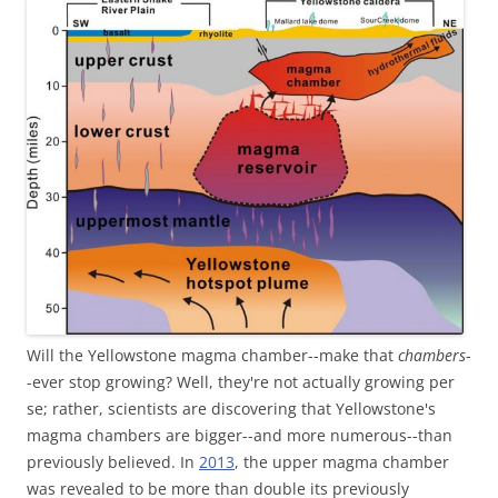
Will the Yellowstone magma chamber--make that
chambers
-
-ever stop growing? Well, they're not actually growing per
se; rather, scientists are discovering that Yellowstone's
magma chambers are bigger--and more numerous--than
previously believed. In
2013
, the upper magma chamber
was revealed to be more than double its previously