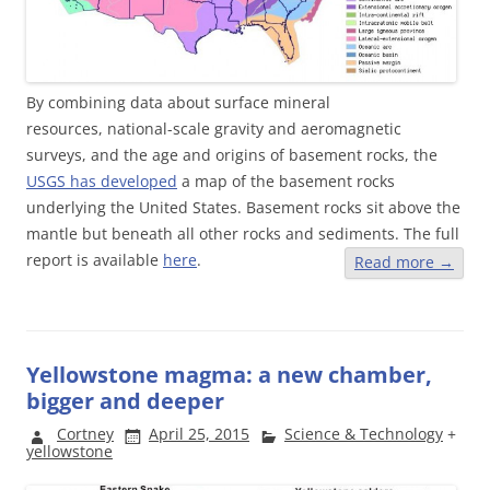
By combining data about surface mineral
resources, national-scale gravity and aeromagnetic
surveys, and the age and origins of basement rocks, the
USGS has developed
a map of the basement rocks
underlying the United States. Basement rocks sit above the
mantle but beneath all other rocks and sediments. The full
report is available
here
.
Read more
→
Yellowstone magma: a new chamber,
bigger and deeper
Cortney
April 25, 2015
Science & Technology
+
yellowstone