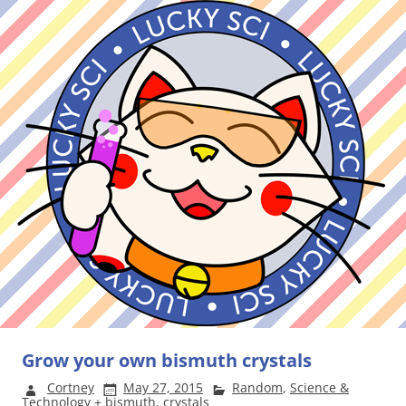
Grow your own bismuth crystals
Cortney
May 27, 2015
Random
,
Science &
Technology
+
bismuth
,
crystals