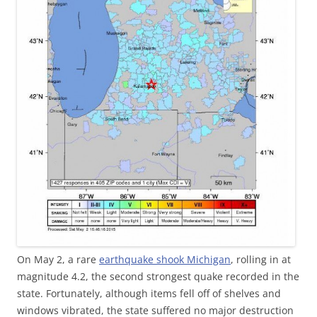
On May 2, a rare
earthquake shook Michigan
, rolling in at
magnitude 4.2, the second strongest quake recorded in the
state. Fortunately, although items fell off of shelves and
windows vibrated, the state suffered no major destruction