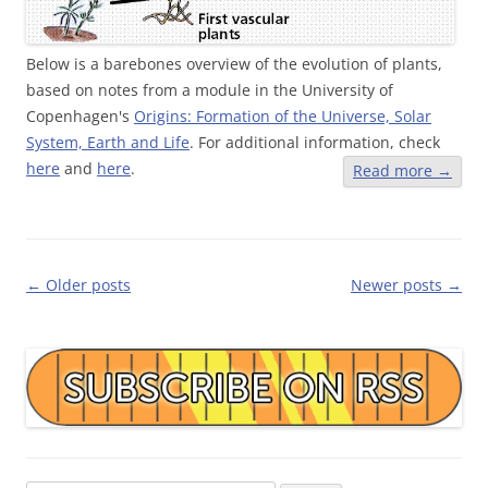
Below is a barebones overview of the evolution of plants,
based on notes from a module in the University of
Copenhagen's
Origins: Formation of the Universe, Solar
System, Earth and Life
. For additional information, check
here
and
here
.
Read more
→
Post
←
Older posts
Newer posts
→
navigation