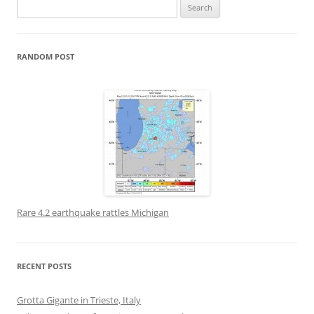
Search
for:
RANDOM POST
Rare 4.2 earthquake rattles Michigan
RECENT POSTS
Grotta Gigante in Trieste, Italy