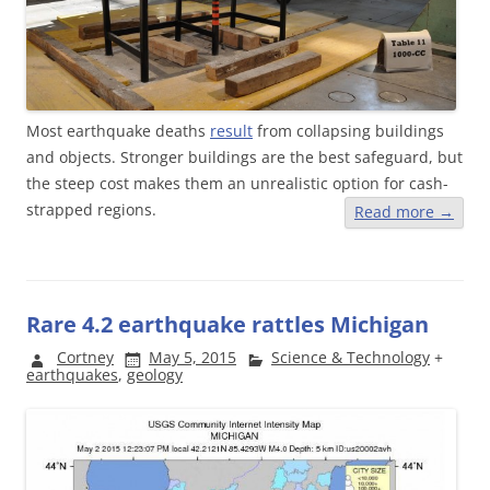
Most earthquake deaths
result
from collapsing buildings
and objects. Stronger buildings are the best safeguard, but
the steep cost makes them an unrealistic option for cash-
strapped regions.
Read more
→
Rare 4.2 earthquake rattles Michigan
Cortney
May 5, 2015
Science & Technology
+
earthquakes
,
geology