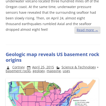
underwater volcano located three hundred miles off of the
Oregon coast. At the same time, underwater pressure
sensors have revealed that the surrounding seafloor had
been slowly rising. Then, on April 24, almost eight
thousand earthquakes rumbled Axial and the seafloor
dropped almost eight feet!
Read more
→
Geologic map reveals US basement rock
origins
Cortney
April 25, 2015
Science & Technology
+
basement rocks
,
geology
,
mapping
,
usgs