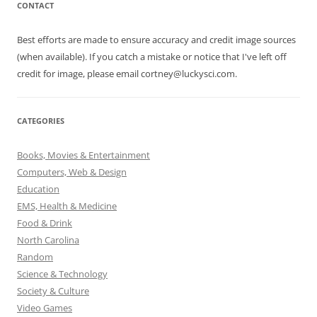
CONTACT
Best efforts are made to ensure accuracy and credit image sources
(when available). If you catch a mistake or notice that I've left off
credit for image, please email cortney@luckysci.com.
CATEGORIES
Books, Movies & Entertainment
Computers, Web & Design
Education
EMS, Health & Medicine
Food & Drink
North Carolina
Random
Science & Technology
Society & Culture
Video Games