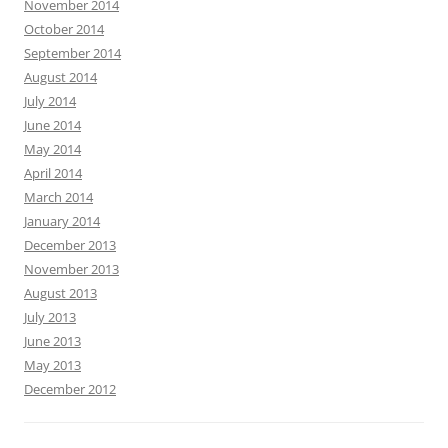
November 2014
October 2014
September 2014
August 2014
July 2014
June 2014
May 2014
April 2014
March 2014
January 2014
December 2013
November 2013
August 2013
July 2013
June 2013
May 2013
December 2012