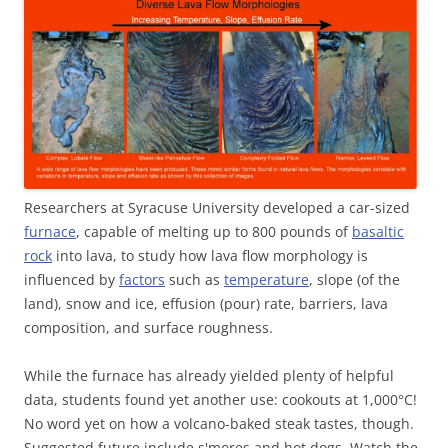
Researchers at Syracuse University developed a car-sized
furnace
, capable of melting up to 800 pounds of
basaltic
rock
into lava, to study how lava flow morphology is
influenced by
factors
such as
temperature
, slope (of the
land), snow and ice, effusion (pour) rate, barriers, lava
composition, and surface roughness.
While the furnace has already yielded plenty of helpful
data, students found yet another use: cookouts at
1,000
°
C
!
No word yet on how a volcano-baked steak tastes, though.
Suggested future include s'mores and hot dogs. Watch the