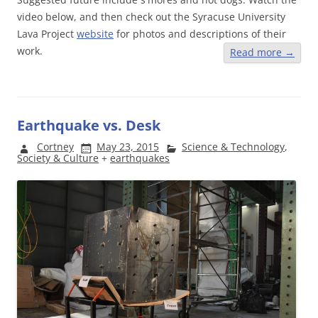
video below, and then check out the Syracuse University
Lava Project
website
for photos and descriptions of their
work.
Read more
→
Earthquake vs. Desk
Cortney
May 23, 2015
Science & Technology
,
Society & Culture
+
earthquakes