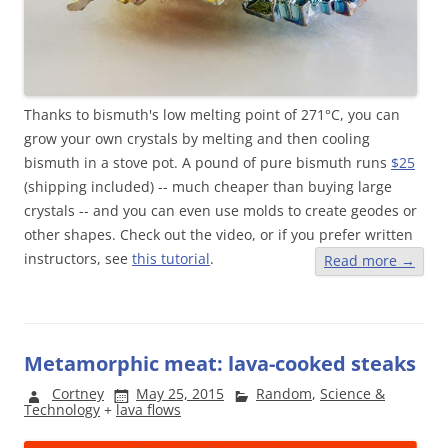
Thanks to bismuth's low melting point of 271
°
C, you can
grow your own crystals by melting and then cooling
bismuth in a stove pot. A pound of pure bismuth runs
$25
(shipping included) -- much cheaper than buying large
crystals -- and you can even use molds to create geodes or
other shapes. Check out the video, or if you prefer written
instructors, see
this tutorial
.
Read more
→
Metamorphic meat: lava-cooked steaks
Cortney
May 25, 2015
Random
,
Science &
Technology
+
lava flows