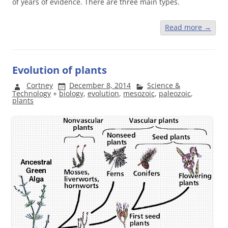
of years of evidence. There are three main types.
Read more
→
Evolution of plants
Cortney
December 8, 2014
Science &
Technology
+
biology
,
evolution
,
mesozoic
,
paleozoic
,
plants