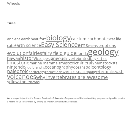
Wheels
TAGS
biology
calcium carbonates
ancient earth
beaufort
cat life
Easy Science
ems
earth science
cats
eruptions
energy
geology
evolution
fairies
fairy field guide
florida
history
hawaii
igneous
ice ages
invertebrates
italy
kitties
limestone
minerals
marine mammals
mesozoic
nematocysts
nintendo
oceanography
paleontology
oceans
nudibranchs
paleozoic
rocks
space
tectonics
vash
porifera
pyroclastic flows
sponges
volcanoes
why invertebrates are awesome
yellowstone
zircons
We are a participant in the Amazon Services LLC Associates Program, an affiliate advertising program designed to provide
a means for us to earn fees by linking to Amazon.com and affiliated sites.