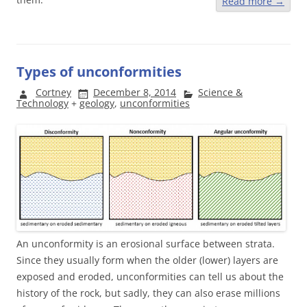
Read more
→
Types of unconformities
Cortney
December 8, 2014
Science &
Technology
+
geology
,
unconformities
An unconformity is an erosional surface between strata.
Since they usually form when the older (lower) layers are
exposed and eroded, unconformities can tell us about the
history of the rock, but sadly, they can also erase millions