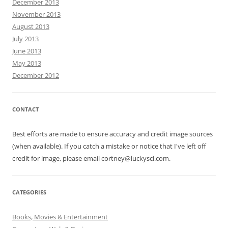
December 2013
November 2013
August 2013
July 2013
June 2013
May 2013
December 2012
CONTACT
Best efforts are made to ensure accuracy and credit image sources
(when available). If you catch a mistake or notice that I've left off
credit for image, please email cortney@luckysci.com.
CATEGORIES
Books, Movies & Entertainment