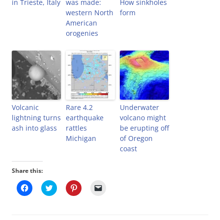
in Trieste, Italy
was made:
How sinkholes
western North
form
American
orogenies
Volcanic
Rare 4.2
Underwater
lightning turns
earthquake
volcano might
ash into glass
rattles
be erupting off
Michigan
of Oregon
coast
Share this:
C
C
C
C
l
l
l
l
i
i
i
i
c
c
c
c
k
k
k
k
t
t
t
t