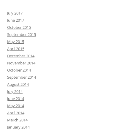
July 2017
June 2017
October 2015
September 2015
May 2015
April 2015
December 2014
November 2014
October 2014
September 2014
August 2014
July 2014
June 2014
May 2014
April 2014
March 2014
January 2014