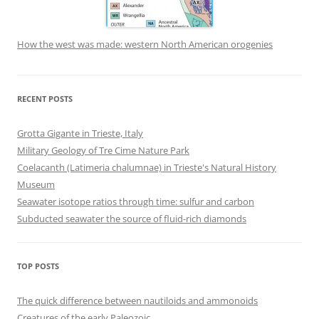
How the west was made: western North American orogenies
RECENT POSTS
Grotta Gigante in Trieste, Italy
Military Geology of Tre Cime Nature Park
Coelacanth (Latimeria chalumnae) in Trieste's Natural History
Museum
Seawater isotope ratios through time: sulfur and carbon
Subducted seawater the source of fluid-rich diamonds
TOP POSTS
The quick difference between nautiloids and ammonoids
Creatures of the early Paleozoic