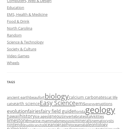
Computers, Web & Design
Education
EMS, Health & Medicine
Food & Drink
North Carolina
Random
Science & Technology
Society & Culture
Video Games
Wheels
TAGS
biology
calcium carbonates
ancient earth
beaufort
cat life
Easy Science
ems
earth science
cats
eruptions
energy
geology
evolution
fairies
fairy field guide
florida
history
hawaii
igneous
ice ages
invertebrates
italy
kitties
limestone
minerals
marine mammals
mesozoic
nematocysts
nintendo
oceanography
paleontology
oceans
nudibranchs
paleozoic
rocks
space
tectonics
vash