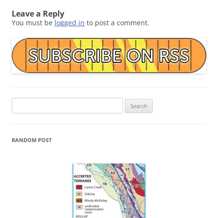
Leave a Reply
You must be
logged in
to post a comment.
Search
for:
RANDOM POST