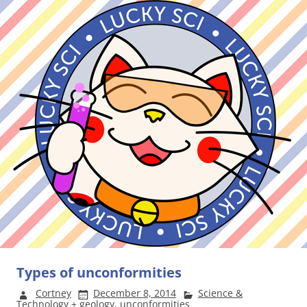
Types of unconformities
Cortney
December 8, 2014
Science &
Technology
+
geology
,
unconformities