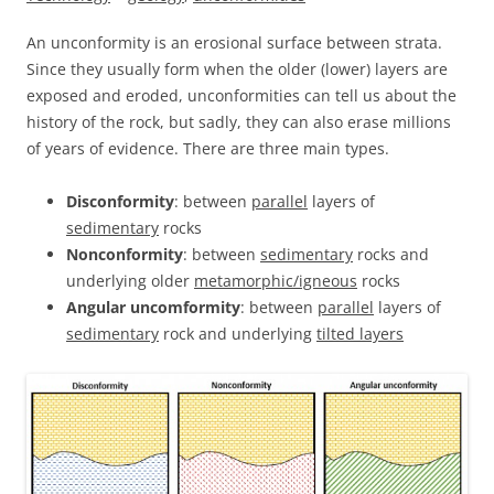
An unconformity is an erosional surface between strata.
Since they usually form when the older (lower) layers are
exposed and eroded, unconformities can tell us about the
history of the rock, but sadly, they can also erase millions
of years of evidence. There are three main types.
Disconformity
: between
parallel
layers of
sedimentary
rocks
Nonconformity
: between
sedimentary
rocks and
underlying older
metamorphic/igneous
rocks
Angular uncomformity
: between
parallel
layers of
sedimentary
rock and underlying
tilted layers