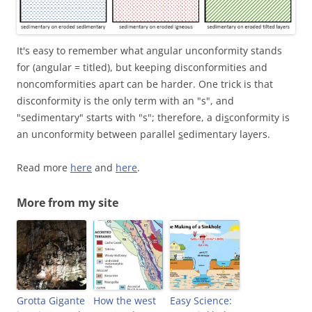
It's easy to remember what angular unconformity stands
for (angular = titled), but keeping disconformities and
noncomformities apart can be harder. One trick is that
disconformity is the only term with an "s", and
"sedimentary" starts with "s"; therefore, a di
s
conformity is
an unconformity between parallel
s
edimentary layers.
Read more
here
and
here
.
More from my site
Grotta Gigante
How the west
Easy Science: