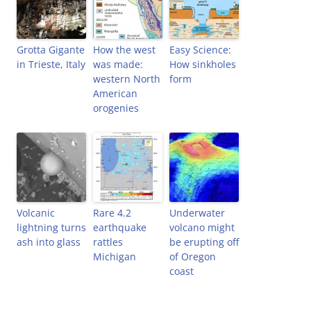
)
d
o
w
)
Grotta Gigante
How the west
Easy Science:
in Trieste, Italy
was made:
How sinkholes
western North
form
American
orogenies
Volcanic
Rare 4.2
Underwater
lightning turns
earthquake
volcano might
ash into glass
rattles
be erupting off
Michigan
of Oregon
coast