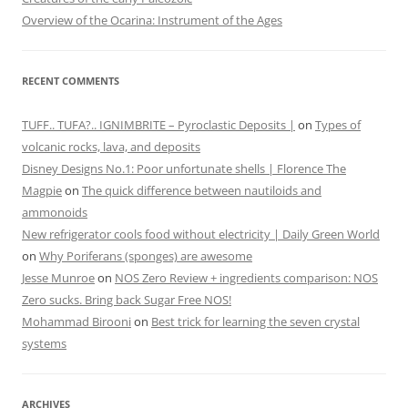
Overview of the Ocarina: Instrument of the Ages
RECENT COMMENTS
TUFF.. TUFA?.. IGNIMBRITE – Pyroclastic Deposits |
on
Types of
volcanic rocks, lava, and deposits
Disney Designs No.1: Poor unfortunate shells | Florence The
Magpie
on
The quick difference between nautiloids and
ammonoids
New refrigerator cools food without electricity | Daily Green World
on
Why Poriferans (sponges) are awesome
Jesse Munroe
on
NOS Zero Review + ingredients comparison: NOS
Zero sucks. Bring back Sugar Free NOS!
Mohammad Birooni
on
Best trick for learning the seven crystal
systems
ARCHIVES