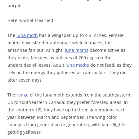
purple.
Here is what I learned:
The
luna moth
has a wingspan up to 4.5 inches. Female
moths have slender antennae, while in males, the
antannae fan out. At night,
luna moths
become active as
they mate; females lay batches of 200 eggs on the
undersides of leaves. Adult
luna moths
do not feed, as they
rely on the energy they gathered as caterpillars. They die
after seven days.
The
range
of the luna moth extends from the southeastern
US to southeastern Canada; they prefer forested areas. In
the southern US, they have up to three generations each
year between March and September. The wing color
changes from generation to generation, with later flights
getting yellower.