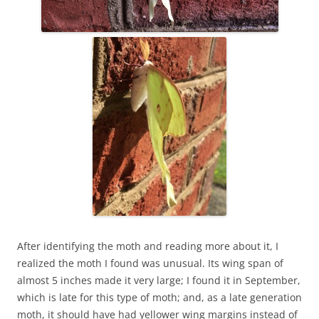
After identifying the moth and reading more about it, I
realized the moth I found was unusual. Its wing span of
almost 5 inches made it very large; I found it in September,
which is late for this type of moth; and, as a late generation
moth, it should have had yellower wing margins instead of