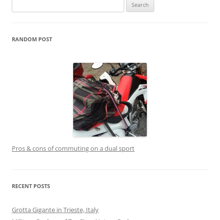
Search
for:
RANDOM POST
Pros & cons of commuting on a dual sport
RECENT POSTS
Grotta Gigante in Trieste, Italy