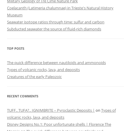
Military Geology of Tre Cime Nature Park
Coelacanth (Latimeria chalumnae) in Trieste's Natural History
Museum
Seawater isotope ratios through time: sulfur and carbon
Subducted seawater the source of fluid-rich diamonds
TOP POSTS
The quick difference between nautiloids and ammonoids
Types of volcanic rocks, lava, and deposits
Creatures of the early Paleozoic
RECENT COMMENTS
TUFF.. TUFA?.. IGNIMBRITE – Pyroclastic Deposits |
on
Types of
volcanic rocks, lava, and deposits
Disney Designs No.1: Poor unfortunate shells | Florence The