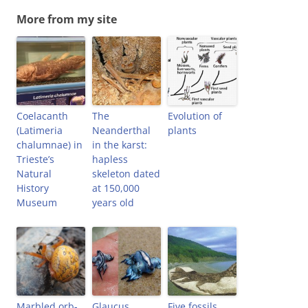
More from my site
Coelacanth
The
Evolution of
(Latimeria
Neanderthal
plants
chalumnae) in
in the karst:
Trieste’s
hapless
Natural
skeleton dated
History
at 150,000
Museum
years old
Marbled orb-
Glaucus
Five fossils