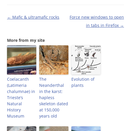
O
p
(
e
p
e
O
n
e
n
p
d
n
s
e
(
Post
←
Mafic & ultramafic rocks
Force new windows to open
s
i
n
O
i
n
s
p
navigation
in tabs in Firefox
→
n
n
i
e
n
e
n
n
e
w
n
s
w
w
e
i
More from my site
w
i
w
n
i
n
w
n
n
d
i
e
d
o
n
w
o
w
d
w
w
)
o
i
)
w
n
)
d
o
w
Coelacanth
The
)
Evolution of
(Latimeria
Neanderthal
plants
chalumnae) in
in the karst:
Trieste’s
hapless
Natural
skeleton dated
History
at 150,000
Museum
years old