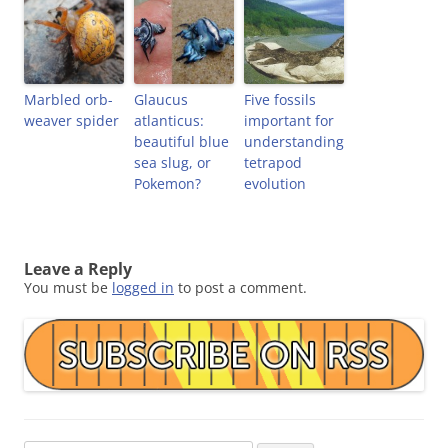
Marbled orb-
Glaucus
Five fossils
weaver spider
atlanticus:
important for
beautiful blue
understanding
sea slug, or
tetrapod
Pokemon?
evolution
Leave a Reply
You must be
logged in
to post a comment.