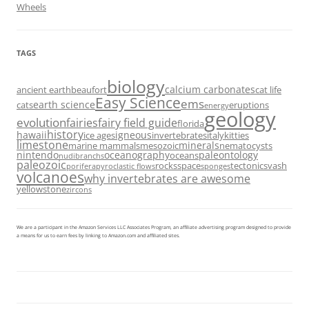
Wheels
TAGS
biology
calcium carbonates
ancient earth
beaufort
cat life
Easy Science
ems
earth science
cats
eruptions
energy
geology
evolution
fairies
fairy field guide
florida
history
hawaii
igneous
ice ages
invertebrates
italy
kitties
limestone
minerals
marine mammals
mesozoic
nematocysts
nintendo
oceanography
paleontology
oceans
nudibranchs
paleozoic
rocks
space
tectonics
vash
porifera
pyroclastic flows
sponges
volcanoes
why invertebrates are awesome
yellowstone
zircons
We are a participant in the Amazon Services LLC Associates Program, an affiliate advertising program designed to provide
a means for us to earn fees by linking to Amazon.com and affiliated sites.