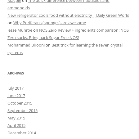
Magpie
on
The quick difference between nautiloids and
ammonoids
New refrigerator cools food without electricity | Daily Green World
on
Why Poriferans (sponges) are awesome
Jesse Munroe
on
NOS Zero Review + ingredients comparison: NOS
Zero sucks. Bring back Sugar Free NOS!
Mohammad Birooni
on
Best trick for learning the seven crystal
systems
ARCHIVES
July 2017
June 2017
October 2015
September 2015
May 2015
April 2015
December 2014