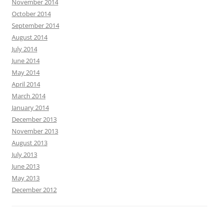
November 2014
October 2014
September 2014
August 2014
July 2014
June 2014
May 2014
April 2014
March 2014
January 2014
December 2013
November 2013
August 2013
July 2013
June 2013
May 2013
December 2012