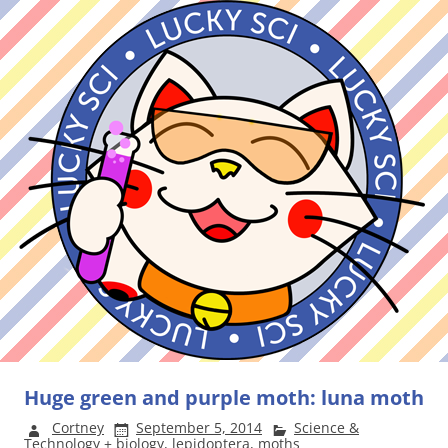
Huge green and purple moth: luna moth
Cortney
September 5, 2014
Science &
Technology
+
biology
,
lepidoptera
,
moths