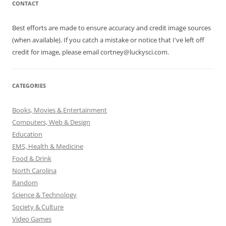
CONTACT
Best efforts are made to ensure accuracy and credit image sources
(when available). If you catch a mistake or notice that I've left off
credit for image, please email cortney@luckysci.com.
CATEGORIES
Books, Movies & Entertainment
Computers, Web & Design
Education
EMS, Health & Medicine
Food & Drink
North Carolina
Random
Science & Technology
Society & Culture
Video Games