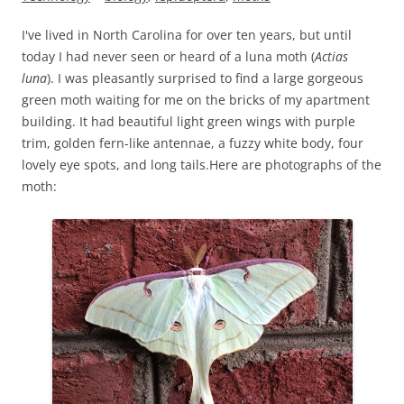
I've lived in North Carolina for over ten years, but until
today I had never seen or heard of a luna moth (
Actias
luna
). I was pleasantly surprised to find a large gorgeous
green moth waiting for me on the bricks of my apartment
building. It had beautiful light green wings with purple
trim, golden fern-like antennae, a fuzzy white body, four
lovely eye spots, and long tails.
Here are photographs of the
moth: