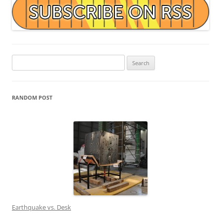
Search
for:
RANDOM POST
Earthquake vs. Desk