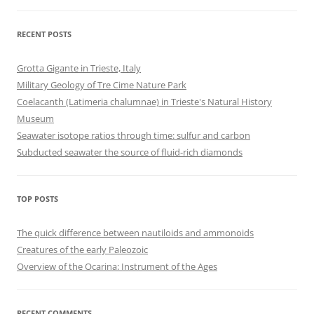
RECENT POSTS
Grotta Gigante in Trieste, Italy
Military Geology of Tre Cime Nature Park
Coelacanth (Latimeria chalumnae) in Trieste's Natural History
Museum
Seawater isotope ratios through time: sulfur and carbon
Subducted seawater the source of fluid-rich diamonds
TOP POSTS
The quick difference between nautiloids and ammonoids
Creatures of the early Paleozoic
Overview of the Ocarina: Instrument of the Ages
RECENT COMMENTS