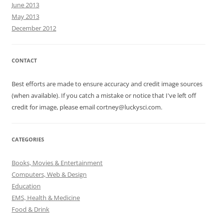
June 2013
May 2013
December 2012
CONTACT
Best efforts are made to ensure accuracy and credit image sources
(when available). If you catch a mistake or notice that I've left off
credit for image, please email cortney@luckysci.com.
CATEGORIES
Books, Movies & Entertainment
Computers, Web & Design
Education
EMS, Health & Medicine
Food & Drink