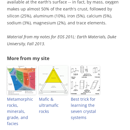
available at the earth's surface -- in fact, by mass, oxygen
makes up almost 50% of the earth's crust, followed by
silicon (25%), aluminum (10%), iron (5%), calcium (5%),
sodium (3%), magnesium (2%), and trace elements.
Material from my notes for EOS 201L: Earth Materials, Duke
University, Fall 2013.
More from my site
Metamorphic
Mafic &
Best trick for
rocks,
ultramafic
learning the
minerals,
rocks
seven crystal
grade, and
systems
facies