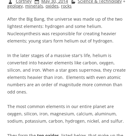
Cortney
May 30, 2014
Science & Technology
+
geology
,
minerals
,
oxides
,
rocks
After the Big Bang, the universe was made up of the two
lightest elements: hydrogen and some helium.
Nucleosynthesis was responsible for creating heavier
elements; young stars form helium out of hydrogen.
In the later stages of a massive star's life, helium is
converted into heavier elements like carbon, oxygen,
silicon, and iron. When a star goes supernova, they create
elements heavier than iron. Elements with even atomic
numbers are an order of magnitude more common than
odd ones.
The most common elements in our entire planet are
oxygen, silicon, iron, magnesium, calcium, aluminum,
sodium, potassium, carbon, hydrogen, nickel, and sulfur.
They form the
ten oxides
, listed below, that make up the