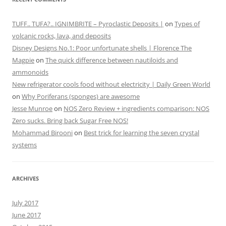
TUFF.. TUFA?.. IGNIMBRITE – Pyroclastic Deposits |
on
Types of
volcanic rocks, lava, and deposits
Disney Designs No.1: Poor unfortunate shells | Florence The
Magpie
on
The quick difference between nautiloids and
ammonoids
New refrigerator cools food without electricity | Daily Green World
on
Why Poriferans (sponges) are awesome
Jesse Munroe
on
NOS Zero Review + ingredients comparison: NOS
Zero sucks. Bring back Sugar Free NOS!
Mohammad Birooni
on
Best trick for learning the seven crystal
systems
ARCHIVES
July 2017
June 2017