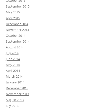
October 2015
September 2015
May 2015
April 2015
December 2014
November 2014
October 2014
September 2014
August 2014
July 2014
June 2014
May 2014
April 2014
March 2014
January 2014
December 2013
November 2013
August 2013
July 2013