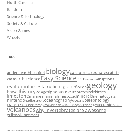
North Carolina
Random
Science & Technology
Society & Culture
Video Games
Wheels
TAGS
biology
calcium carbonates
ancient earth
beaufort
cat life
Easy Science
ems
earth science
cats
eruptions
energy
geology
evolution
fairies
fairy field guide
florida
history
hawaii
igneous
ice ages
invertebrates
italy
kitties
limestone
minerals
marine mammals
mesozoic
nematocysts
nintendo
oceanography
paleontology
oceans
nudibranchs
paleozoic
rocks
space
tectonics
vash
porifera
pyroclastic flows
sponges
volcanoes
why invertebrates are awesome
yellowstone
zircons
We are a participant in the Amazon Services LLC Associates Program, an affiliate advertising program designed to provide