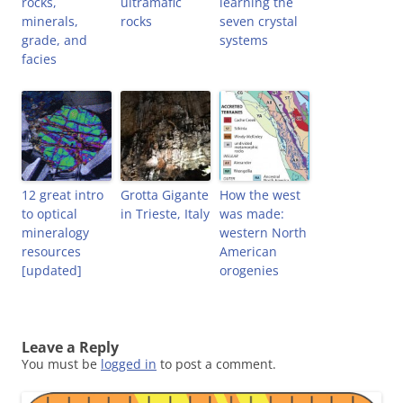
rocks,
ultramafic
learning the
minerals,
rocks
seven crystal
grade, and
systems
facies
12 great intro
Grotta Gigante
How the west
to optical
in Trieste, Italy
was made:
mineralogy
western North
resources
American
[updated]
orogenies
Leave a Reply
You must be
logged in
to post a comment.