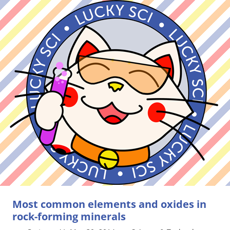
Most common elements and oxides in
rock-forming minerals