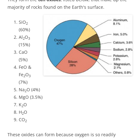
majority of rocks found on the Earth's surface.
SiO
2
(60%)
Al
O
2
3
(15%)
CaO
(5%)
FeO &
Fe
O
2
3
(7%)
Na
O (4%)
2
MgO (3.5%)
K
O
2
H
O
2
CO
2
These oxides can form because oxygen is so readily