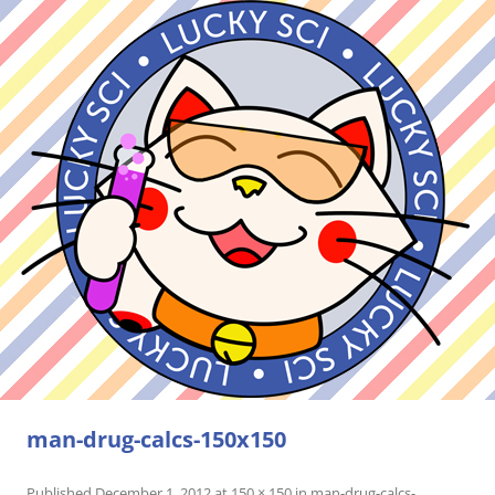
man-drug-calcs-150x150
Published
December 1, 2012
at
150 × 150
in
man-drug-calcs-