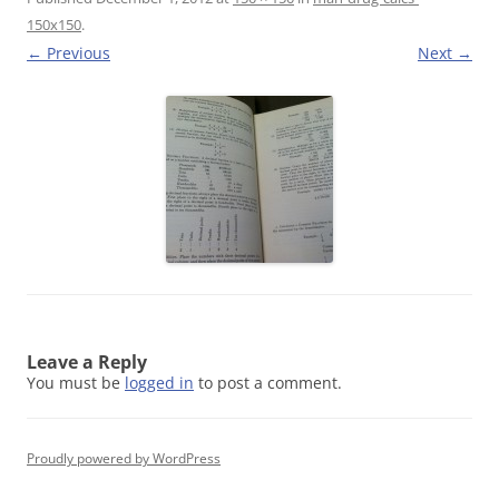
150x150
.
← Previous
Next →
Leave a Reply
You must be
logged in
to post a comment.
Proudly powered by WordPress