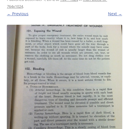
764x1024
.
← Previous
Next →