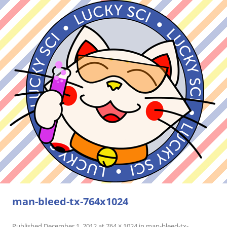
man-bleed-tx-764x1024
Published
December 1, 2012
at
764 × 1024
in
man-bleed-tx-