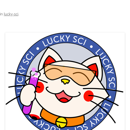
in
lucky-sci
.