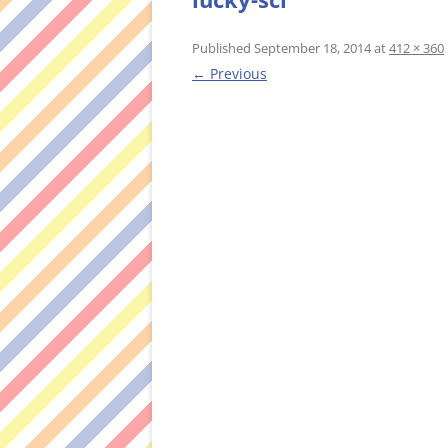
Published
September 18, 2014
at
412 × 360
← Previous