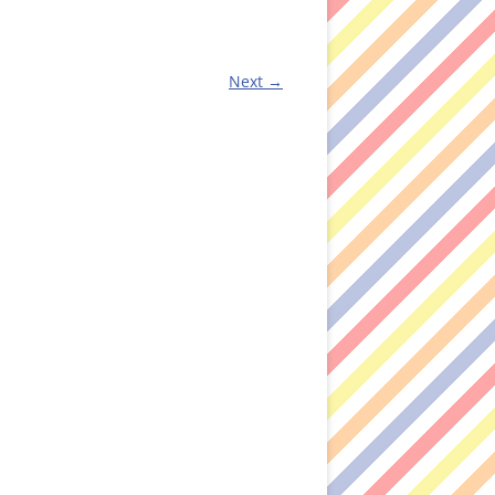
Next →