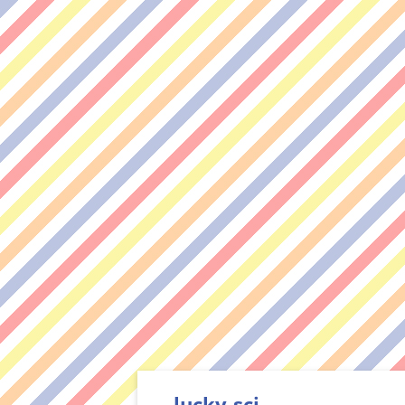
lucky-sci