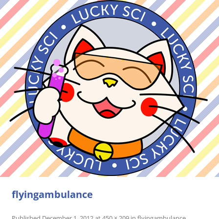
flyingambulance
Published
December 1, 2012
at
450 × 209
in
flyingambulance
.