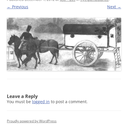
← Previous
Next →
Leave a Reply
You must be
logged in
to post a comment.
Proudly powered by WordPress