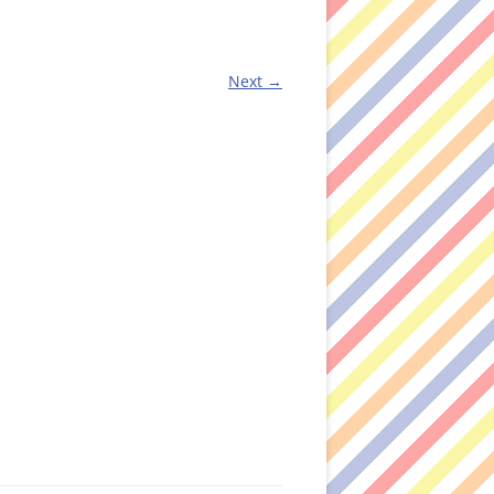
Next →