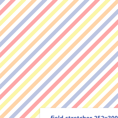
field-stretcher-252x300