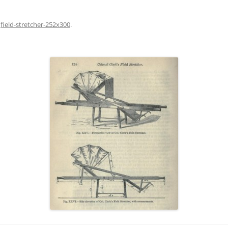
n
field-stretcher-252x300
.