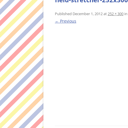
Published
December 1, 2012
at
252 × 300
i
← Previous