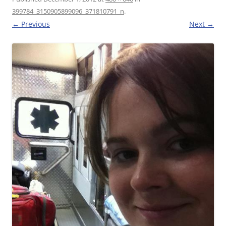
399784_3150905899096_371810791_n
.
← Previous
Next →