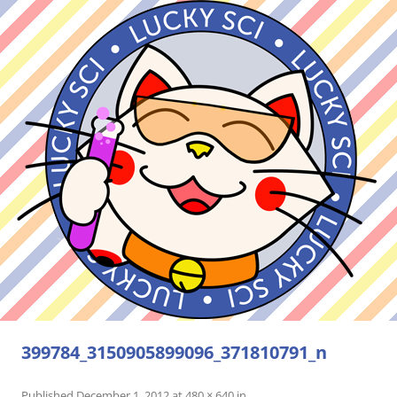
399784_3150905899096_371810791_n
Published
December 1, 2012
at
480 × 640
in