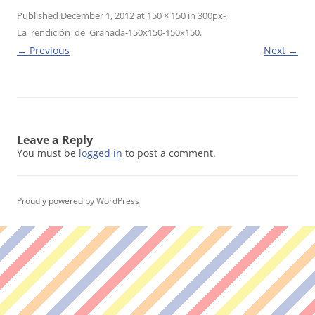
Published
December 1, 2012
at
150 × 150
in
300px-
La_rendición_de_Granada-150x150-150x150
.
← Previous
Next →
Leave a Reply
You must be
logged in
to post a comment.
Proudly powered by WordPress