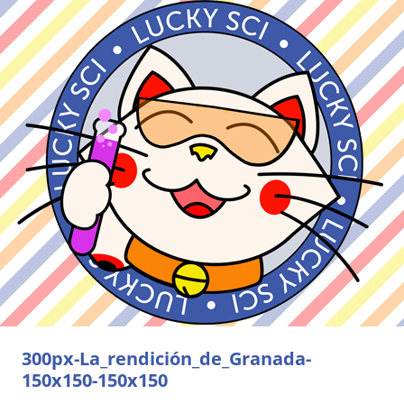
300px-La_rendición_de_Granada-
150x150-150x150