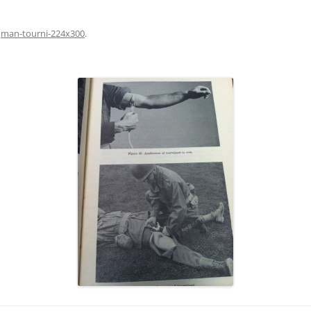
n
man-tourni-224x300
.