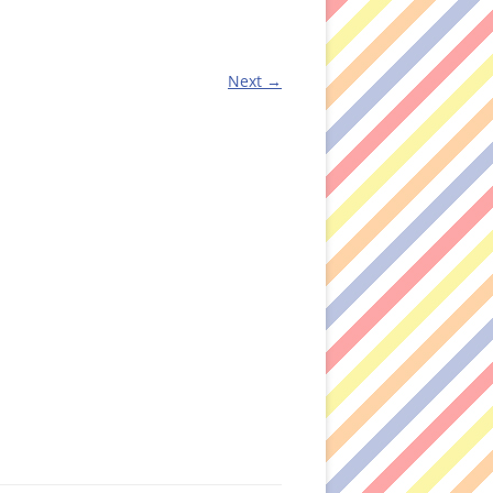
Next →