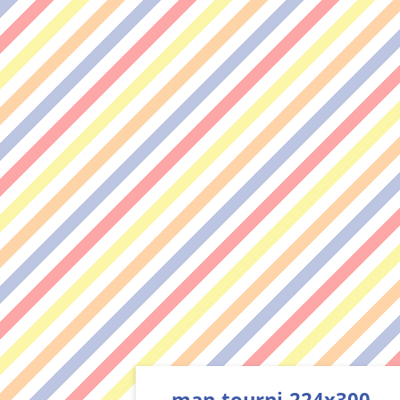
man-tourni-224x300