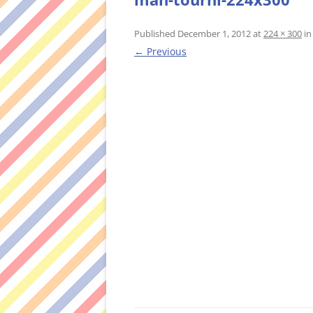
Published
December 1, 2012
at
224 × 300
i
← Previous