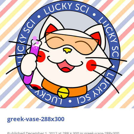
greek-vase-288x300
Published
December 1, 2012
at
288 × 300
in
greek-vase-288x300
.