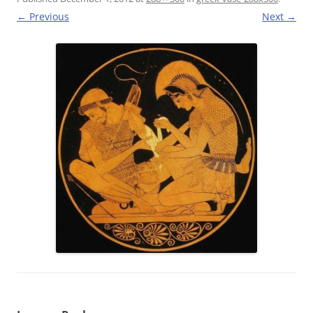
← Previous
Next →