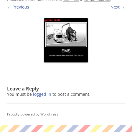
← Previous
Next →
Leave a Reply
You must be
logged in
to post a comment.
Proudly powered by WordPress