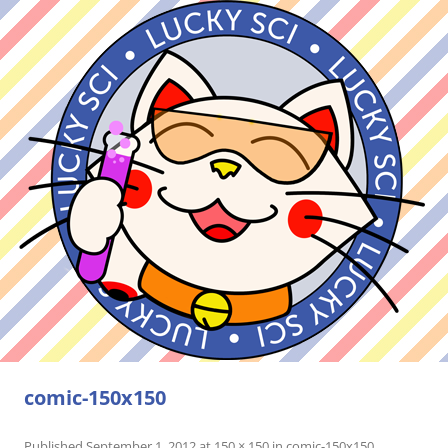
comic-150x150
Published
September 1, 2012
at
150 × 150
in
comic-150x150
.