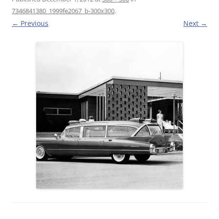
7346841380_1999fe2067_b-300x300
.
← Previous
Next →