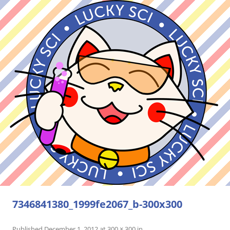
7346841380_1999fe2067_b-300x300
Published
December 1, 2012
at
300 × 300
in