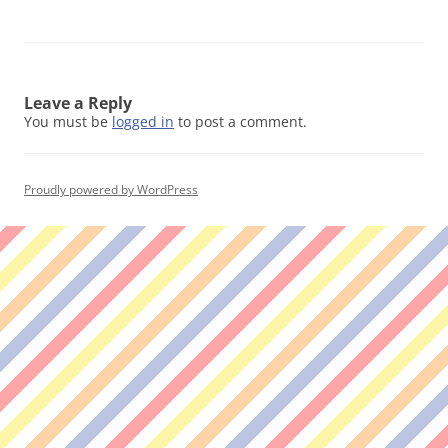
Leave a Reply
You must be
logged in
to post a comment.
Proudly powered by WordPress