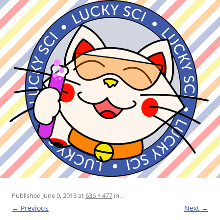
Published
June 9, 2013
at
636 × 477
in
.
← Previous
Next →